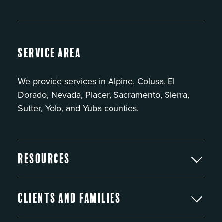
Service Area
We provide services in Alpine, Colusa, El
Dorado, Nevada, Placer, Sacramento, Sierra,
Sutter, Yolo, and Yuba counties.
Resources
Clients and Families