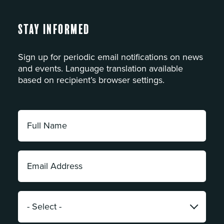
Stay Informed
Sign up for periodic email notifications on news
and events. Language translation available
based on recipient’s browser settings.
Full
Name:
*
Email
Address:
*
Category:
*