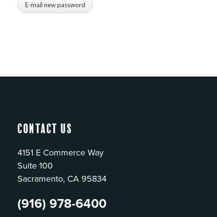
Contact Us
4151 E Commerce Way
Suite 100
Sacramento, CA 95834
(916) 978-6400