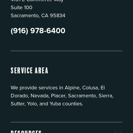
Suite 100
Sacramento, CA 95834
(916) 978-6400
Service Area
We provide services in Alpine, Colusa, El
Dorado, Nevada, Placer, Sacramento, Sierra,
Sutter, Yolo, and Yuba counties.