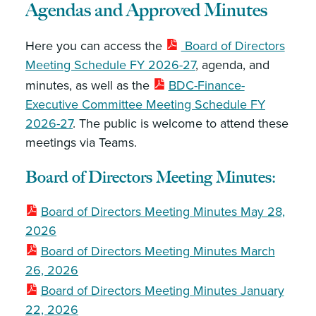
Agendas and Approved Minutes
Here you can access the
Board of Directors
Meeting Schedule FY 2026-27
, agenda, and
minutes, as well as the
BDC-Finance-
Executive Committee Meeting Schedule FY
2026-27
. The public is welcome to attend these
meetings via Teams.
Board of Directors Meeting Minutes:
Board of Directors Meeting Minutes May 28,
2026
Board of Directors Meeting Minutes March
26, 2026
Board of Directors Meeting Minutes January
22, 2026