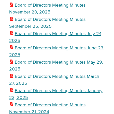
Board of Directors Meeting Minutes
November 20, 2025
Board of Directors Meeting Minutes
September 25, 2025
Board of Directors Meeting Minutes July 24,
2025
Board of Directors Meeting Minutes June 23,
2025
Board of Directors Meeting Minutes May 29,
2025
Board of Directors Meeting Minutes March
27, 2025
Board of Directors Meeting Minutes January
23, 2025
Board of Directors Meeting Minutes
November 21, 2024