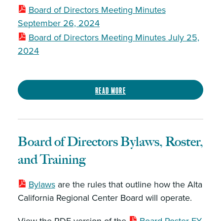
Board of Directors Meeting Minutes
September 26, 2024
Board of Directors Meeting Minutes July 25,
2024
Read more
Board of Directors Bylaws, Roster,
and Training
Bylaws
are the rules that outline how the Alta
California Regional Center Board will operate.