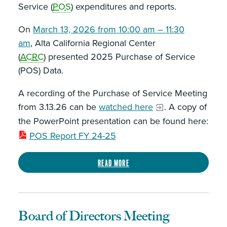
Service (
POS
) expenditures and reports.
On
March 13, 2026 from 10:00 am – 11:30
am
, Alta California Regional Center
(
ACRC
) presented 2025 Purchase of Service
(POS) Data.
A recording of the Purchase of Service Meeting
from 3.13.26 can be
watched here
. A copy of
the PowerPoint presentation can be found here:
POS Report FY 24-25
Read more
Board of Directors Meeting