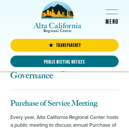
Skip to main content
Alta California
Regional Center
About Us
Transparency
Public Meeting Notices
Public Meetings and
Governance
Purchase of Service Meeting
Every year, Alta California Regional Center hosts
a public meeting to discuss annual Purchase of