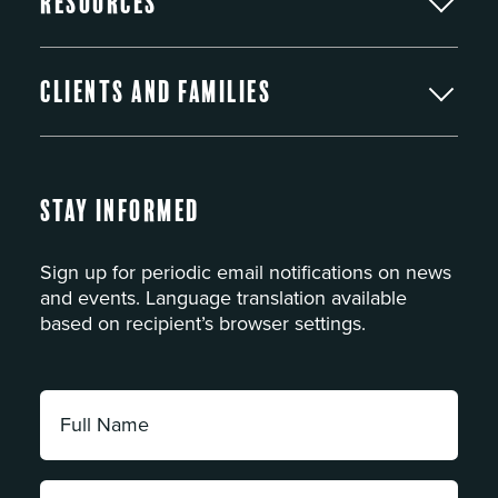
Resources
Clients and Families
Stay Informed
Sign up for periodic email notifications on news
and events. Language translation available
based on recipient’s browser settings.
Full
Name:
*
Email