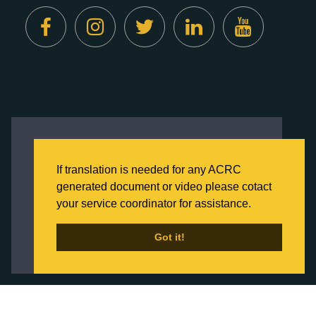
Created by
Digital Deployment
This website uses cookies to ensure you get
the best experience on our website.
If translation is needed for any ACRC
Click here to learn more about our Privacy
generated document or video please cotact
Policy
your service coordinator for assistance.
Back to Home
Got it!
Got it!