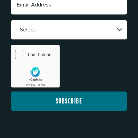
Address:
*
Category:
*