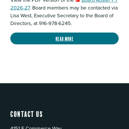
View the PDF version of the
Board Roster FY
2026-27
. Board members may be contacted via
Lisa West, Executive Secretary to the Board of
Directors, at 916-978-6245.
Read more
Contact Us
4151 E Commerce Way