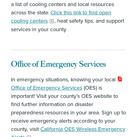
a list of cooling centers and local resources
across the state.
Click this link to find open
cooling centers
, heat safety tips, and support
services in your county
Office of Emergency Services
In emergency situations, knowing your local
Office of Emergency Services
(OES) is
important! Visit your county’s OES website to
find further information on disaster
preparedness resources in your area. Sign up to
receive emergency alerts according to your
county, visit
California OES Wireless Emergency