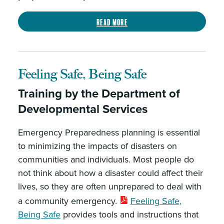
Read more
Feeling Safe, Being Safe
Training by the Department of
Developmental Services
Emergency Preparedness planning is essential
to minimizing the impacts of disasters on
communities and individuals. Most people do
not think about how a disaster could affect their
lives, so they are often unprepared to deal with
a community emergency.
Feeling Safe,
Being Safe
provides tools and instructions that