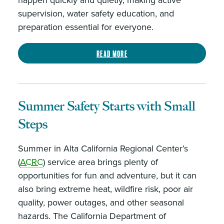
happen quickly and quietly, making active
supervision, water safety education, and
preparation essential for everyone.
Read more
Summer Safety Starts with Small
Steps
Summer in Alta California Regional Center’s
(
ACRC
) service area brings plenty of
opportunities for fun and adventure, but it can
also bring extreme heat, wildfire risk, poor air
quality, power outages, and other seasonal
hazards. The California Department of