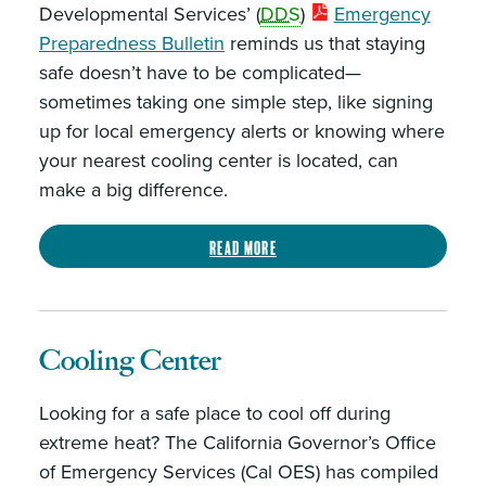
Developmental Services’ (
DDS
)
Emergency
Preparedness Bulletin
reminds us that staying
safe doesn’t have to be complicated—
sometimes taking one simple step, like signing
up for local emergency alerts or knowing where
your nearest cooling center is located, can
make a big difference.
Read more
Cooling Center
Looking for a safe place to cool off during
extreme heat? The California Governor’s Office
of Emergency Services (Cal OES) has compiled