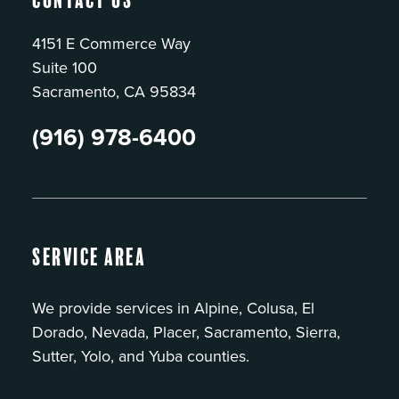
4151 E Commerce Way
Suite 100
Sacramento, CA 95834
(916) 978-6400
Service Area
We provide services in Alpine, Colusa, El
Dorado, Nevada, Placer, Sacramento, Sierra,
Sutter, Yolo, and Yuba counties.