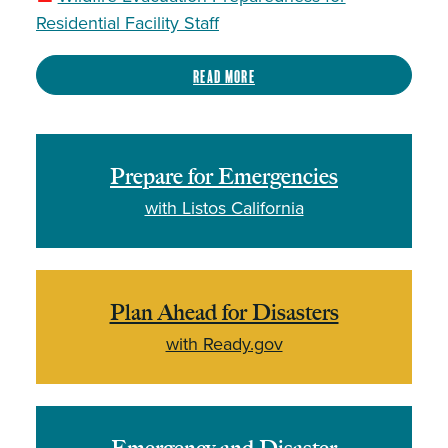
Residential Facility Staff
Read more
Prepare for Emergencies
with Listos California
Plan Ahead for Disasters
with Ready.gov