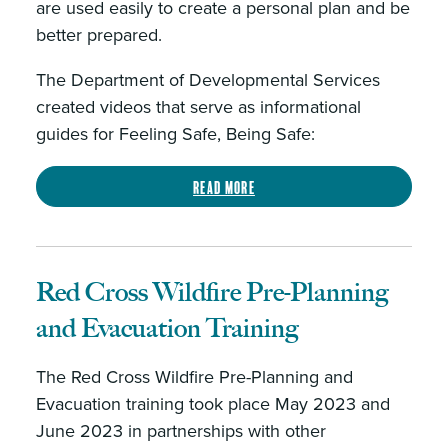
are used easily to create a personal plan and be
better prepared.
The Department of Developmental Services
created videos that serve as informational
guides for Feeling Safe, Being Safe:
Read more
Red Cross Wildfire Pre-Planning
and Evacuation Training
The Red Cross Wildfire Pre-Planning and
Evacuation training took place May 2023 and
June 2023 in partnerships with other