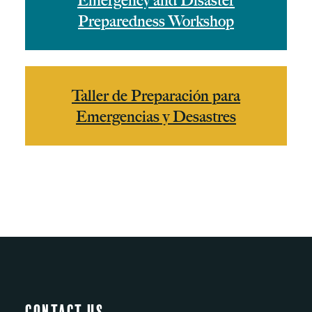
Emergency and Disaster
Preparedness Workshop
Taller de Preparación para
Emergencias y Desastres
Contact Us