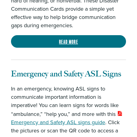
hard of hearing, or nonverbal. These Disaster
Communication Cards provide a simple yet
effective way to help bridge communication
gaps during emergencies.
Read more
Emergency and Safety ASL Signs
In an emergency, knowing ASL signs to
communicate important information is
imperative! You can learn signs for words like
“ambulance,” “help you,” and more with this
Emergency and Safety ASL signs guide
. Click
the pictures or scan the QR code to access a