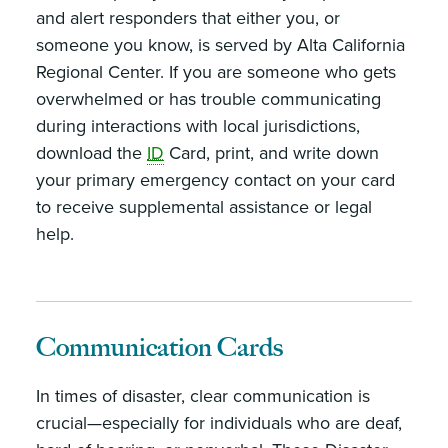
and alert responders that either you, or
someone you know, is served by Alta California
Regional Center. If you are someone who gets
overwhelmed or has trouble communicating
during interactions with local jurisdictions,
download the
ID
Card, print, and write down
your primary emergency contact on your card
to receive supplemental assistance or legal
help.
Communication Cards
In times of disaster, clear communication is
crucial—especially for individuals who are deaf,