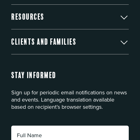
Resources
Clients and Families
Stay Informed
Sign up for periodic email notifications on news
and events. Language translation available
based on recipient’s browser settings.
Full
Name: