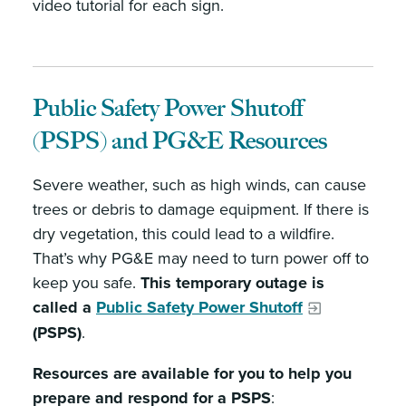
video tutorial for each sign.
Public Safety Power Shutoff
(PSPS) and PG&E Resources
Severe weather, such as high winds, can cause
trees or debris to damage equipment. If there is
dry vegetation, this could lead to a wildfire.
That’s why PG&E may need to turn power off to
keep you safe.
This temporary outage is
called a
Public Safety Power Shutoff
(PSPS)
.
Resources are available for you to help you
prepare and respond for a PSPS
: