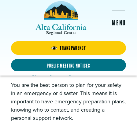
Skip to main content
Alta California
Regional Center
Clients & Families
Transparency
Public Meeting Notices
Emergency Preparedness
You are the best person to plan for your safety
in an emergency or disaster. This means it is
important to have emergency preparation plans,
knowing who to contact, and creating a
personal support network.