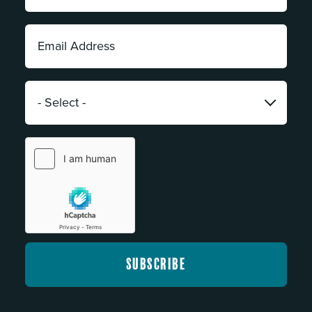
*
Email
Address:
*
Category:
*