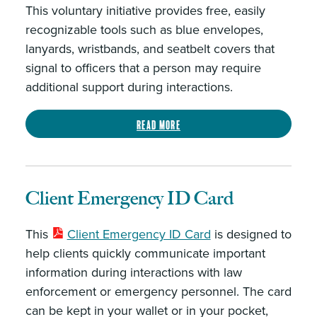
This voluntary initiative provides free, easily
recognizable tools such as blue envelopes,
lanyards, wristbands, and seatbelt covers that
signal to officers that a person may require
additional support during interactions.
Read more
Client Emergency ID Card
This
Client Emergency ID Card
is designed to
help clients quickly communicate important
information during interactions with law
enforcement or emergency personnel. The card
can be kept in your wallet or in your pocket,