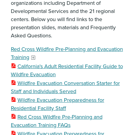
organizations including Department of
Developmental Services and the 21 regional
centers. Below you will find links to the
presentation slides, materials and Frequently
Asked Questions.
Red Cross Wildfire Pre-Planning and Evacuation
Training
California's Adult Residential Facility Guide to
Wildfire Evacuation
Wildfire Evacuation Conversation Starter for
Staff and Individuals Served
Wildfire Evacuation Preparedness for
Residential Facility Staff
Red Cross Wildfire Pre-Planning and
Evacuation Training FAQs
Wildfire Evacuation Preparedness for