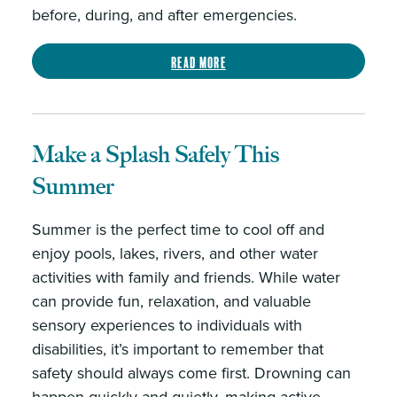
before, during, and after emergencies.
Read more
Make a Splash Safely This
Summer ️
Summer is the perfect time to cool off and
enjoy pools, lakes, rivers, and other water
activities with family and friends. While water
can provide fun, relaxation, and valuable
sensory experiences to individuals with
disabilities, it’s important to remember that
safety should always come first. Drowning can