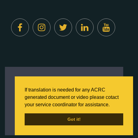
Created by
Digital Deployment
This website uses cookies to ensure you get
the best experience on our website.
If translation is needed for any ACRC
Click here to learn more about our Privacy
generated document or video please cotact
Policy
your service coordinator for assistance.
Back to Home
Got it!
Got it!