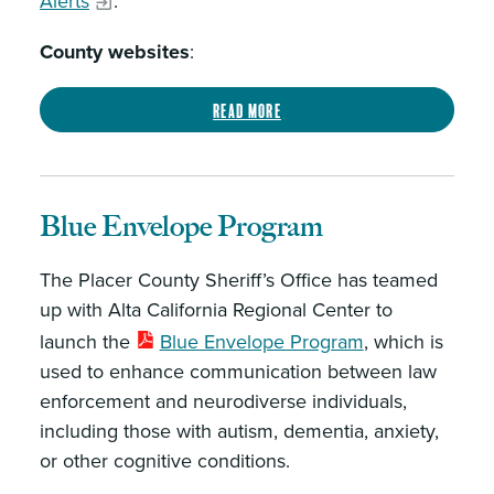
Alerts
.
County websites
:
Read more
Blue Envelope Program
The Placer County Sheriff’s Office has teamed
up with Alta California Regional Center to
launch the
Blue Envelope Program
, which is
used to enhance communication between law
enforcement and neurodiverse individuals,
including those with autism, dementia, anxiety,
or other cognitive conditions.