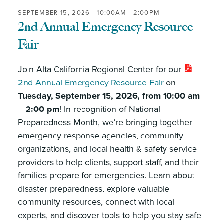
SEPTEMBER 15, 2026 -
10:00AM
-
2:00PM
2nd Annual Emergency Resource
Fair
Join Alta California Regional Center for our
2nd Annual Emergency Resource Fair
on
Tuesday, September 15, 2026, from 10:00 am
– 2:00 pm
! In recognition of National
Preparedness Month, we’re bringing together
emergency response agencies, community
organizations, and local health & safety service
providers to help clients, support staff, and their
families prepare for emergencies. Learn about
disaster preparedness, explore valuable
community resources, connect with local
experts, and discover tools to help you stay safe