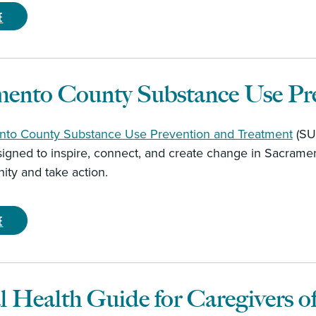
e
mento County Substance Use Pr
to County Substance Use Prevention and Treatment
(SUP
signed to inspire, connect, and create change in Sacramen
ty and take action.
e
 Health Guide for Caregivers o