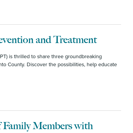
evention and Treatment
T) is thrilled to share three groundbreaking
to County. Discover the possibilities, help educate
f Family Members with