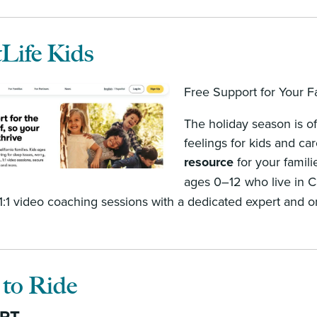
Life Kids
Free Support for Your Fa
The holiday season is of
feelings for kids and ca
resource
for your famili
ages 0–12 who live in Ca
 1:1 video coaching sessions with a dedicated expert and 
 to Ride