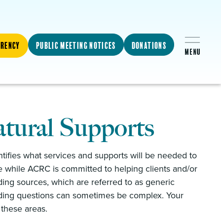
arency
Public Meeting Notices
Donations
tural Supports
entifies what services and supports will be needed to
 while ACRC is committed to helping clients and/or
ding sources, which are referred to as generic
unding questions can sometimes be complex. Your
g these areas.