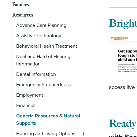
Families
Resources
Bright
Advance Care Planning
Assistive Technology
Behavioral Health Treatment
Deaf and Hard of Hearing
Information
Dental Information
Emergency Preparedness
access live
Employment
Financial
Generic Resources & Natural
Ready
Supports
Housing and Living Options