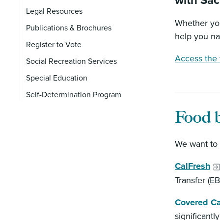
with Sa
Legal Resources
Whether you
Publications & Brochures
help you na
Register to Vote
Access the v
Social Recreation Services
Special Education
Self-Determination Program
Food b
We want to 
CalFresh
Transfer (E
Covered Ca
significantl