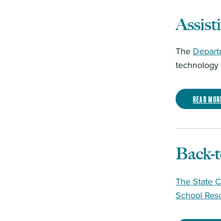
Assist
The
Depart
technology t
Read mor
Back-
The State C
School Res