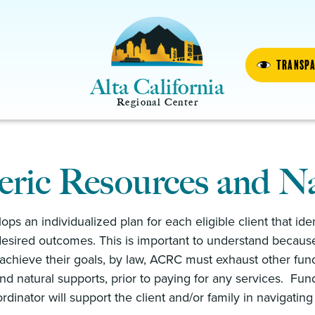
Transp
Alta California
Regional Center
ric Resources and Na
ps an individualized plan for each eligible client that id
esired outcomes. This is important to understand because
y achieve their goals, by law, ACRC must exhaust other fun
nd natural supports, prior to paying for any services. F
dinator will support the client and/or family in navigatin