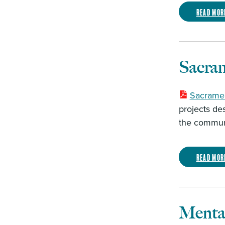
Read mor
Sacra
Sacramen
projects de
the communi
Read mor
Mental