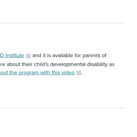
 Institute
and it is available for parents of
e about their child’s developmental disability as
out the program with this video
.