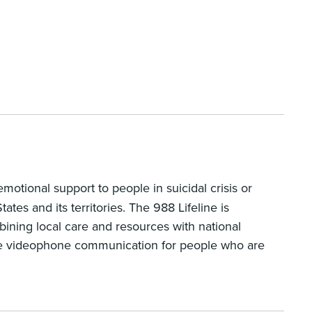
motional support to people in suicidal crisis or
tes and its territories. The 988 Lifeline is
bining local care and resources with national
have videophone communication for people who are