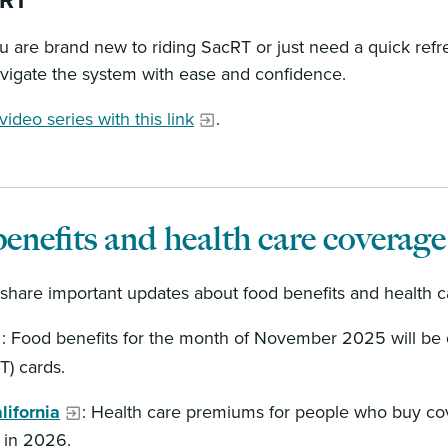
cRT
 are brand new to riding SacRT or just need a quick refr
vigate the system with ease and confidence.
ideo series with this link
.
enefits and health care coverage
share important updates about food benefits and health c
: Food benefits for the month of November 2025 will be 
BT) cards.
lifornia
: Health care premiums for people who buy co
y in 2026.