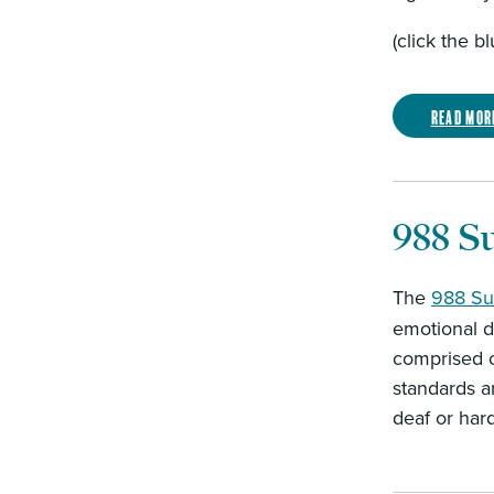
(click the b
Read mor
988 Su
The
988 Sui
emotional di
comprised o
standards a
deaf or har