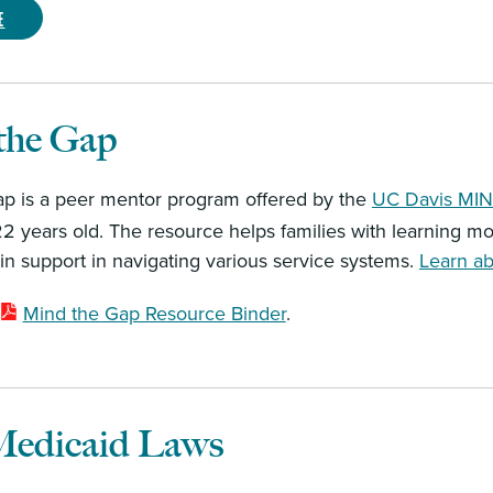
e
the Gap
p is a peer mentor program offered by the
UC Davis MIND
22 years old. The resource helps families with learning mor
ain support in navigating various service systems.
Learn ab
Mind the Gap Resource Binder
.
edicaid Laws