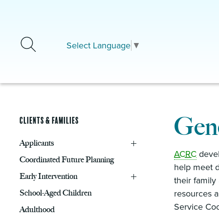
Skip to main content
Select Language
▼
Gene
Clients & Families
Applicants
ACRC
develo
Coordinated Future Planning
help meet d
Early Intervention
their famil
School-Aged Children
resources a
Service Coor
Adulthood