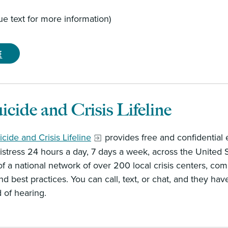
lue text for more information)
e
icide and Crisis Lifeline
cide and Crisis Lifeline
provides free and confidential e
stress 24 hours a day, 7 days a week, across the United Sta
f a national network of over 200 local crisis centers, com
nd best practices. You can call, text, or chat, and they 
d of hearing.