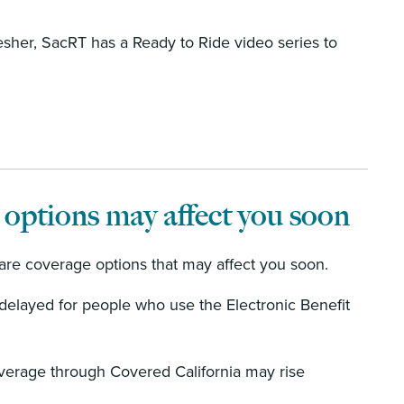
esher, SacRT has a Ready to Ride video series to
 options may affect you soon
are coverage options that may affect you soon.
delayed for people who use the Electronic Benefit
verage through Covered California may rise