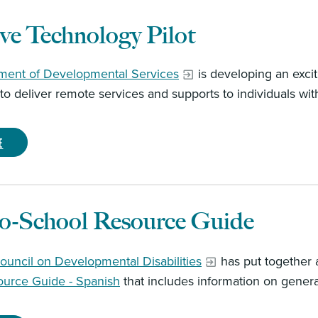
ive Technology Pilot
ment of Developmental Services
is developing an excit
o deliver remote services and supports to individuals with 
e
to-School Resource Guide
ouncil on Developmental Disabilities
has put together
ource Guide - Spanish
that includes information on genera