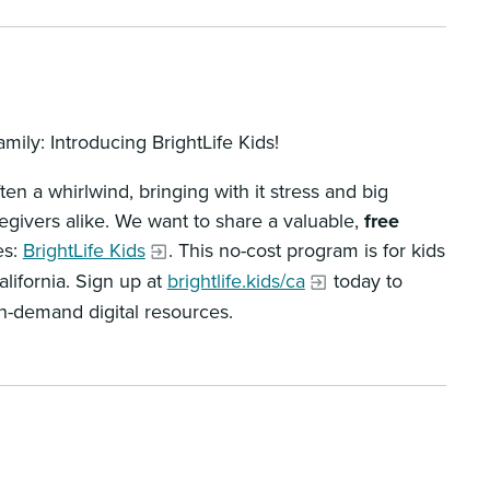
mily: Introducing BrightLife Kids!
ten a whirlwind, bringing with it stress and big
regivers alike. We want to share a valuable,
free
es:
BrightLife Kids
. This no-cost program is for kids
lifornia. Sign up at
brightlife.kids/ca
today to
on-demand digital resources.