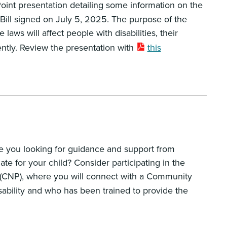
int presentation detailing some information on the
 Bill signed on July 5, 2025. The purpose of the
aws will affect people with disabilities, their
ently. Review the presentation with
this
re you looking for guidance and support from
 for your child? Consider participating in the
CNP), where you will connect with a Community
ability and who has been trained to provide the