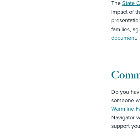
The
State C
impact of t
presentation
families, a
document
.
Commu
Do you have
someone who
Warmline F
Navigator w
support you