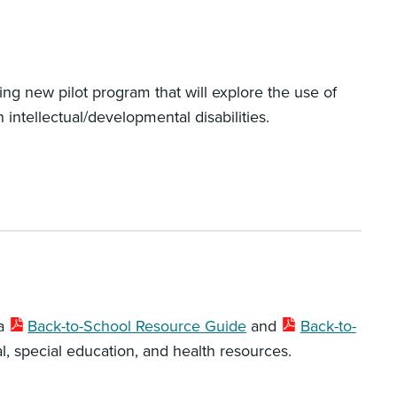
ing new pilot program that will explore the use of
intellectual/developmental disabilities.
 a
Back-to-School Resource Guide
and
Back-to-
l, special education, and health resources.