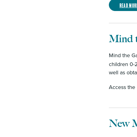
Read mor
Mind 
Mind the Ga
children 0-
well as obt
Access the
New M