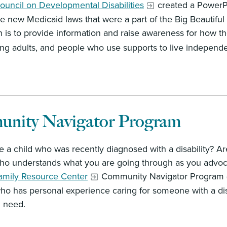
ouncil on Developmental Disabilities
created a PowerPo
he new Medicaid laws that were a part of the Big Beautiful
 is to provide information and raise awareness for how the l
ging adults, and people who use supports to live independ
nity Navigator Program
 a child who was recently diagnosed with a disability? A
 understands what you are going through as you advocate
amily Resource Center
Community Navigator Program (
ho has personal experience caring for someone with a dis
 need.