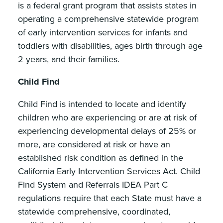
is a federal grant program that assists states in
operating a comprehensive statewide program
of early intervention services for infants and
toddlers with disabilities, ages birth through age
2 years, and their families.
Child Find
Child Find is intended to locate and identify
children who are experiencing or are at risk of
experiencing developmental delays of 25% or
more, are considered at risk or have an
established risk condition as defined in the
California Early Intervention Services Act. Child
Find System and Referrals IDEA Part C
regulations require that each State must have a
statewide comprehensive, coordinated,