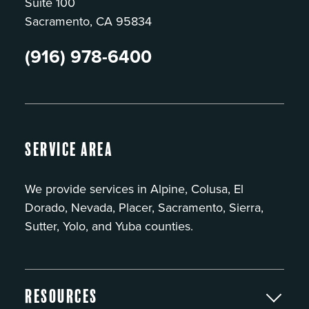
Suite 100
Sacramento, CA 95834
(916) 978-6400
Service Area
We provide services in Alpine, Colusa, El
Dorado, Nevada, Placer, Sacramento, Sierra,
Sutter, Yolo, and Yuba counties.
Resources