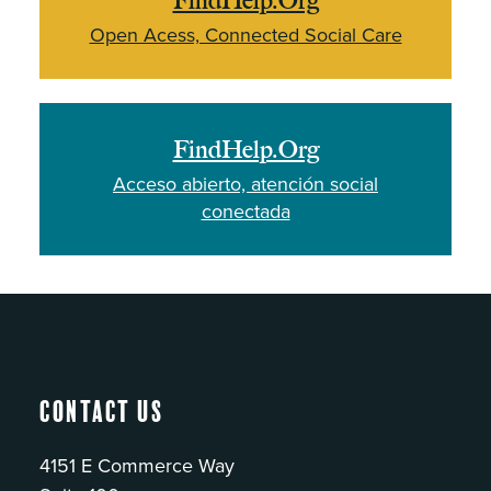
FindHelp.Org
Open Acess, Connected Social Care
FindHelp.Org
Acceso abierto, atención social
conectada
Contact Us
4151 E Commerce Way