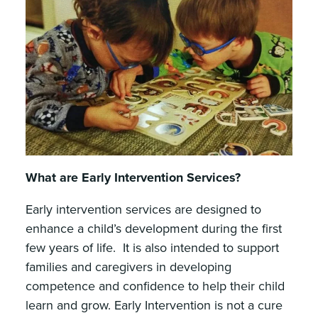
What are Early Intervention Services?
Early intervention services are designed to
enhance a child’s development during the first
few years of life. It is also intended to support
families and caregivers in developing
competence and confidence to help their child
learn and grow. Early Intervention is not a cure