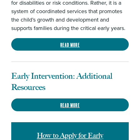
for disabilities or risk conditions. Rather, it is a
system of coordinated services that promotes
the child’s growth and development and
supports families during the critical early years.
Read more
Early Intervention: Additional
Resources
Read more
How to Apply for Early