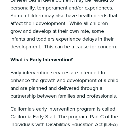
personality, temperament and/or experiences.
Some children may also have health needs that
affect their development. While all children
grow and develop at their own rate, some
infants and toddlers experience delays in their
development. This can be a cause for concern.
What is Early Intervention?
Early intervention services are intended to
enhance the growth and development of a child
and are planned and delivered through a
partnership between families and professionals.
California’s early intervention program is called
California Early Start. The program, Part C of the
Individuals with Disabilities Education Act (IDEA)