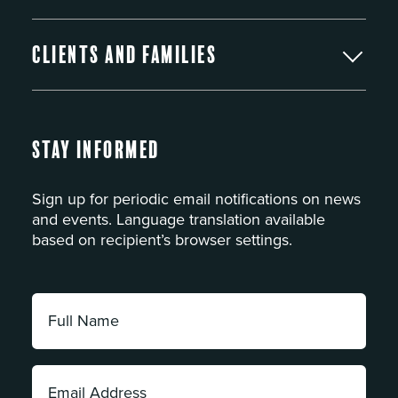
Clients and Families
Stay Informed
Sign up for periodic email notifications on news
and events. Language translation available
based on recipient’s browser settings.
Full
Name:
*
Email