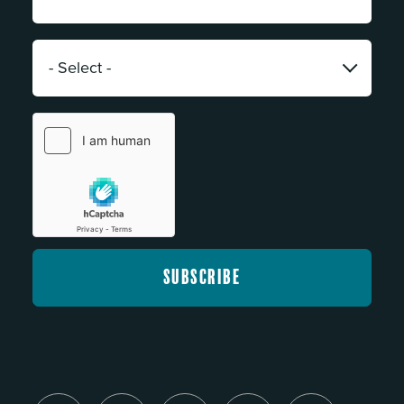
Address:
*
Category:
*