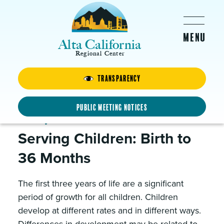
Skip to main content
Alta California
Regional Center
Clients & Families
Transparency
Public Meeting Notices
Early Intervention
Serving Children: Birth to
36 Months
The first three years of life are a significant
period of growth for all children. Children
develop at different rates and in different ways.
Differences in development may be related to