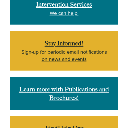
Intervention Services
We can help!
Stay Informed!
Sign-up for periodic email notifications
on news and events
Learn more with Publications and
Brochures!