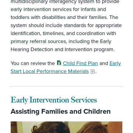
multidisciplinary interagency system to provide
early intervention services for infants and
toddlers with disabilities and their families. The
system should include standards for appropriate
identification, timelines, and coordination with
primary referral sources, including the Early
Hearing Detection and Intervention program.
You can review the
Child Find Plan
and
Early
Start Local Performance Materials
.
Early Intervention Services
Assisting Families and Children