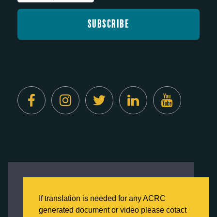
Created by
Digital Deployment
This website uses cookies to ensure you get
the best experience on our website.
If translation is needed for any ACRC
Click here to learn more about our Privacy
generated document or video please cotact