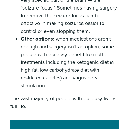
very specific part of the brain — the
“seizure focus.” Sometimes having surgery
to remove the seizure focus can be
effective in making seizures easier to
control or even stopping them.
Other options:
when medications aren’t
enough and surgery isn’t an option, some
people with epilepsy benefit from other
treatments including the ketogenic diet (a
high fat, low carbohydrate diet with
restricted calories) and vagus nerve
stimulation.
The vast majority of people with epilepsy live a
full life.