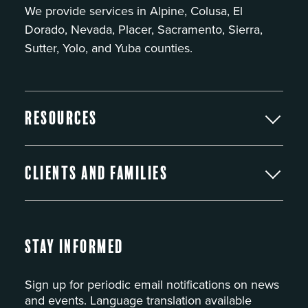
We provide services in Alpine, Colusa, El
Dorado, Nevada, Placer, Sacramento, Sierra,
Sutter, Yolo, and Yuba counties.
Resources
Clients and Families
Stay Informed
Sign up for periodic email notifications on news
and events. Language translation available