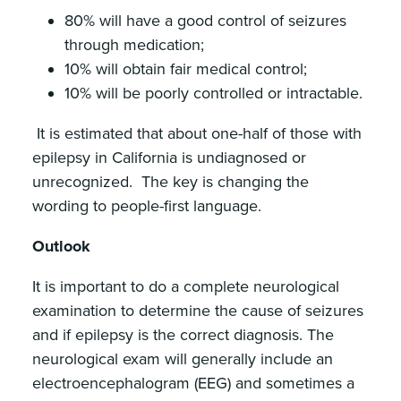
80% will have a good control of seizures
through medication;
10% will obtain fair medical control;
10% will be poorly controlled or intractable.
It is estimated that about one-half of those with
epilepsy in California is undiagnosed or
unrecognized. The key is changing the
wording to people-first language.
Outlook
It is important to do a complete neurological
examination to determine the cause of seizures
and if epilepsy is the correct diagnosis. The
neurological exam will generally include an
electroencephalogram (EEG) and sometimes a