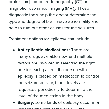
brain scan [computed tomography (CT) or
magnetic resonance imaging (MRI)]. These
diagnostic tools help the doctor determine the
type and degree of brain wave abnormality and
help to rule out other causes for the seizures.
Treatment options for epilepsy can include:
Antiepileptic Medications:
There are
many drugs available now, and multiple
factors are involved in selecting the right
one for each patient. If a person with
epilepsy is placed on medication to control
the seizure activity, blood levels are
requested periodically to determine the
level of the medication in the body.
Surgery:
some kinds of epilepsy occur in a