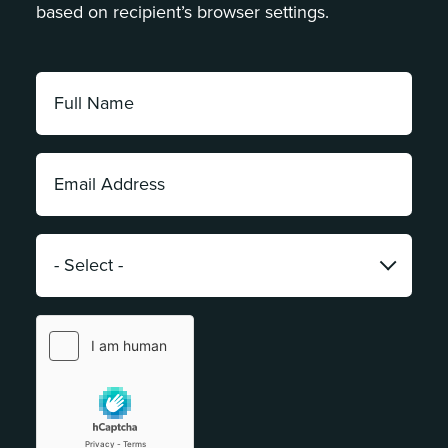
based on recipient’s browser settings.
Full
Name:
*
Email
Address:
*
Category:
*