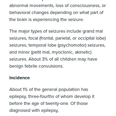
abnormal movements, loss of consciousness, or
behavioral changes depending on what part of
the brain is experiencing the seizure.
The major types of seizures include grand mal
seizures, focal (frontal, parietal, or occipital lobe)
seizures, temporal lobe (psychomotor) seizures,
and minor (petit mal, myoclonic, akinetic)
seizures. About 3% of all children may have
benign febrile convulsions.
Incidence
About 1% of the general population has
epilepsy, three-fourths of whom develop it
before the age of twenty-one. Of those
diagnosed with epilepsy,