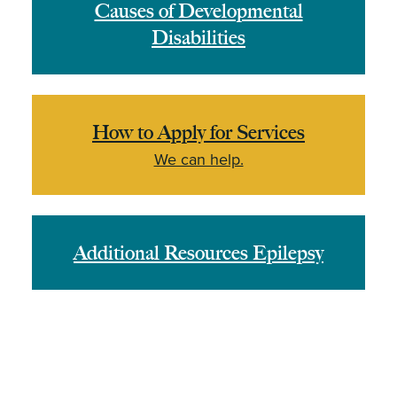
Causes of Developmental
Disabilities
How to Apply for Services
We can help.
Additional Resources Epilepsy