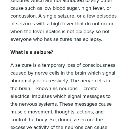
seizures which are not attributed to any other
cause such as low blood sugar, high fever, or
concussion. A single seizure, or a few episodes
of seizures with a high fever that do not occur
when the fever abates is not epilepsy so not
everyone who has seizures has epilepsy.
What is a seizure?
A seizure is a temporary loss of consciousness
caused by nerve cells in the brain which signal
abnormally or excessively. The nerve cells in
the brain – known as neurons – create
electrical impulses which signal messages to
the nervous systems. These messages cause
muscle movement, thoughts, actions, and
control the body. So, during a seizure the
excessive activity of the neurons can cause