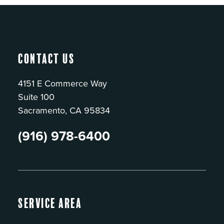
Contact Us
4151 E Commerce Way
Suite 100
Sacramento, CA 95834
(916) 978-6400
Service Area