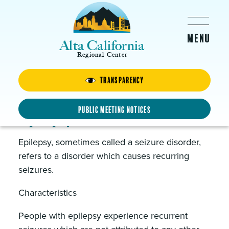
Skip to main content
Alta California
Regional Center
About Us
Transparency
Public Meeting Notices
Epilepsy
Epilepsy, sometimes called a seizure disorder,
refers to a disorder which causes recurring
seizures.
Characteristics
People with epilepsy experience recurrent