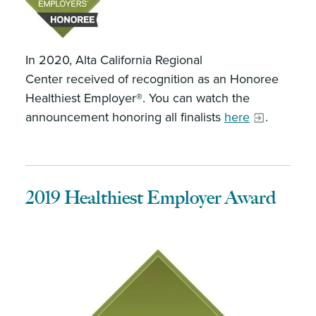
In 2020, Alta California Regional
Center received of recognition as an Honoree
Healthiest Employer®. You can watch the
announcement honoring all finalists
here
.
2019 Healthiest Employer Award