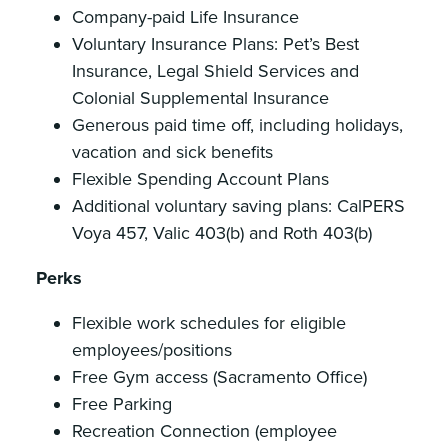
Company-paid Life Insurance
Voluntary Insurance Plans: Pet’s Best
Insurance, Legal Shield Services and
Colonial Supplemental Insurance
Generous paid time off, including holidays,
vacation and sick benefits
Flexible Spending Account Plans
Additional voluntary saving plans: CalPERS
Voya 457, Valic 403(b) and Roth 403(b)
Perks
Flexible work schedules for eligible
employees/positions
Free Gym access (Sacramento Office)
Free Parking
Recreation Connection (employee