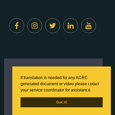
Created by
Digital Deployment
This website uses cookies to ensure you get
the best experience on our website.
If translation is needed for any ACRC
Click here to learn more about our Privacy
generated document or video please cotact
Policy
your service coordinator for assistance.
Back to Home
Got it!
Got it!