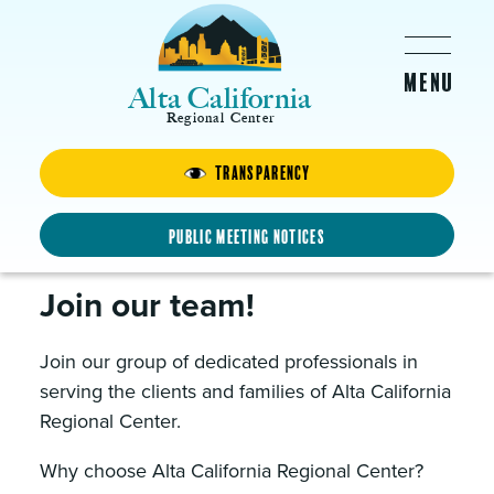
Skip to main content
Alta California
Regional Center
About Us
Transparency
Public Meeting Notices
Careers at Alta
Join our team!
Join our group of dedicated professionals in
serving the clients and families of Alta California
Regional Center.
Why choose Alta California Regional Center?