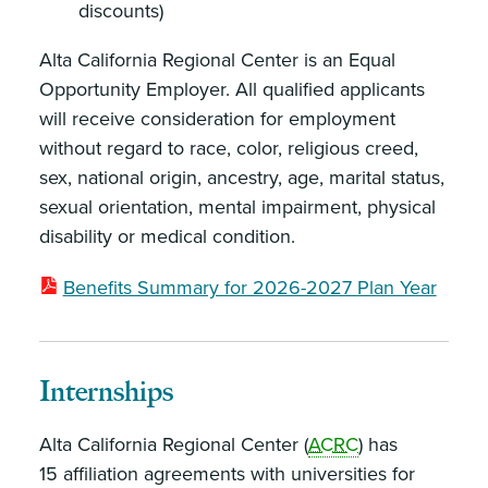
discounts)
Alta California Regional Center is an Equal
Opportunity Employer. All qualified applicants
will receive consideration for employment
without regard to race, color, religious creed,
sex, national origin, ancestry, age, marital status,
sexual orientation, mental impairment, physical
disability or medical condition.
Benefits Summary for 2026-2027 Plan Year
Internships
Alta California Regional Center (
ACRC
) has
15 affiliation agreements with universities for