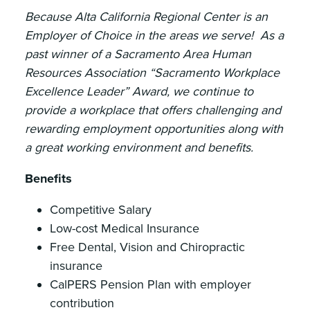
Because Alta California Regional Center is an
Employer of Choice in the areas we serve! As a
past winner of a Sacramento Area Human
Resources Association “Sacramento Workplace
Excellence Leader” Award, we continue to
provide a workplace that offers challenging and
rewarding employment opportunities along with
a great working environment and benefits.
Benefits
Competitive Salary
Low-cost Medical Insurance
Free Dental, Vision and Chiropractic
insurance
CalPERS Pension Plan with employer
contribution