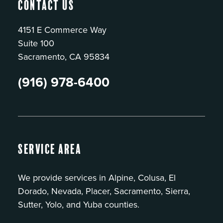
Contact Us
4151 E Commerce Way
Suite 100
Sacramento, CA 95834
(916) 978-6400
Service Area
We provide services in Alpine, Colusa, El
Dorado, Nevada, Placer, Sacramento, Sierra,
Sutter, Yolo, and Yuba counties.