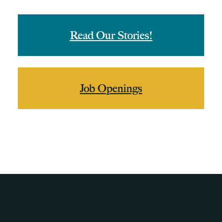
Read Our Stories!
Job Openings