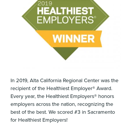
In 2019, Alta California Regional Center was the
recipient of the Healthiest Employer® Award.
Every year, the Healthiest Employers® honors
employers across the nation, recognizing the
best of the best. We scored #3 in Sacramento
for Healthiest Employers!