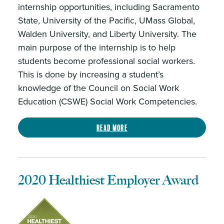
internship opportunities, including Sacramento
State, University of the Pacific, UMass Global,
Walden University, and Liberty University. The
main purpose of the internship is to help
students become professional social workers.
This is done by increasing a student’s
knowledge of the Council on Social Work
Education (CSWE) Social Work Competencies.
Read more
2020 Healthiest Employer Award