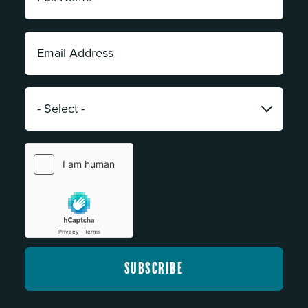
Name:
*
Email
Address:
*
Category:
*