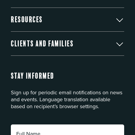
Resources
Clients and Families
Stay Informed
Sign up for periodic email notifications on news
and events. Language translation available
based on recipient’s browser settings.
Full