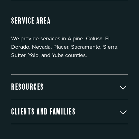
Service Area
We provide services in Alpine, Colusa, El
Dorado, Nevada, Placer, Sacramento, Sierra,
Sutter, Yolo, and Yuba counties.
Resources
Clients and Families