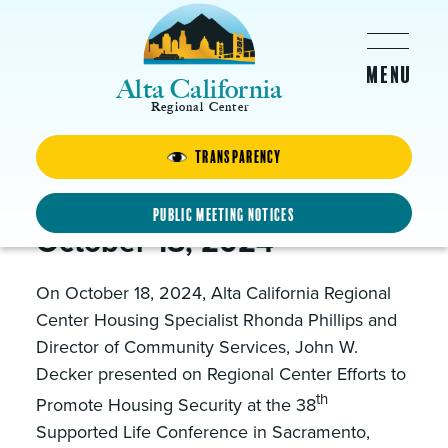
Skip to main content
Alta California
Regional Center
Transparency
Supported Life Conference
2024
Public Meeting Notices
October 18, 2024
On October 18, 2024, Alta California Regional
Center Housing Specialist Rhonda Phillips and
Director of Community Services, John W.
Decker presented on Regional Center Efforts to
th
Promote Housing Security at the 38
Supported Life Conference in Sacramento,