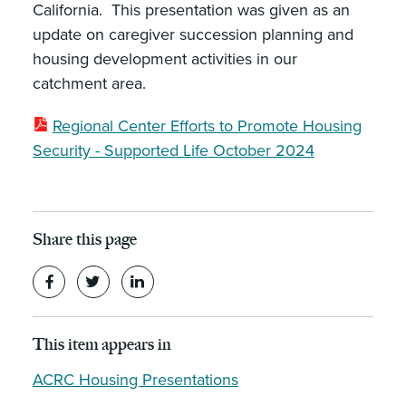
California. This presentation was given as an
update on caregiver succession planning and
housing development activities in our
catchment area.
Regional Center Efforts to Promote Housing
Security - Supported Life October 2024
Share this page
This item appears in
ACRC Housing Presentations