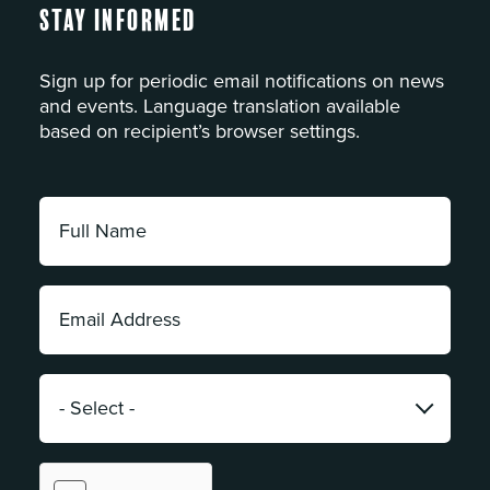
Stay Informed
Sign up for periodic email notifications on news
and events. Language translation available
based on recipient’s browser settings.
Full
Name:
*
Email
Address:
*
Category:
*