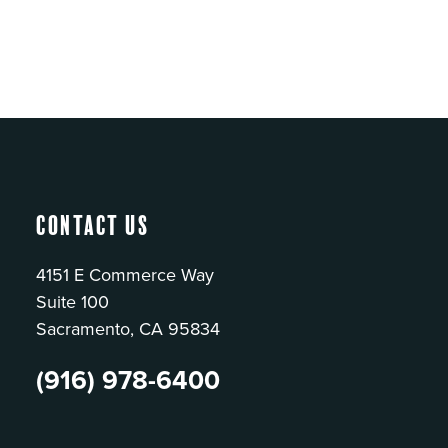
Contact Us
4151 E Commerce Way
Suite 100
Sacramento, CA 95834
(916) 978-6400