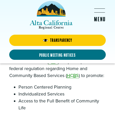
Skip to main content
Alta California
Regional Center
Transparency
CMS Final Rule and HCBS
In March 2014, the Centers for Medicare and
Public Meeting Notices
Medicaid Services (
CMS
) adopted updates to
federal regulation regarding Home and
Community Based Services (
HCBS
) to promote:
Person Centered Planning
Individualized Services
Access to the Full Benefit of Community
Life