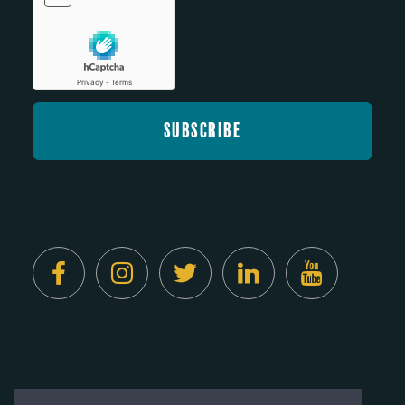
Created by
Digital Deployment