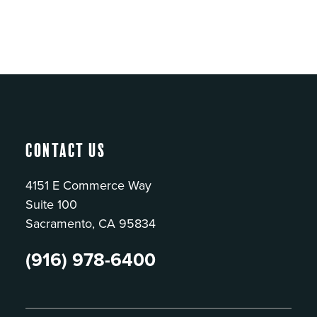
Contact Us
4151 E Commerce Way
Suite 100
Sacramento, CA 95834
(916) 978-6400