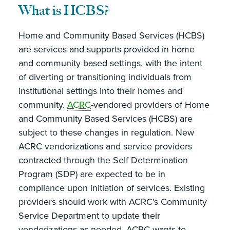
What is HCBS?
Home and Community Based Services (HCBS)
are services and supports provided in home
and community based settings, with the intent
of diverting or transitioning individuals from
institutional settings into their homes and
community.
ACRC
-vendored providers of Home
and Community Based Services (HCBS) are
subject to these changes in regulation. New
ACRC vendorizations and service providers
contracted through the Self Determination
Program (SDP) are expected to be in
compliance upon initiation of services. Existing
providers should work with ACRC’s Community
Service Department to update their
vendorizations as needed. ACRC wants to