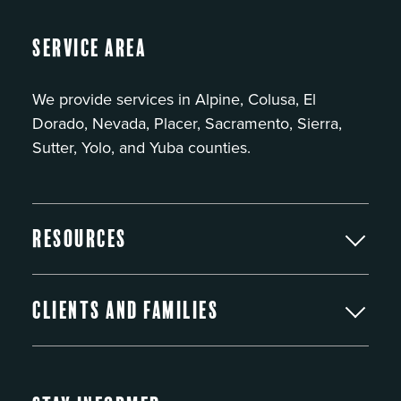
Service Area
We provide services in Alpine, Colusa, El
Dorado, Nevada, Placer, Sacramento, Sierra,
Sutter, Yolo, and Yuba counties.
Resources
Clients and Families