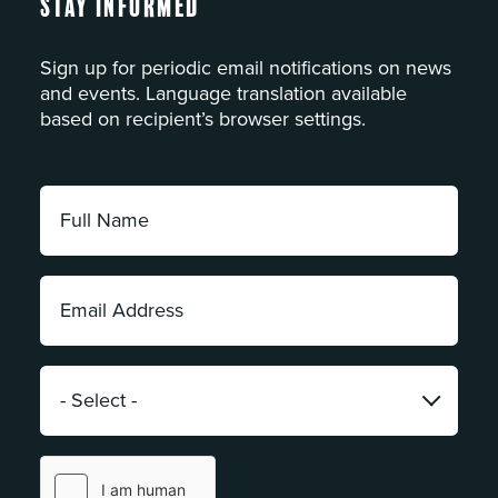
Stay Informed
Sign up for periodic email notifications on news
and events. Language translation available
based on recipient’s browser settings.
Full
Name:
*
Email
Address:
*
Category:
*