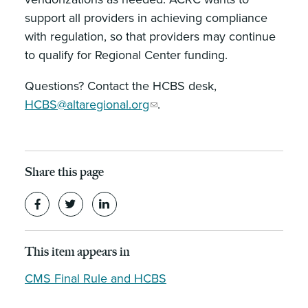
support all providers in achieving compliance
with regulation, so that providers may continue
to qualify for Regional Center funding.
Questions? Contact the HCBS desk,
HCBS@altaregional.org
.
Share this page
This item appears in
CMS Final Rule and HCBS