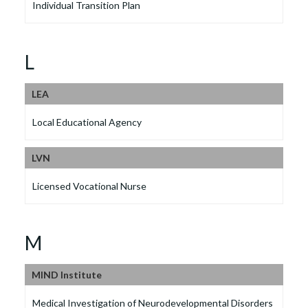
Individual Transition Plan
L
LEA
Local Educational Agency
LVN
Licensed Vocational Nurse
M
MIND Institute
Medical Investigation of Neurodevelopmental Disorders