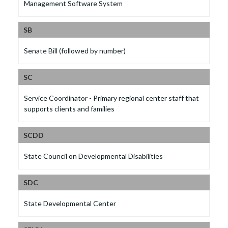
Management Software System
SB
Senate Bill (followed by number)
SC
Service Coordinator - Primary regional center staff that
supports clients and families
SCDD
State Council on Developmental Disabilities
SDC
State Developmental Center