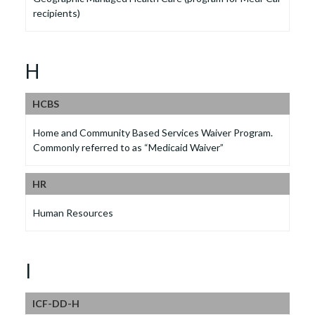
recipients)
H
HCBS
Home and Community Based Services Waiver Program.
Commonly referred to as “Medicaid Waiver”
HR
Human Resources
I
ICF-DD-H