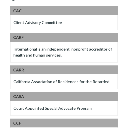
CAC
Client Advisory Committee
CARF
International is an independent, nonprofit accreditor of
health and human services.
CARR
California Association of Residences for the Retarded
CASA
Court Appointed Special Advocate Program
CCF