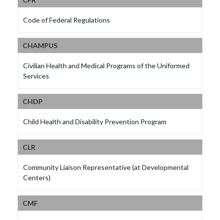
Code of Federal Regulations
CHAMPUS
Civilian Health and Medical Programs of the Uniformed
Services
CHDP
Child Health and Disability Prevention Program
CLR
Community Liaison Representative (at Developmental
Centers)
CMF