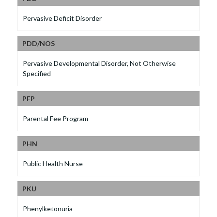
Pervasive Deficit Disorder
PDD/NOS
Pervasive Developmental Disorder, Not Otherwise
Specified
PFP
Parental Fee Program
PHN
Public Health Nurse
PKU
Phenylketonuria