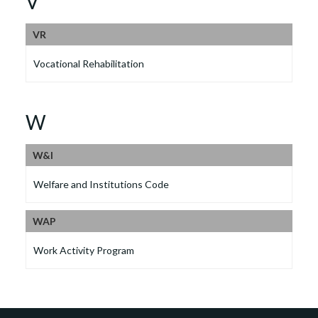
V
VR
Vocational Rehabilitation
W
W&I
Welfare and Institutions Code
WAP
Work Activity Program