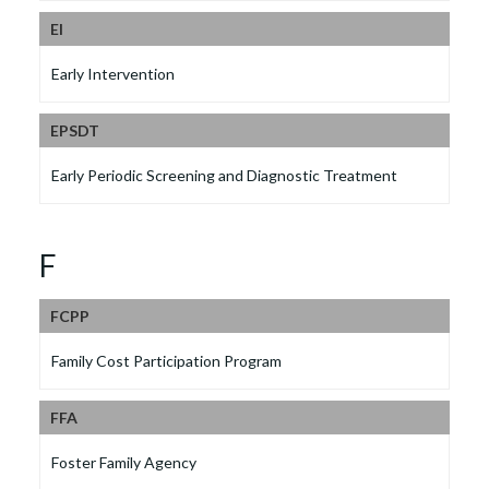
EI
Early Intervention
EPSDT
Early Periodic Screening and Diagnostic Treatment
F
FCPP
Family Cost Participation Program
FFA
Foster Family Agency