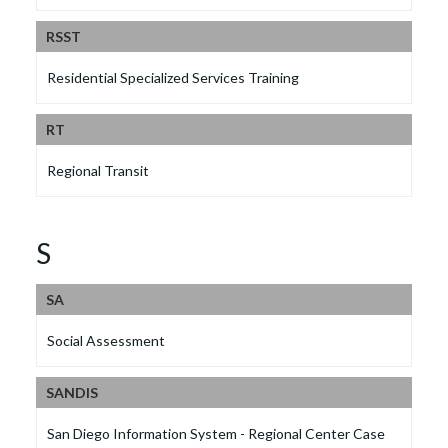
RSST
Residential Specialized Services Training
RT
Regional Transit
S
SA
Social Assessment
SANDIS
San Diego Information System - Regional Center Case