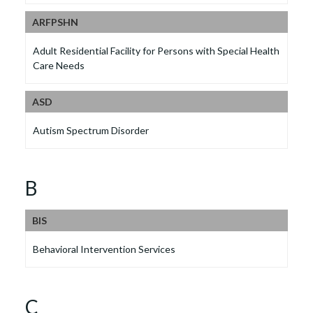
ARFPSHN
Adult Residential Facility for Persons with Special Health
Care Needs
ASD
Autism Spectrum Disorder
B
BIS
Behavioral Intervention Services
C