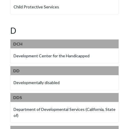
Child Protective Services
D
DCH
Development Center for the Handicapped
DD
Developmentally disabled
DDS
Department of Developmental Services (California, State
of)