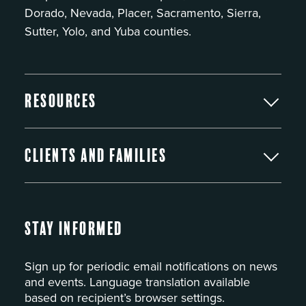
Dorado, Nevada, Placer, Sacramento, Sierra,
Sutter, Yolo, and Yuba counties.
Resources
Clients and Families
Stay Informed
Sign up for periodic email notifications on news
and events. Language translation available
based on recipient’s browser settings.