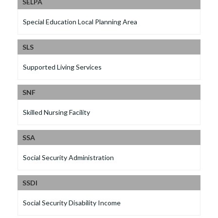
SELPA
Special Education Local Planning Area
SLS
Supported Living Services
SNF
Skilled Nursing Facility
SSA
Social Security Administration
SSDI
Social Security Disability Income