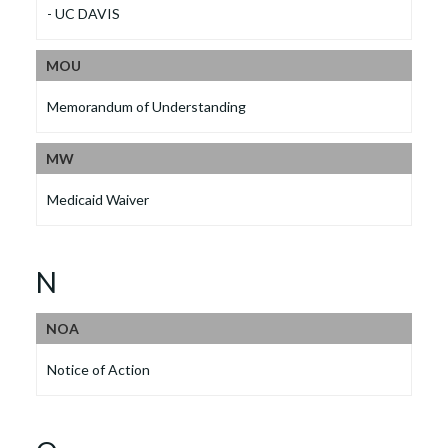
- UC DAVIS
MOU
Memorandum of Understanding
MW
Medicaid Waiver
N
NOA
Notice of Action