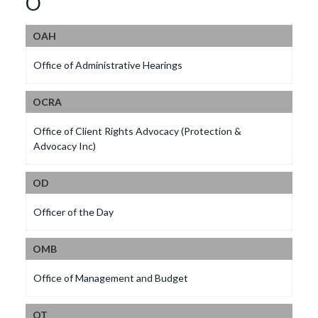
O
OAH
Office of Administrative Hearings
OCRA
Office of Client Rights Advocacy (Protection &
Advocacy Inc)
OD
Officer of the Day
OMB
Office of Management and Budget
OT