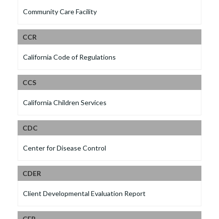
Community Care Facility
CCR
California Code of Regulations
CCS
California Children Services
CDC
Center for Disease Control
CDER
Client Developmental Evaluation Report
CFR