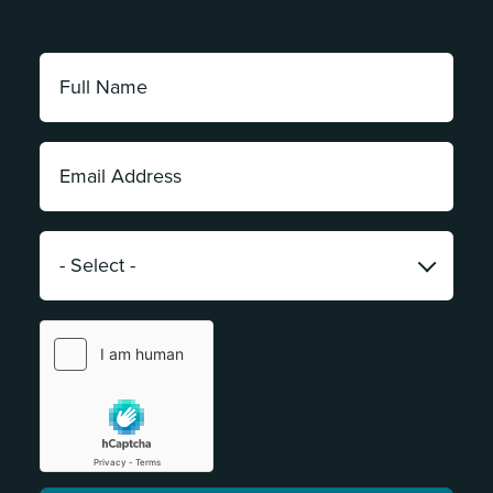
Full
Name:
*
Email
Address:
*
Category:
*