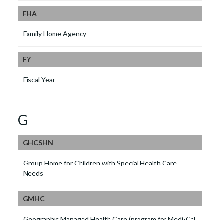
FHA
Family Home Agency
FY
Fiscal Year
G
GHCSHN
Group Home for Children with Special Health Care
Needs
GMHC
Geographic Managed Health Care (program for Medi-Cal