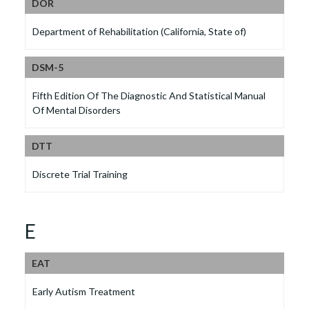
DOR
Department of Rehabilitation (California, State of)
DSM-5
Fifth Edition Of The Diagnostic And Statistical Manual
Of Mental Disorders
DTT
Discrete Trial Training
E
EAT
Early Autism Treatment