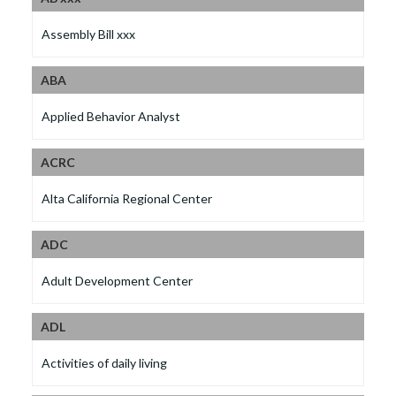
Assembly Bill xxx
ABA
Applied Behavior Analyst
ACRC
Alta California Regional Center
ADC
Adult Development Center
ADL
Activities of daily living