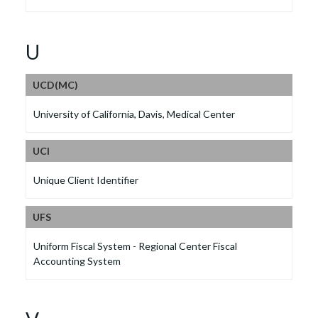
U
UCD(MC)
University of California, Davis, Medical Center
UCI
Unique Client Identifier
UFS
Uniform Fiscal System - Regional Center Fiscal
Accounting System