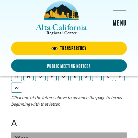
Skip to main content
Alta California
Regional Center
Transparency
ACRC Glossary
A
B
C
D
E
F
G
H
I
L
Public Meeting Notices
M
N
O
P
Q
R
S
T
U
V
W
Click one of the letters above to advance the page to terms
beginning with that letter.
A
AB xxx