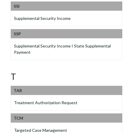
SSI
Supplemental Security Income
SSP
Supplemental Security Income I State Supplemental
Payment
T
TAR
Treatment Authorization Request
TCM
Targeted Case Management