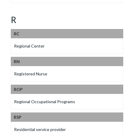
R
RC
Regional Center
RN
Registered Nurse
ROP
Regional Occupational Programs
RSP
Residential service provider