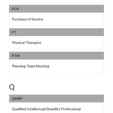
POS
Purchase of Service
PT
Physical Therapist
PTM
Planning Team Meeting
Q
QMRP
Qualified Intellectual Disability Professional