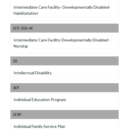
Intermediate Care Facility- Developmentally Disabled-
Habiiitatation
ICF-DD-N
Intermediate Care Facility-Developmentally Disabled -
Nursing
ID
Intellectual Disability
IEP
Individual Education Program
IFSP
Individual Family Service Plan