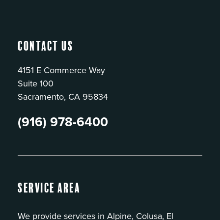
Contact Us
4151 E Commerce Way
Suite 100
Sacramento, CA 95834
(916) 978-6400
Service Area
We provide services in Alpine, Colusa, El