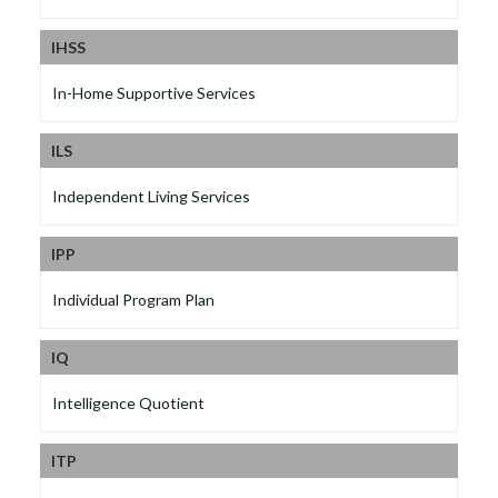
IHSS
In-Home Supportive Services
ILS
Independent Living Services
IPP
Individual Program Plan
IQ
Intelligence Quotient
ITP