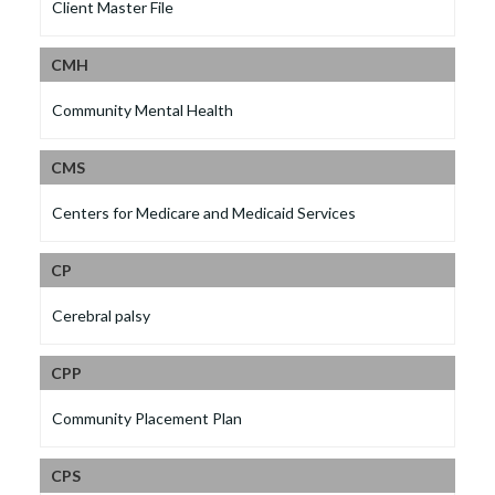
Client Master File
CMH
Community Mental Health
CMS
Centers for Medicare and Medicaid Services
CP
Cerebral palsy
CPP
Community Placement Plan
CPS