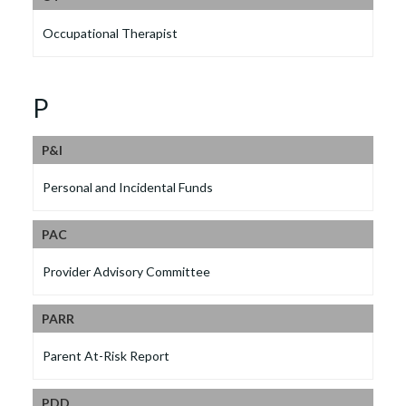
Occupational Therapist
P
P&l
Personal and Incidental Funds
PAC
Provider Advisory Committee
PARR
Parent At-Risk Report
PDD