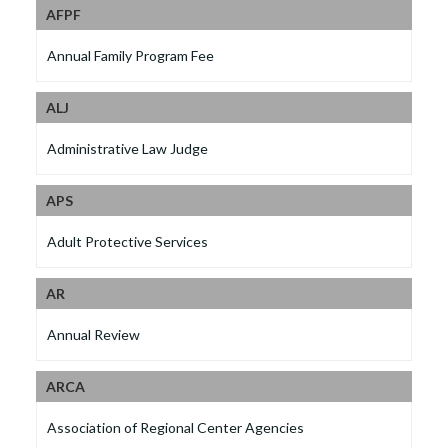
AFPF
Annual Family Program Fee
ALJ
Administrative Law Judge
APS
Adult Protective Services
AR
Annual Review
ARCA
Association of Regional Center Agencies