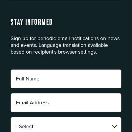
Stay Informed
Sign up for periodic email notifications on news
and events. Language translation available
based on recipient’s browser settings.
Full
Name:
*
Email
Address:
*
Category:
*