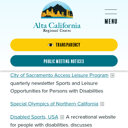
Skip to main content
Alta California
Regional Center
Transparency
Recreational Programs
Generic Resources
Public Meeting Notices
City of Sacramento Access Leisure Program
quarterly newsletter Sports and Leisure
Opportunities for Persons with Disabilities
Special Olympics of Northern California
Disabled Sports, USA
A recreational website
for people with disabilities. discusses