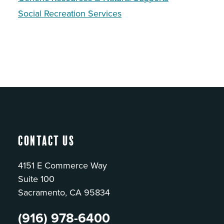
Social Recreation Services
Contact Us
4151 E Commerce Way
Suite 100
Sacramento, CA 95834
(916) 978-6400