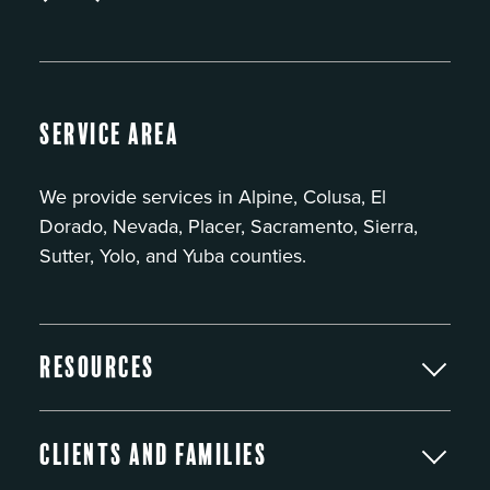
Service Area
We provide services in Alpine, Colusa, El
Dorado, Nevada, Placer, Sacramento, Sierra,
Sutter, Yolo, and Yuba counties.
Resources
Clients and Families