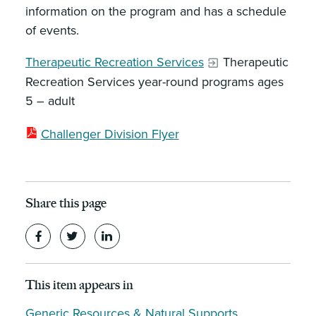
information on the program and has a schedule
of events.
Therapeutic Recreation Services
Therapeutic
Recreation Services year-round programs ages
5 – adult
Challenger Division Flyer
Share this page
This item appears in
Generic Resources & Natural Supports