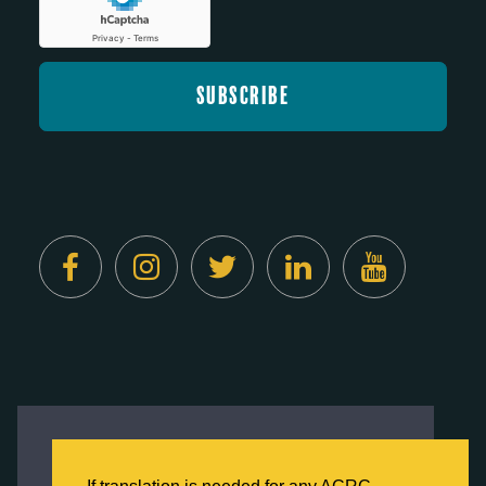
Created by
Digital Deployment
This website uses cookies to ensure you get
the best experience on our website.