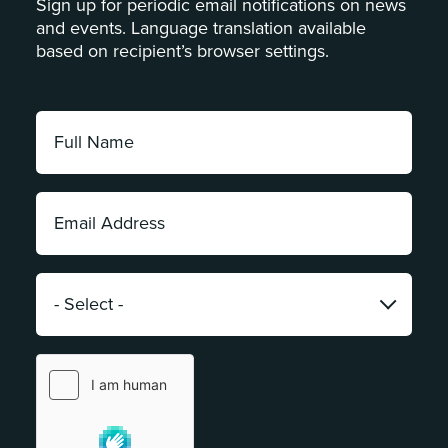
Sign up for periodic email notifications on news
and events. Language translation available
based on recipient’s browser settings.
Full
Name:
*
Email
Address:
*
Category:
*