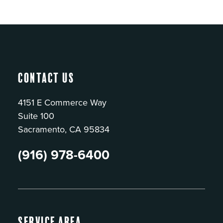
Contact Us
4151 E Commerce Way
Suite 100
Sacramento, CA 95834
(916) 978-6400
Service Area