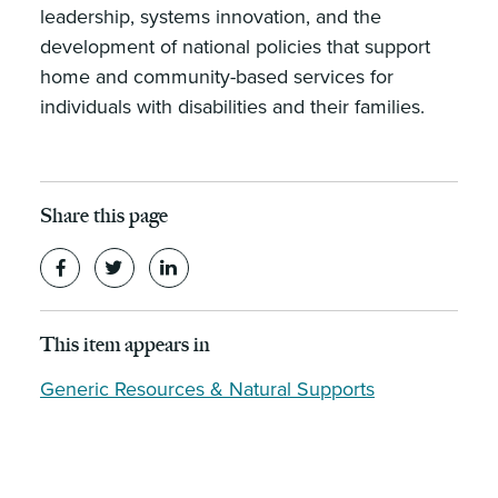
leadership, systems innovation, and the
development of national policies that support
home and community-based services for
individuals with disabilities and their families.
Share this page
This item appears in
Generic Resources & Natural Supports