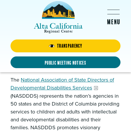
Skip to main content
Alta California
Regional Center
Transparency
National Association of State
Directors of Developmental
Public Meeting Notices
Disabilities Services
The
National Association of State Directors of
Developmental Disabilities Services
(NASDDDS) represents the nation’s agencies in
50 states and the District of Columbia providing
services to children and adults with intellectual
and developmental disabilities and their
families. NASDDDS promotes visionary