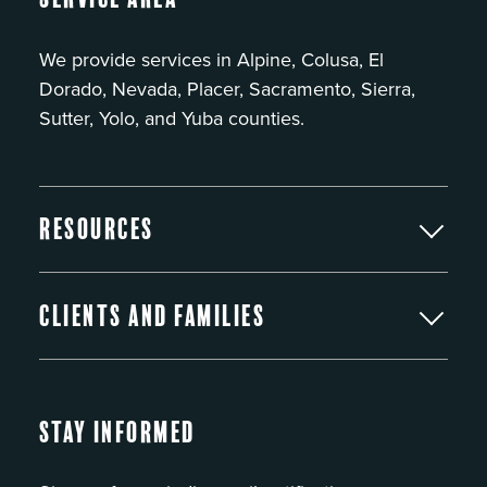
We provide services in Alpine, Colusa, El
Dorado, Nevada, Placer, Sacramento, Sierra,
Sutter, Yolo, and Yuba counties.
Resources
Clients and Families
Stay Informed