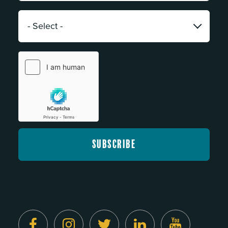
*
Category:
*