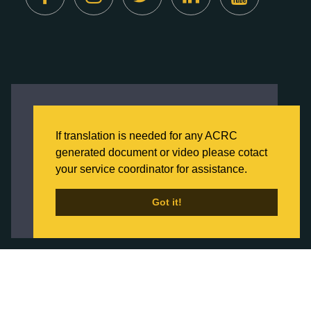
Created by
Digital Deployment
This website uses cookies to ensure you get
the best experience on our website.
If translation is needed for any ACRC
Click here to learn more about our Privacy
generated document or video please cotact
Policy
your service coordinator for assistance.
Back to Home
Got it!
Got it!