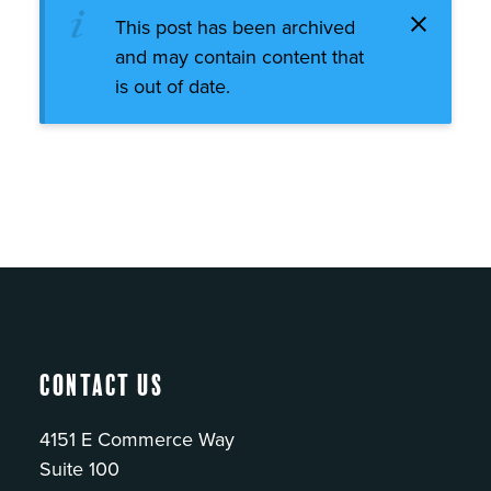
This post has been archived
and may contain content that
is out of date.
Contact Us
4151 E Commerce Way
Suite 100