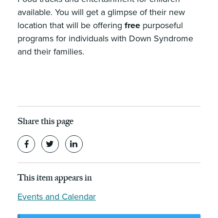
available. You will get a glimpse of their new
location that will be offering
free
purposeful
programs for individuals with Down Syndrome
and their families.
Share this page
This item appears in
Events and Calendar