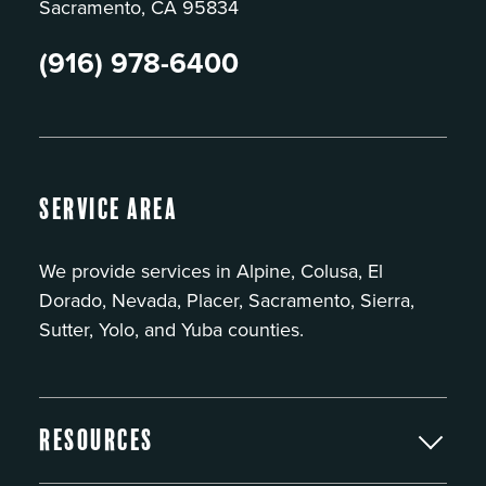
Sacramento, CA 95834
(916) 978-6400
Service Area
We provide services in Alpine, Colusa, El
Dorado, Nevada, Placer, Sacramento, Sierra,
Sutter, Yolo, and Yuba counties.
Resources