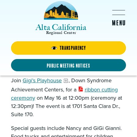
Skip to main content
Alta California
Regional Center
Transparency
GiGi’s Playhouse
Ribbon Cutting Ceremony
Public Meeting Notices
Join
Gigi’s Playhouse
, Down Syndrome
Achievement Centers, for a
ribbon cutting
ceremony
on May 16 at 12:00pm (ceremony at
12:30pm)! The event is at 1701 Santa Clara Dr.,
Suite 170.
Special guests include Nancy and GiGi Gianni.
Food trucks and entertainment for children