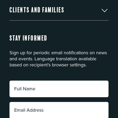
Clients and Families
Stay Informed
Sign up for periodic email notifications on news
and events. Language translation available
based on recipient’s browser settings.
Full
Name:
*
Email
Address: