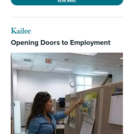
Kailee
Opening Doors to Employment