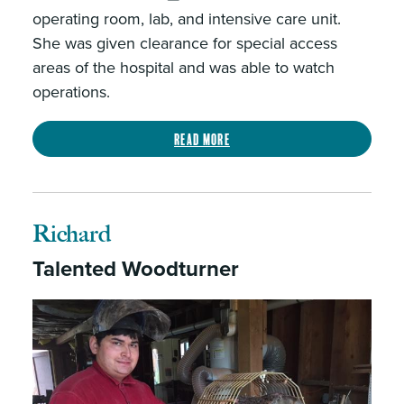
operating room, lab, and intensive care unit.
She was given clearance for special access
areas of the hospital and was able to watch
operations.
Read more
Richard
Talented Woodturner