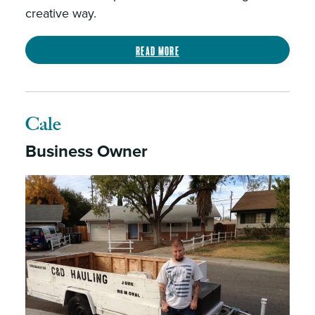
creative way.
Read more
Cale
Business Owner