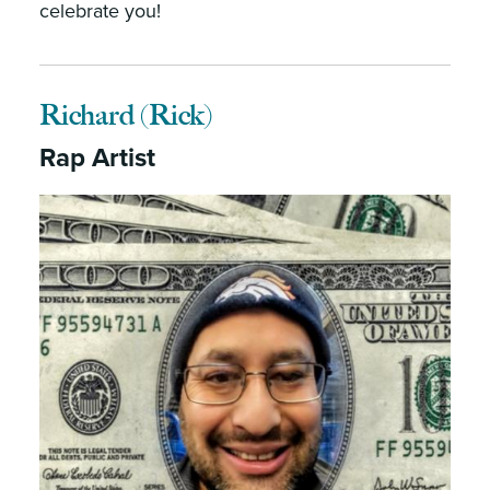
celebrate you!
Richard (Rick)
Rap Artist