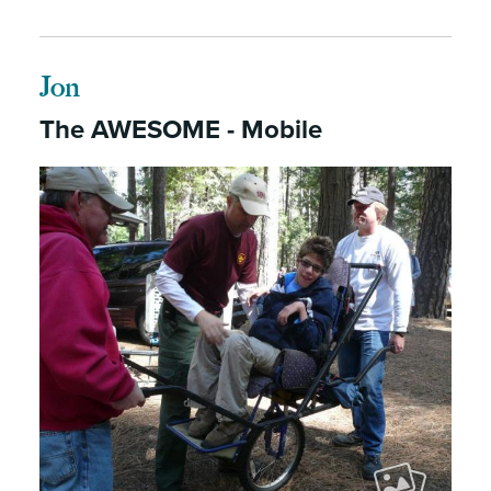
Jon
The AWESOME - Mobile