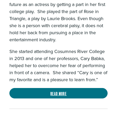
future as an actress by getting a part in her first
college play. She played the part of Rose in
Triangle, a play by Laurie Brooks. Even though
she is a person with cerebral palsy, it does not
hold her back from pursuing a place in the
entertainment industry.
She started attending Cosumnes River College
in 2013 and one of her professors, Cary Babka,
helped her to overcome her fear of performing
in front of a camera. She shared “Cary is one of
my favorite and is a pleasure to learn from.”
Read more