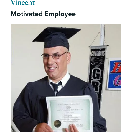
Vincent
Motivated Employee