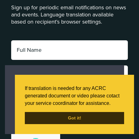
Sign up for periodic email notifications on news
and events. Language translation available
based on recipient’s browser settings.
Full
Name:
*
Email
Address:
This website uses cookies to ensure you get
*
the best experience on our website.
If translation is needed for any ACRC
Category:
Click here to learn more about our Privacy
generated document or video please cotact
*
Policy
your service coordinator for assistance.
Got it!
Got it!