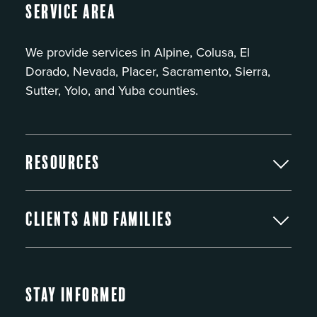
Service Area
We provide services in Alpine, Colusa, El
Dorado, Nevada, Placer, Sacramento, Sierra,
Sutter, Yolo, and Yuba counties.
Resources
Clients and Families
Stay Informed