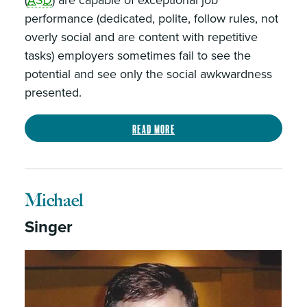
(
ASD
) are capable of exceptional job
performance (dedicated, polite, follow rules, not
overly social and are content with repetitive
tasks) employers sometimes fail to see the
potential and see only the social awkwardness
presented.
Read more
Michael
Singer