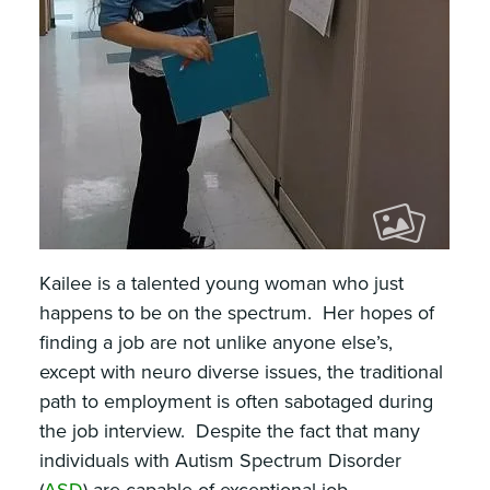
Kailee is a talented young woman who just
happens to be on the spectrum. Her hopes of
finding a job are not unlike anyone else’s,
except with neuro diverse issues, the traditional
path to employment is often sabotaged during
the job interview. Despite the fact that many
individuals with Autism Spectrum Disorder