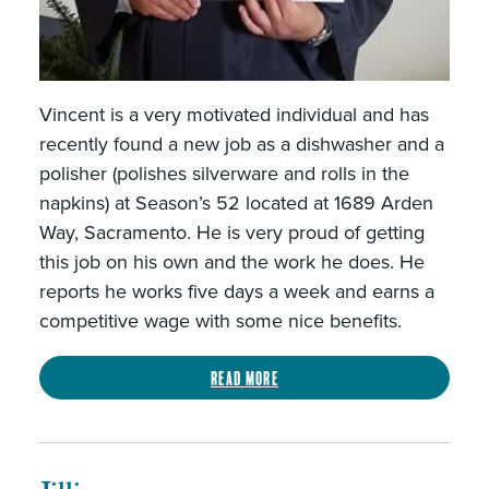
Vincent is a very motivated individual and has
recently found a new job as a dishwasher and a
polisher (polishes silverware and rolls in the
napkins) at Season’s 52 located at 1689 Arden
Way, Sacramento. He is very proud of getting
this job on his own and the work he does. He
reports he works five days a week and earns a
competitive wage with some nice benefits.
Read more