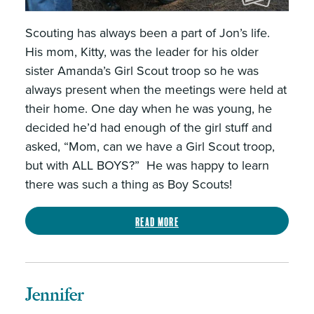
Scouting has always been a part of Jon’s life.
His mom, Kitty, was the leader for his older
sister Amanda’s Girl Scout troop so he was
always present when the meetings were held at
their home. One day when he was young, he
decided he’d had enough of the girl stuff and
asked, “Mom, can we have a Girl Scout troop,
but with ALL BOYS?” He was happy to learn
there was such a thing as Boy Scouts!
Read more
Jennifer