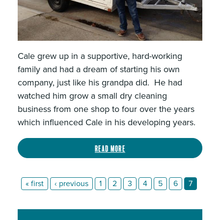
Cale grew up in a supportive, hard-working
family and had a dream of starting his own
company, just like his grandpa did. He had
watched him grow a small dry cleaning
business from one shop to four over the years
which influenced Cale in his developing years.
Read more
« first
‹ previous
1
2
3
4
5
6
7