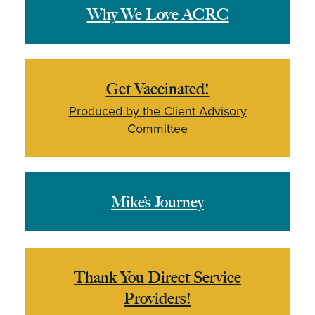
Why We Love ACRC
Get Vaccinated!
Produced by the Client Advisory
Committee
Mike’s Journey
Thank You Direct Service
Providers!