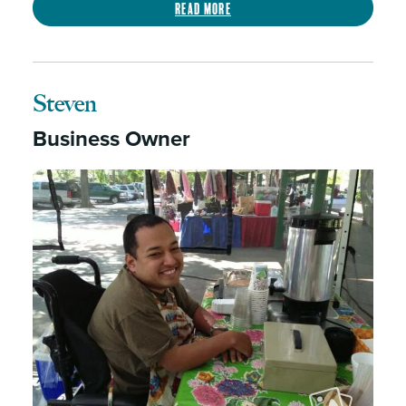
Read more
Steven
Business Owner