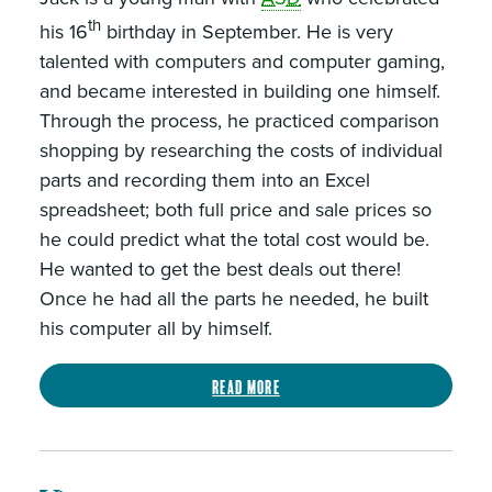
th
his 16
birthday in September. He is very
talented with computers and computer gaming,
and became interested in building one himself.
Through the process, he practiced comparison
shopping by researching the costs of individual
parts and recording them into an Excel
spreadsheet; both full price and sale prices so
he could predict what the total cost would be.
He wanted to get the best deals out there!
Once he had all the parts he needed, he built
his computer all by himself.
Read more