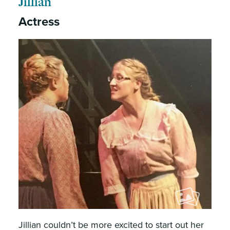
Jillian
Actress
Jillian couldn’t be more excited to start out her