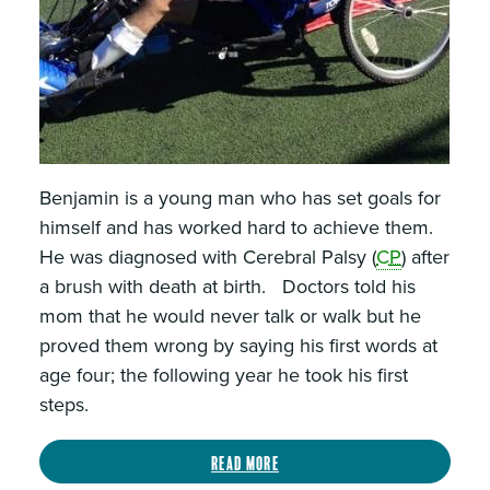
Benjamin is a young man who has set goals for
himself and has worked hard to achieve them.
He was diagnosed with Cerebral Palsy (
CP
) after
a brush with death at birth. Doctors told his
mom that he would never talk or walk but he
proved them wrong by saying his first words at
age four; the following year he took his first
steps.
Read more