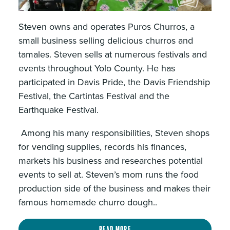
Steven owns and operates Puros Churros, a
small business selling delicious churros and
tamales. Steven sells at numerous festivals and
events throughout Yolo County. He has
participated in Davis Pride, the Davis Friendship
Festival, the Cartintas Festival and the
Earthquake Festival.
Among his many responsibilities, Steven shops
for vending supplies, records his finances,
markets his business and researches potential
events to sell at. Steven’s mom runs the food
production side of the business and makes their
famous homemade churro dough..
Read more