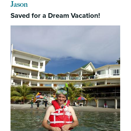
Jason
Saved for a Dream Vacation!