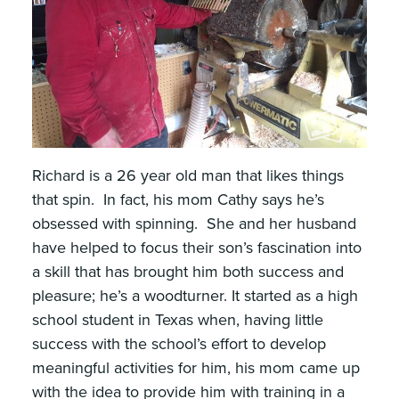
Richard is a 26 year old man that likes things
that spin. In fact, his mom Cathy says he’s
obsessed with spinning. She and her husband
have helped to focus their son’s fascination into
a skill that has brought him both success and
pleasure; he’s a woodturner. It started as a high
school student in Texas when, having little
success with the school’s effort to develop
meaningful activities for him, his mom came up
with the idea to provide him with training in a