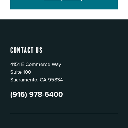
Contact Us
4151 E Commerce Way
Suite 100
Sacramento, CA 95834
(916) 978-6400