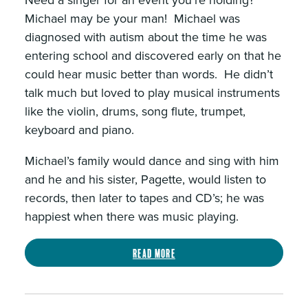
Need a singer for an event you’re holding?
Michael may be your man! Michael was
diagnosed with autism about the time he was
entering school and discovered early on that he
could hear music better than words. He didn’t
talk much but loved to play musical instruments
like the violin, drums, song flute, trumpet,
keyboard and piano.
Michael’s family would dance and sing with him
and he and his sister, Pagette, would listen to
records, then later to tapes and CD’s; he was
happiest when there was music playing.
Read more