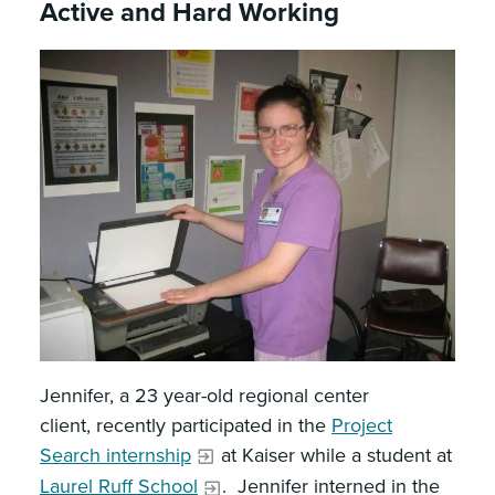
Active and Hard Working
Jennifer, a 23 year-old regional center
client, recently participated in the
Project
Search internship
at Kaiser while a student at
Laurel Ruff School
. Jennifer interned in the