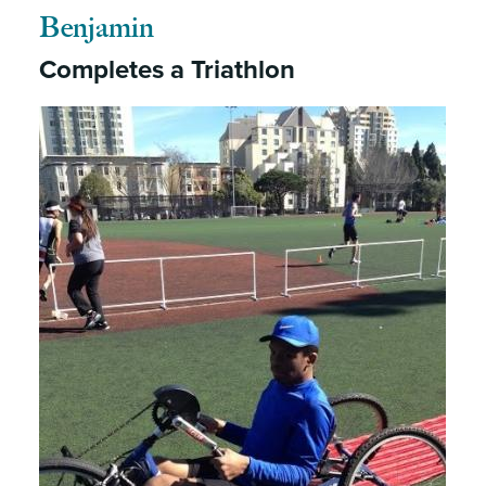
Benjamin
Completes a Triathlon