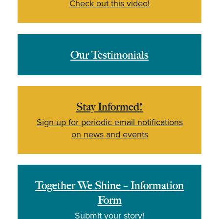
Check out this video!
Our Testimonials
Stay Informed!
Sign-up for periodic email notifications
on news and events
Together We Shine – Information
Form
Submit your story!