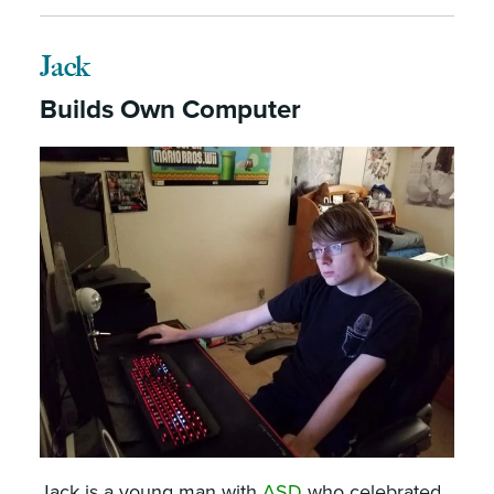
Jack
Builds Own Computer
Jack is a young man with
ASD
who celebrated