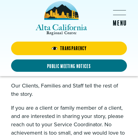
Skip to main content
Alta California
Regional Center
News & Events
Transparency
Public Meeting Notices
Our Stories
Our Clients, Families and Staff tell the rest of
the story.
If you are a client or family member of a client,
and are interested in sharing your story, please
reach out to your Service Coordinator. No
achievement is too small, and we would love to