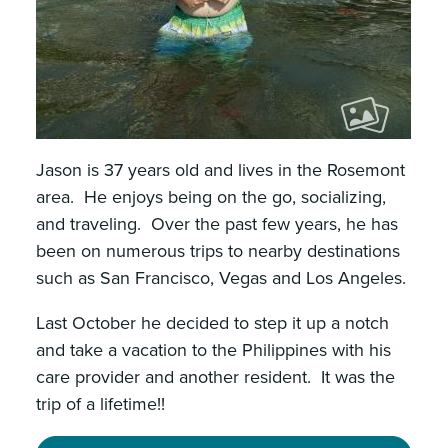
Jason is 37 years old and lives in the Rosemont
area. He enjoys being on the go, socializing,
and traveling. Over the past few years, he has
been on numerous trips to nearby destinations
such as San Francisco, Vegas and Los Angeles.
Last October he decided to step it up a notch
and take a vacation to the Philippines with his
care provider and another resident. It was the
trip of a lifetime!!