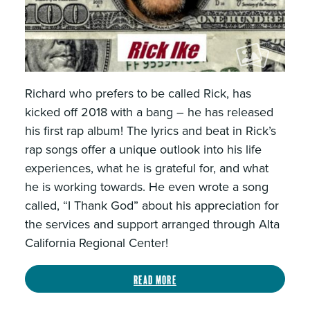
Richard who prefers to be called Rick, has
kicked off 2018 with a bang – he has released
his first rap album! The lyrics and beat in Rick’s
rap songs offer a unique outlook into his life
experiences, what he is grateful for, and what
he is working towards. He even wrote a song
called, “I Thank God” about his appreciation for
the services and support arranged through Alta
California Regional Center!
Read more