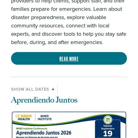
providers to help clients, support staff, and their
families prepare for emergencies. Learn about
disaster preparedness, explore valuable
community resources, connect with local
experts, and discover tools to help you stay safe
before, during, and after emergencies.
Read more
SHOW ALL DATES
Aprendiendo Juntos