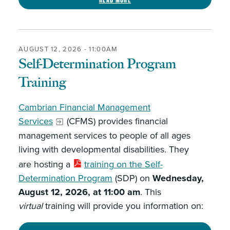
AUGUST 12, 2026 - 11:00AM
Self-Determination Program
Training
Cambrian Financial Management
Services
(CFMS) provides financial
management services to people of all ages
living with developmental disabilities. They
are hosting a
training on the Self-
Determination Program
(SDP) on
Wednesday,
August 12, 2026, at 11:00 am
. This
virtual
training will provide you information on: