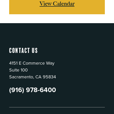
View Calendar
Contact Us
4151 E Commerce Way
Suite 100
Sacramento, CA 95834
(916) 978-6400