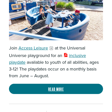
Join
Access Leisure
at the Universal
Universe playground for an
inclusive
playdate
available to youth of all abilities, ages
3-12! The playdates occur on a monthly basis
from June – August.
Read more