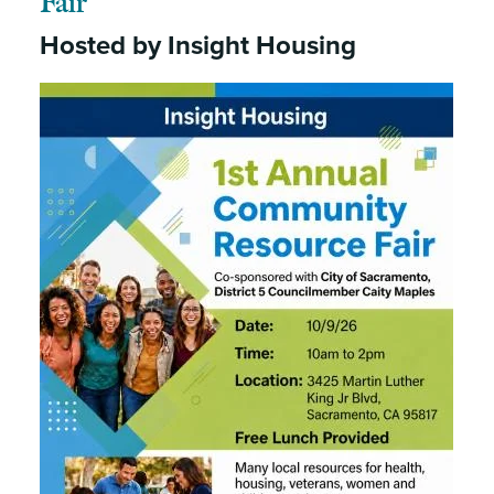
Fair
Hosted by Insight Housing