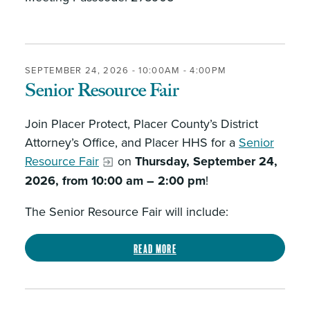
SEPTEMBER 24, 2026 -
10:00AM
-
4:00PM
Senior Resource Fair
Join Placer Protect, Placer County’s District
Attorney’s Office, and Placer HHS for a
Senior
Resource Fair
on
Thursday, September 24,
2026, from 10:00 am – 2:00 pm
!
The Senior Resource Fair will include:
Read more