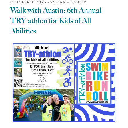
OCTOBER 3, 2026 -
9:00AM
-
12:00PM
Walk with Austin: 6th Annual
TRY-athlon for Kids of All
Abilities