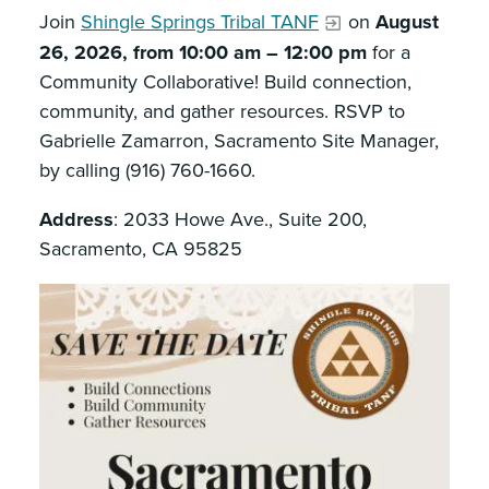
Join
Shingle Springs Tribal TANF
on
August
26, 2026, from 10:00 am – 12:00 pm
for a
Community Collaborative! Build connection,
community, and gather resources. RSVP to
Gabrielle Zamarron, Sacramento Site Manager,
by calling (916) 760-1660.
Address
: 2033 Howe Ave., Suite 200,
Sacramento, CA 95825