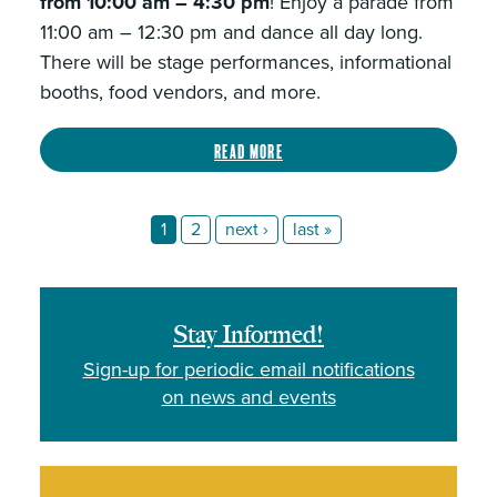
from 10:00 am – 4:30 pm
! Enjoy a parade from
11:00 am – 12:30 pm and dance all day long.
There will be stage performances, informational
booths, food vendors, and more.
Read more
1
2
next ›
last »
Stay Informed!
Sign-up for periodic email notifications
on news and events