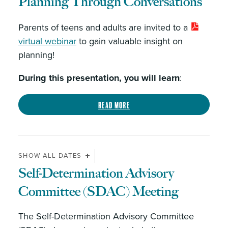
Planning Through Conversations
Parents of teens and adults are invited to a
virtual webinar
to gain valuable insight on
planning!
During this presentation, you will learn
:
Read more
SHOW ALL DATES
Self-Determination Advisory
Committee (SDAC) Meeting
The Self-Determination Advisory Committee