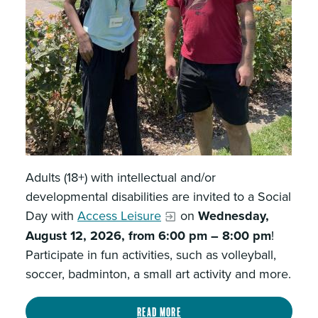
Adults (18+) with intellectual and/or
developmental disabilities are invited to a Social
Day with
Access Leisure
on
Wednesday,
August 12, 2026, from 6:00 pm – 8:00 pm
!
Participate in fun activities, such as volleyball,
soccer, badminton, a small art activity and more.
Read more