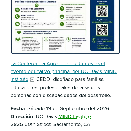
La Conferencia Aprendiendo Juntos es el
evento educativo principal del UC Davis MIND
Institute
CEDD, diseñado para familias,
educadores, profesionales de la salud y
personas con discapacidades del desarrollo.
Fecha
: Sábado 19 de Septiembre del 2026
Dirección
: UC Davis
MIND Institute
2825 50th Street, Sacramento, CA