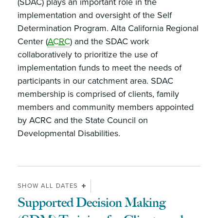
(SDAC) plays an important role in the
implementation and oversight of the Self
Determination Program. Alta California Regional
Center (
ACRC
) and the SDAC work
collaboratively to prioritize the use of
implementation funds to meet the needs of
participants in our catchment area. SDAC
membership is comprised of clients, family
members and community members appointed
by ACRC and the State Council on
Developmental Disabilities.
SHOW ALL DATES
Supported Decision Making