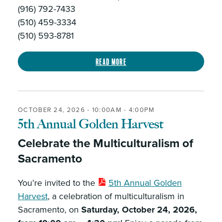
(916) 792-7433
(510) 459-3334
(510) 593-8781
Read more
OCTOBER 24, 2026 -
10:00AM
-
4:00PM
5th Annual Golden Harvest
Celebrate the Multiculturalism of
Sacramento
You’re invited to the
5th Annual Golden
Harvest
, a celebration of multiculturalism in
Sacramento, on
Saturday, October 24, 2026,