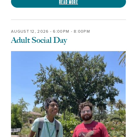
Read more
AUGUST 12, 2026 -
6:00PM
-
8:00PM
Adult Social Day