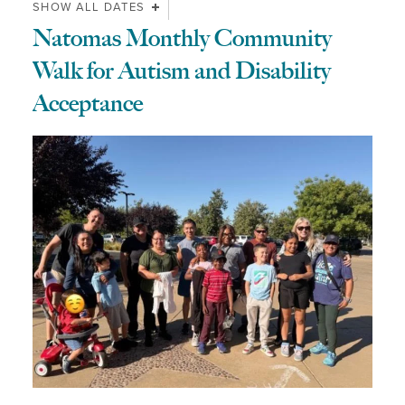
SHOW ALL DATES
Natomas Monthly Community
Walk for Autism and Disability
Acceptance