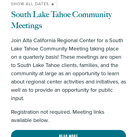
SHOW ALL DATES
South Lake Tahoe Community
Meetings
Join Alta California Regional Center for a South
Lake Tahoe Community Meeting taking place
on a quarterly basis! These meetings are open
to South Lake Tahoe clients, families, and the
community at large as an opportunity to learn
about regional center activities and initiatives, as
well as to provide an opportunity for public
input.
Registration not required. Meeting links
available below.
Read more