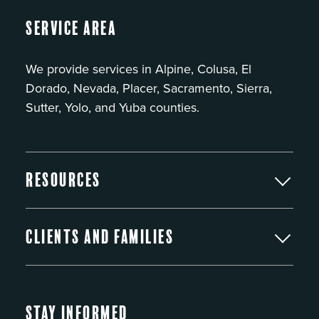
Service Area
We provide services in Alpine, Colusa, El
Dorado, Nevada, Placer, Sacramento, Sierra,
Sutter, Yolo, and Yuba counties.
Resources
Clients and Families
Stay Informed