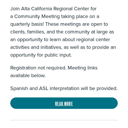
Join Alta California Regional Center for
a Community Meeting taking place on a
quarterly basis! These meetings are open to
clients, families, and the community at large as
an opportunity to learn about regional center
activities and initiatives, as well as to provide an
opportunity for public input.
Registration not required. Meeting links
available below.
Spanish and ASL interpretation will be provided.
Read more