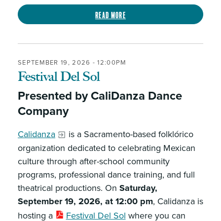
Read more
SEPTEMBER 19, 2026 - 12:00PM
Festival Del Sol
Presented by CaliDanza Dance
Company
Calidanza
is a Sacramento-based folklórico
organization dedicated to celebrating Mexican
culture through after-school community
programs, professional dance training, and full
theatrical productions. On
Saturday,
September 19, 2026, at 12:00 pm
, Calidanza is
hosting a
Festival Del Sol
where you can