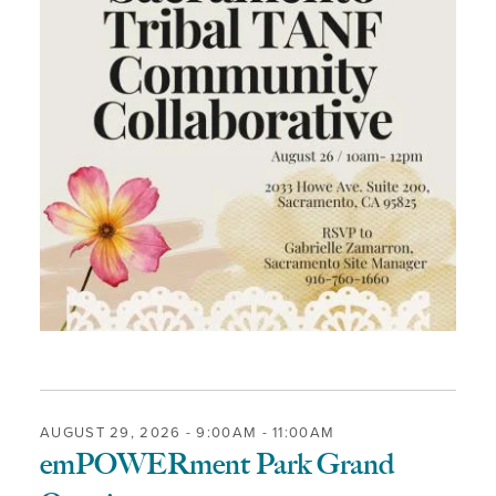
AUGUST 29, 2026 -
9:00AM
-
11:00AM
emPOWERment Park Grand