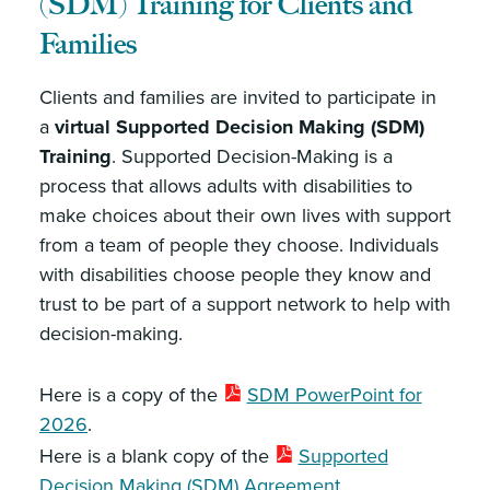
(SDM) Training for Clients and
Families
Clients and families are invited to participate in
a
virtual Supported Decision Making (SDM)
Training
. Supported Decision-Making is a
process that allows adults with disabilities to
make choices about their own lives with support
from a team of people they choose. Individuals
with disabilities choose people they know and
trust to be part of a support network to help with
decision-making.
Here is a copy of the
SDM PowerPoint for
2026
.
Here is a blank copy of the
Supported
Decision Making (SDM) Agreement
.