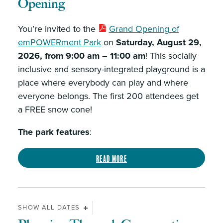
Opening
You’re invited to the
Grand Opening of
emPOWERment Park
on
Saturday, August 29,
2026, from 9:00 am – 11:00 am
! This socially
inclusive and sensory-integrated playground is a
place where everybody can play and where
everyone belongs. The first 200 attendees get
a FREE snow cone!
The park features
:
Read more
SHOW ALL DATES