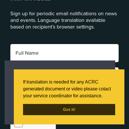
Sign up for periodic email notifications on news
and events. Language translation available
based on recipient’s browser settings.
Full
Name:
*
Email
This website uses cookies to ensure you get
Address:
the best experience on our website.
If translation is needed for any ACRC
*
Click here to learn more about our Privacy
generated document or video please cotact
Category:
Policy
your service coordinator for assistance.
*
Got it!
Got it!