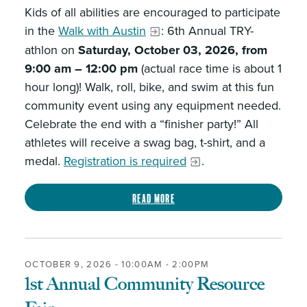
Kids of all abilities are encouraged to participate
in the
Walk with Austin
: 6th Annual TRY-
athlon on
Saturday, October 03, 2026, from
9:00 am – 12:00 pm
(actual race time is about 1
hour long)! Walk, roll, bike, and swim at this fun
community event using any equipment needed.
Celebrate the end with a “finisher party!” All
athletes will receive a swag bag, t-shirt, and a
medal.
Registration is required
.
Read more
OCTOBER 9, 2026 -
10:00AM
-
2:00PM
1st Annual Community Resource