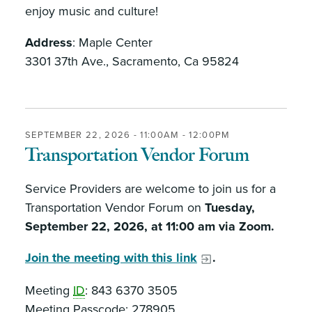
enjoy music and culture!
Address
: Maple Center
3301 37th Ave., Sacramento, Ca 95824
SEPTEMBER 22, 2026 -
11:00AM
-
12:00PM
Transportation Vendor Forum
Service Providers are welcome to join us for a
Transportation Vendor Forum on
Tuesday,
September 22, 2026, at 11:00 am via Zoom.
Join the meeting with this link
.
Meeting
ID
: 843 6370 3505
Meeting Passcode: 278905