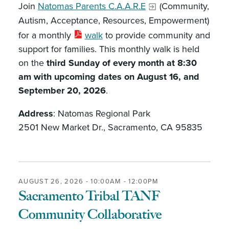
Join
Natomas Parents C.A.A.R.E
(Community,
Autism, Acceptance, Resources, Empowerment)
for a monthly
walk
to provide community and
support for families. This monthly walk is held
on the
third Sunday of every month at 8:30
am with upcoming dates on August 16, and
September 20, 2026
.
Address
: Natomas Regional Park
2501 New Market Dr., Sacramento, CA 95835
AUGUST 26, 2026 -
10:00AM
-
12:00PM
Sacramento Tribal TANF
Community Collaborative