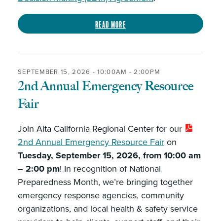
Read more
SEPTEMBER 15, 2026 -
10:00AM
-
2:00PM
2nd Annual Emergency Resource
Fair
Join Alta California Regional Center for our
2nd Annual Emergency Resource Fair
on
Tuesday, September 15, 2026, from 10:00 am
– 2:00 pm
! In recognition of National
Preparedness Month, we’re bringing together
emergency response agencies, community
organizations, and local health & safety service