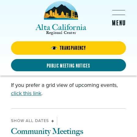
Skip to main content
Alta California
Regional Center
News & Events
Transparency
Public Meeting Notices
Events and Calendar
If you prefer a grid view of upcoming events,
click this link
.
SHOW ALL DATES
Community Meetings