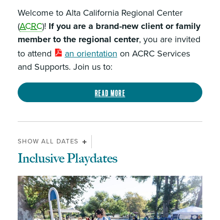
Welcome to Alta California Regional Center
(
ACRC
)!
If you are a brand-new client or family
member to the regional center
, you are invited
to attend
an orientation
on ACRC Services
and Supports. Join us to:
Read more
SHOW ALL DATES
Inclusive Playdates