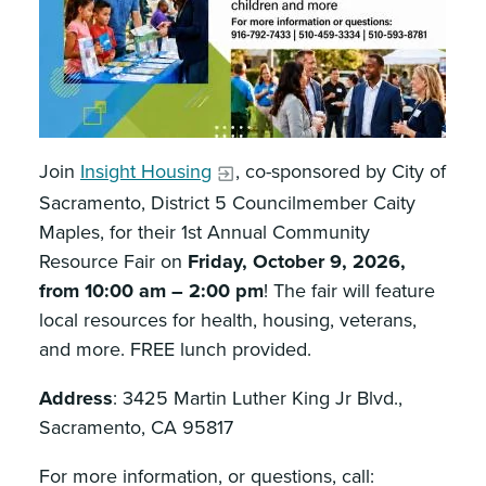
Join
Insight Housing
, co-sponsored by City of
Sacramento, District 5 Councilmember Caity
Maples, for their 1st Annual Community
Resource Fair on
Friday, October 9, 2026,
from 10:00 am – 2:00 pm
! The fair will feature
local resources for health, housing, veterans,
and more. FREE lunch provided.
Address
: 3425 Martin Luther King Jr Blvd.,
Sacramento, CA 95817
For more information, or questions, call: