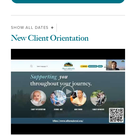
SHOW ALL DATES
New Client Orientation