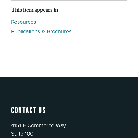
This item appears in
Resources
Publications & Brochures
Contact Us
4151 E Commerce Way
Suite 100