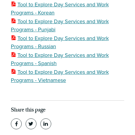
Tool to Explore Day Services and Work
Programs - Korean
Tool to Explore Day Services and Work
Programs - Punjabi
Tool to Explore Day Services and Work
Programs - Russian
Tool to Explore Day Services and Work
Programs - Spanish
Tool to Explore Day Services and Work
Programs - Vietnamese
Share this page