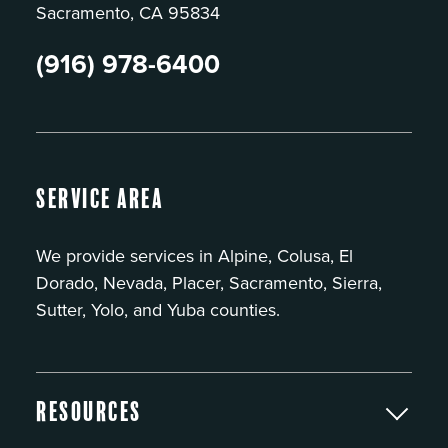
Sacramento, CA 95834
(916) 978-6400
Service Area
We provide services in Alpine, Colusa, El
Dorado, Nevada, Placer, Sacramento, Sierra,
Sutter, Yolo, and Yuba counties.
Resources