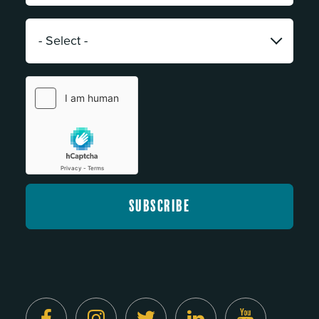
*
Category:
*