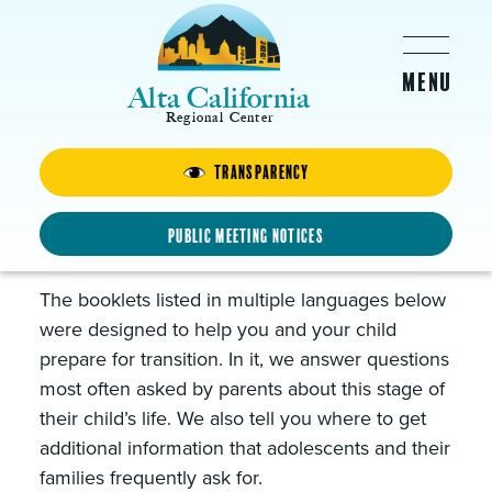
Skip to main content
Alta California
Regional Center
Transparency
Transition from School to
Adult Services Guide and
Public Meeting Notices
Tools to Explore Day Services
The booklets listed in multiple languages below
were designed to help you and your child
prepare for transition. In it, we answer questions
most often asked by parents about this stage of
their child’s life. We also tell you where to get
additional information that adolescents and their
families frequently ask for.