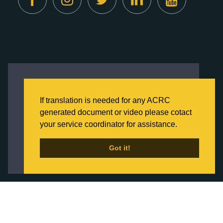
Created by
Digital Deployment
This website uses cookies to ensure you get
the best experience on our website.
If translation is needed for any ACRC
Click here to learn more about our Privacy
generated document or video please cotact
Policy
your service coordinator for assistance.
Back to Home
Got it!
Got it!