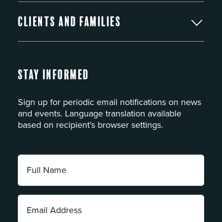
Clients and Families
Stay Informed
Sign up for periodic email notifications on news
and events. Language translation available
based on recipient’s browser settings.
Full
Name:
*
Email
Address: