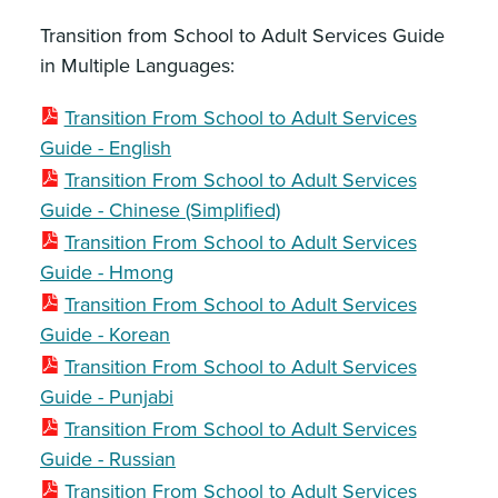
Transition from School to Adult Services Guide
in Multiple Languages:
Transition From School to Adult Services
Guide - English
Transition From School to Adult Services
Guide - Chinese (Simplified)
Transition From School to Adult Services
Guide - Hmong
Transition From School to Adult Services
Guide - Korean
Transition From School to Adult Services
Guide - Punjabi
Transition From School to Adult Services
Guide - Russian
Transition From School to Adult Services