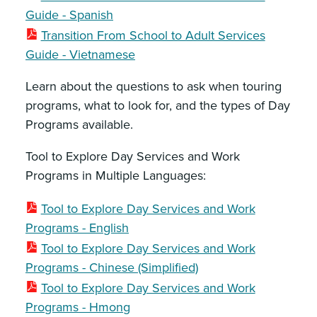
Guide - Spanish
Transition From School to Adult Services
Guide - Vietnamese
Learn about the questions to ask when touring
programs, what to look for, and the types of Day
Programs available.
Tool to Explore Day Services and Work
Programs in Multiple Languages:
Tool to Explore Day Services and Work
Programs - English
Tool to Explore Day Services and Work
Programs - Chinese (Simplified)
Tool to Explore Day Services and Work
Programs - Hmong