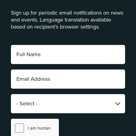
Sign up for periodic email notifications on news
and events. Language translation available
based on recipient’s browser settings.
Full
Name:
*
Email
Address:
*
Category:
*