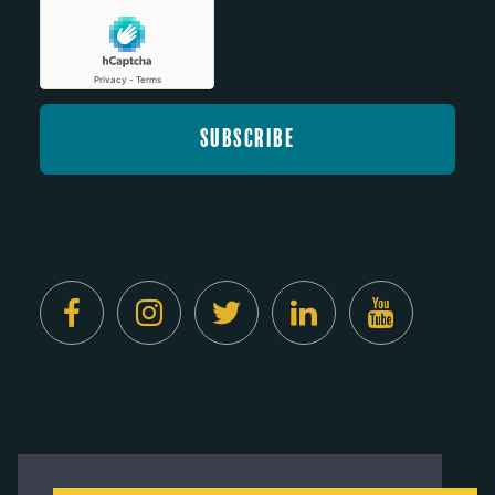
Created by
Digital Deployment