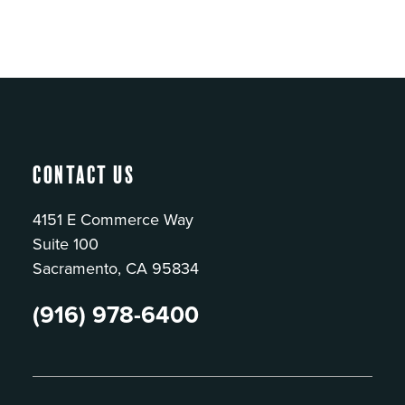
Contact Us
4151 E Commerce Way
Suite 100
Sacramento, CA 95834
(916) 978-6400