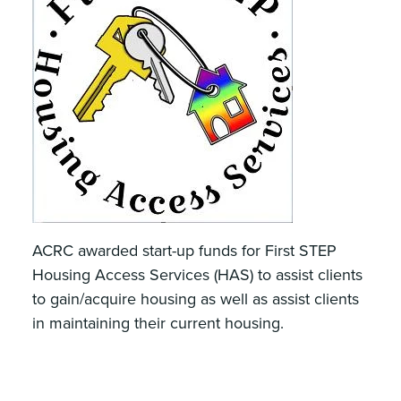
ACRC awarded start-up funds for First STEP
Housing Access Services (HAS) to assist clients
to gain/acquire housing as well as assist clients
in maintaining their current housing.