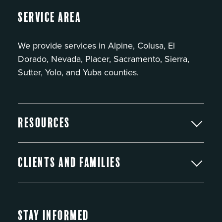
Service Area
We provide services in Alpine, Colusa, El
Dorado, Nevada, Placer, Sacramento, Sierra,
Sutter, Yolo, and Yuba counties.
Resources
Clients and Families
Stay Informed