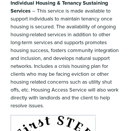
Individual Housing & Tenancy Sustaining
Services
– This service is made available to
support individuals to maintain tenancy once
housing is secured. The availability of ongoing
housing-related services in addition to other
long-term services and supports promotes
housing success, fosters community integration
and inclusion, and develops natural support
networks. Includes a crisis housing plan for
clients who may be facing eviction or other
housing related concerns such as utility shut
offs, etc. Housing Access Service will also work
directly with landlords and the client to help
resolve issues.