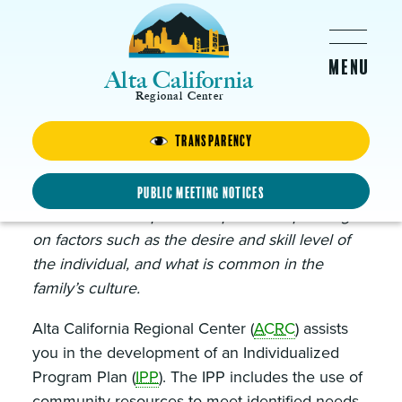
Skip to main content
Alta California
Regional Center
Transparency
Looking for Housing
Where an adult with a developmental disability
Public Meeting Notices
lives varies from person to person depending
on factors such as the desire and skill level of
the individual, and what is common in the
family’s culture.
Alta California Regional Center (
ACRC
) assists
you in the development of an Individualized
Program Plan (
IPP
). The IPP includes the use of
community resources to meet identified needs.