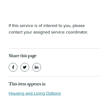
If this service is of interest to you, please
contact your assigned service coordinator.
Share this page
This item appears in
Housing and Living Options