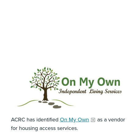
ACRC has identified
On My Own
as a vendor
for housing access services.