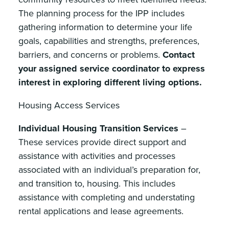
The planning process for the IPP includes
gathering information to determine your life
goals, capabilities and strengths, preferences,
barriers, and concerns or problems.
Contact
your assigned service coordinator to express
interest in exploring different living options.
Housing Access Services
Individual Housing Transition Services
–
These services provide direct support and
assistance with activities and processes
associated with an individual’s preparation for,
and transition to, housing. This includes
assistance with completing and understating
rental applications and lease agreements.