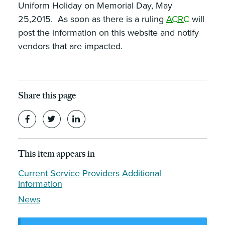
Uniform Holiday on Memorial Day, May
25,2015. As soon as there is a ruling
ACRC
will
post the information on this website and notify
vendors that are impacted.
Share this page
This item appears in
Current Service Providers Additional
Information
News