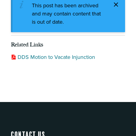
This post has been archived
and may contain content that
is out of date.
Related Links
DDS Motion to Vacate Injunction
Contact Us