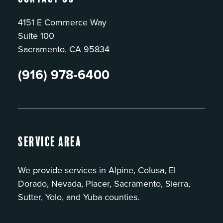
4151 E Commerce Way
Suite 100
Sacramento, CA 95834
(916) 978-6400
Service Area
We provide services in Alpine, Colusa, El
Dorado, Nevada, Placer, Sacramento, Sierra,
Sutter, Yolo, and Yuba counties.