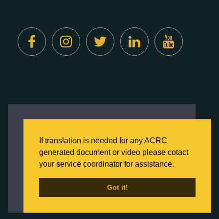
Created by
Digital Deployment
This website uses cookies to ensure you get
the best experience on our website.
If translation is needed for any ACRC
Click here to learn more about our Privacy
generated document or video please cotact
Policy
your service coordinator for assistance.
Back to Home
Got it!
Got it!