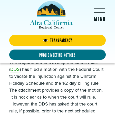
Skip to main content
Alta California
Regional Center
Transparency
DDS Files Motion to Vacate
Uniform Holiday Injunction
Public Meeting Notices
The Department of Developmental Services
(
DDS
) has filed a motion with the Federal Court
to vacate the injunction against the Uniform
Holiday Schedule and the 1/2 day billing rule.
The attachment provides a copy of the motion.
It is not clear as to when the court will rule.
However, the DDS has asked that the court
rule, if possible, prior to the next scheduled