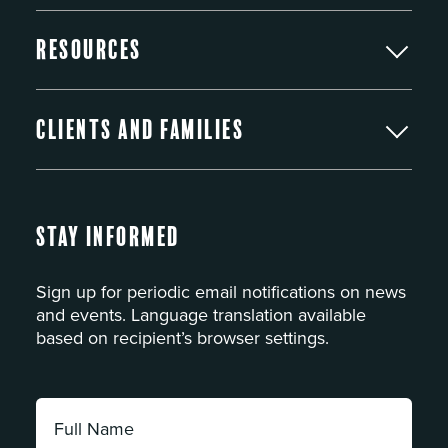
Resources
Clients and Families
Stay Informed
Sign up for periodic email notifications on news
and events. Language translation available
based on recipient’s browser settings.
Full
Name: