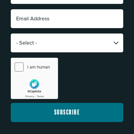
*
Email
Address:
*
Category:
*