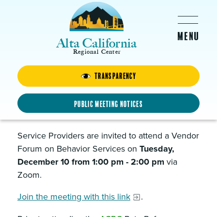
Skip to main content
Alta California
Regional Center
Transparency
Behavior Services Vendor
Forum
Public Meeting Notices
DECEMBER 10, 2024 -
1:00PM
-
2:00PM
Service Providers are invited to attend a Vendor
Forum on Behavior Services on
Tuesday,
December 10 from 1:00 pm - 2:00 pm
via
Zoom.
Join the meeting with this link
.