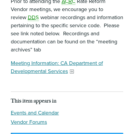
Prior to attending the
ACRC
Rate Reform
Vendor meetings, we encourage you to
review
DDS
webinar recordings and information
pertaining to the specific service code. Please
see link noted below. Recordings and
documentation can be found on the “meeting
archives” tab
Meeting Information: CA Department of
Developmental Services
This item appears in
Events and Calendar
Vendor Forums