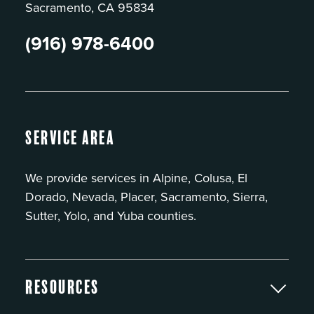
Sacramento, CA 95834
(916) 978-6400
Service Area
We provide services in Alpine, Colusa, El
Dorado, Nevada, Placer, Sacramento, Sierra,
Sutter, Yolo, and Yuba counties.
Resources