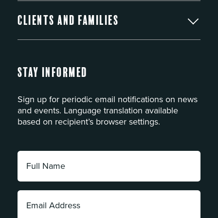
Clients and Families
Stay Informed
Sign up for periodic email notifications on news
and events. Language translation available
based on recipient’s browser settings.
Full
Name:
*
Email
Address: