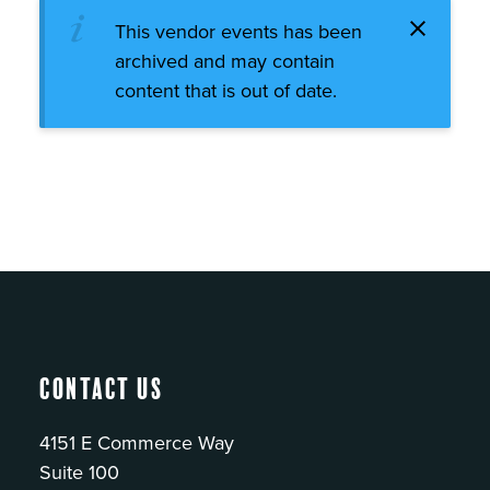
This vendor events has been
archived and may contain
content that is out of date.
Contact Us
4151 E Commerce Way
Suite 100