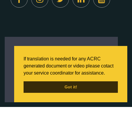
Created by
Digital Deployment
This website uses cookies to ensure you get
the best experience on our website.
If translation is needed for any ACRC
Click here to learn more about our Privacy
generated document or video please cotact
Policy
your service coordinator for assistance.
Back to Home
Got it!
Got it!