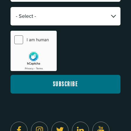
*
Category:
*