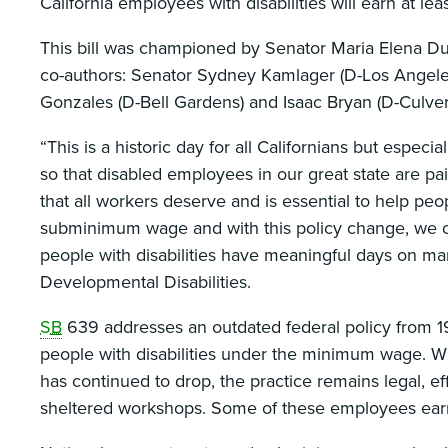
California employees with disabilities will earn at l
This bill was championed by Senator Maria Elena Dur
co-authors: Senator Sydney Kamlager (D-Los Angel
Gonzales (D-Bell Gardens) and Isaac Bryan (D-Culver 
“This is a historic day for all Californians but espe
so that disabled employees in our great state are pa
that all workers deserve and is essential to help peo
subminimum wage and with this policy change, we ca
people with disabilities have meaningful days on man
Developmental Disabilities.
SB
639 addresses an outdated federal policy from 19
people with disabilities under the minimum wage. Wh
has continued to drop, the practice remains legal, ef
sheltered workshops. Some of these employees earn 