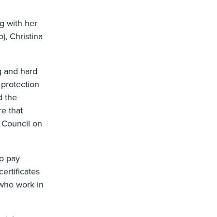
g with her
, Christina
ng and hard
 protection
d the
e that
e Council on
to pay
ertificates
 who work in