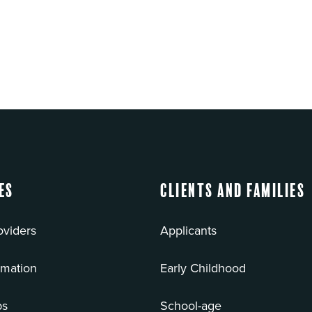
es
Clients and Families
oviders
Applicants
rmation
Early Childhood
bs
School-age