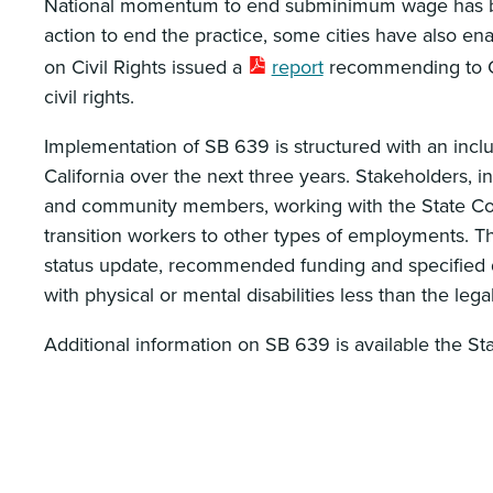
National momentum to end subminimum wage has been 
action to end the practice, some cities have also en
on Civil Rights issued a
report
recommending to Co
civil rights.
Implementation of SB 639 is structured with an inc
California over the next three years. Stakeholders, i
and community members, working with the State Counc
transition workers to other types of employments. The
status update, recommended funding and specified d
with physical or mental disabilities less than the l
Additional information on SB 639 is available the S