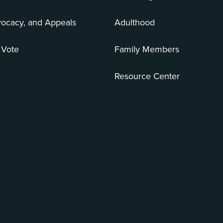
vocacy, and Appeals
Adulthood
 Vote
Family Members
Resource Center