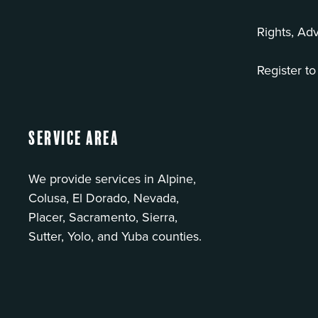
Rights, Ad
Register to
Service Area
We provide services in Alpine,
Colusa, El Dorado, Nevada,
Placer, Sacramento, Sierra,
Sutter, Yolo, and Yuba counties.