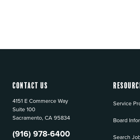
Contact Us
Resourc
4151 E Commerce Way
Service Pr
Suite 100
Sacramento, CA 95834
Board Info
(916) 978-6400
Search Jo