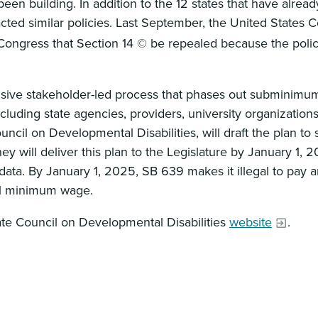
building. In addition to the 12 states that have alread
acted similar policies. Last September, the United States
ngress that Section 14 © be repealed because the policy
lusive stakeholder-led process that phases out subminimu
ncluding state agencies, providers, university organization
il on Developmental Disabilities, will draft the plan to 
y will deliver this plan to the Legislature by January 1, 2
ata. By January 1, 2025, SB 639 makes it illegal to pay
egal minimum wage.
tate Council on Developmental Disabilities
website
.