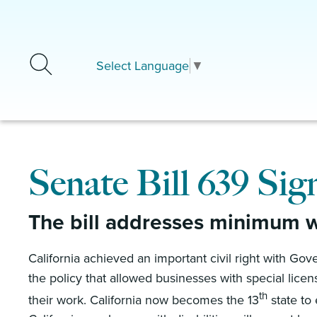
Skip to main content
Select Language
▼
Senate Bill 639 Sig
The bill addresses minimum wa
California achieved an important civil right with G
the policy that allowed businesses with special lice
th
their work. California now becomes the 13
state to