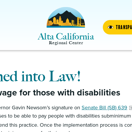
Transp
Alta California
Regional Center
ned into Law!
ge for those with disabilities
overnor Gavin Newsom’s signature on
Senate Bill (SB) 639
nses to be able to pay people with disabilities subminimum
 end this practice. Once the implementation process is com