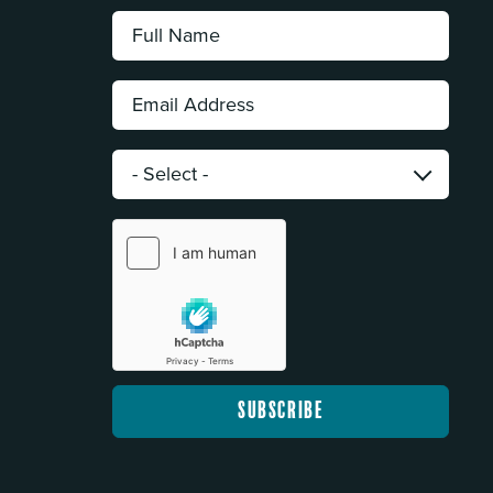
Full
Name:
*
Email
Address:
*
Category:
*