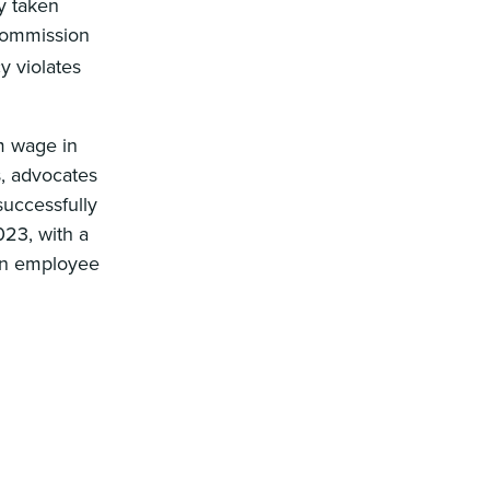
y taken
 Commission
 violates
m wage in
s, advocates
successfully
023, with a
 an employee