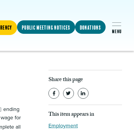
arency
Public Meeting Notices
Donations
Share this page
ending
This item appears in
 wage for
Employment
plete all