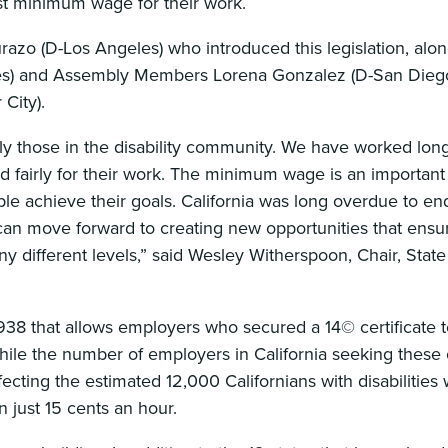
east minimum wage for their work.
azo (D-Los Angeles) who introduced this legislation, alon
es) and Assembly Members Lorena Gonzalez (D-San Diego)
City).
cially those in the disability community. We have worked lo
id fairly for their work. The minimum wage is an important
ple achieve their goals. California was long overdue to en
n move forward to creating new opportunities that ensur
y different levels,” said Wesley Witherspoon, Chair, Stat
38 that allows employers who secured a 14© certificate 
ile the number of employers in California seeking these c
fecting the estimated 12,000 Californians with disabilities
just 15 cents an hour.