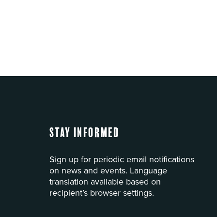
Stay Informed
Sign up for periodic email notifications
on news and events. Language
translation available based on
recipient’s browser settings.