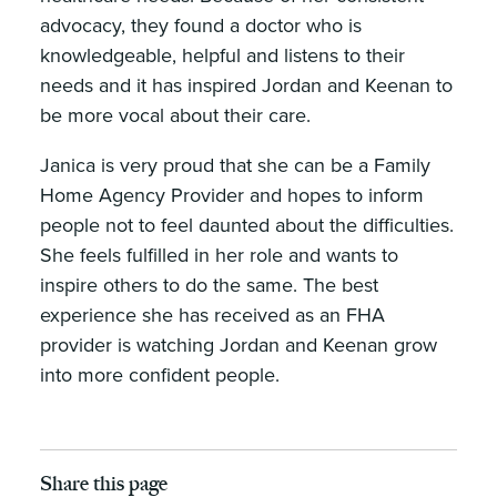
advocacy, they found a doctor who is
knowledgeable, helpful and listens to their
needs and it has inspired Jordan and Keenan to
be more vocal about their care.
Janica is very proud that she can be a Family
Home Agency Provider and hopes to inform
people not to feel daunted about the difficulties.
She feels fulfilled in her role and wants to
inspire others to do the same. The best
experience she has received as an FHA
provider is watching Jordan and Keenan grow
into more confident people.
Share this page