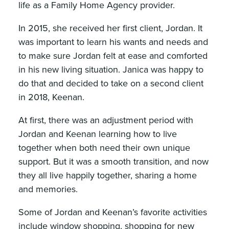
life as a Family Home Agency provider.
In 2015, she received her first client, Jordan. It
was important to learn his wants and needs and
to make sure Jordan felt at ease and comforted
in his new living situation. Janica was happy to
do that and decided to take on a second client
in 2018, Keenan.
At first, there was an adjustment period with
Jordan and Keenan learning how to live
together when both need their own unique
support. But it was a smooth transition, and now
they all live happily together, sharing a home
and memories.
Some of Jordan and Keenan’s favorite activities
include window shopping, shopping for new