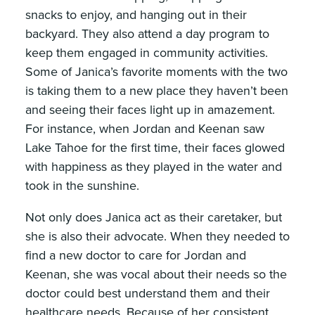
snacks to enjoy, and hanging out in their
backyard. They also attend a day program to
keep them engaged in community activities.
Some of Janica’s favorite moments with the two
is taking them to a new place they haven’t been
and seeing their faces light up in amazement.
For instance, when Jordan and Keenan saw
Lake Tahoe for the first time, their faces glowed
with happiness as they played in the water and
took in the sunshine.
Not only does Janica act as their caretaker, but
she is also their advocate. When they needed to
find a new doctor to care for Jordan and
Keenan, she was vocal about their needs so the
doctor could best understand them and their
healthcare needs. Because of her consistent