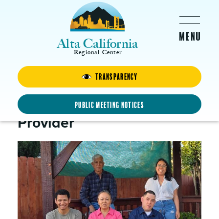
Skip to main content
Alta California
Regional Center
Transparency
Janica
Family Home Agency
Public Meeting Notices
Provider