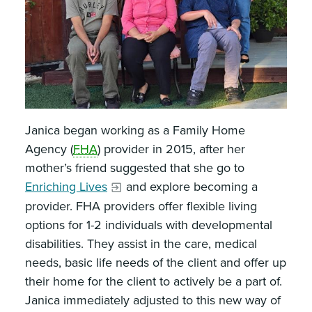
Janica began working as a Family Home
Agency (
FHA
) provider in 2015, after her
mother’s friend suggested that she go to
Enriching Lives
and explore becoming a
provider. FHA providers offer flexible living
options for 1-2 individuals with developmental
disabilities. They assist in the care, medical
needs, basic life needs of the client and offer up
their home for the client to actively be a part of.
Janica immediately adjusted to this new way of