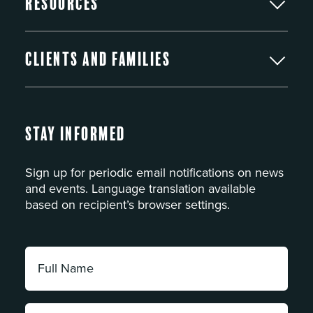
Resources
Clients and Families
Stay Informed
Sign up for periodic email notifications on news
and events. Language translation available
based on recipient’s browser settings.
Full
Name:
*
Email