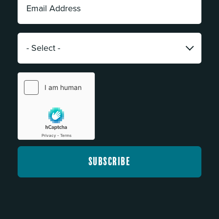
Address:
*
Category:
*