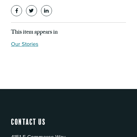
This item appears in
Our Stories
Contact Us
4151 E Commerce Way