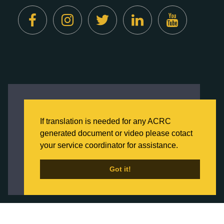
Created by
Digital Deployment
This website uses cookies to ensure you get
the best experience on our website.
If translation is needed for any ACRC
Click here to learn more about our Privacy
generated document or video please cotact
Policy
your service coordinator for assistance.
Back to Home
Got it!
Got it!