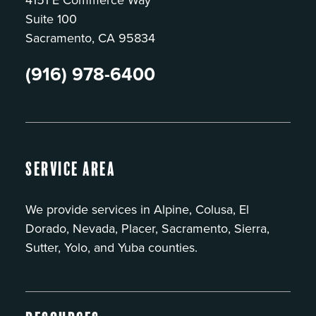
Suite 100
Sacramento, CA 95834
(916) 978-6400
Service Area
We provide services in Alpine, Colusa, El
Dorado, Nevada, Placer, Sacramento, Sierra,
Sutter, Yolo, and Yuba counties.