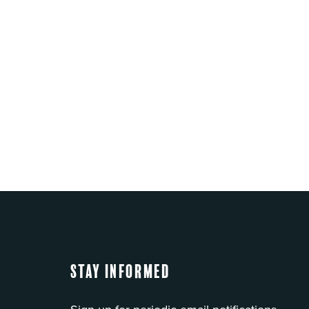
Stay Informed