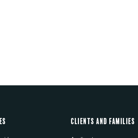
es
Clients and Families