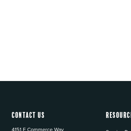
Contact Us
Resourc
4151 E Commerce Way