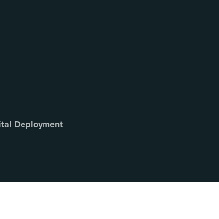
ital Deployment