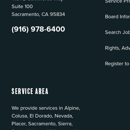
Service Pr
Suite 100
Sacramento, CA 95834
Board Info
(916) 978-6400
Search Jo
Rights, Ad
Register to
Service Area
We provide services in Alpine,
Colusa, El Dorado, Nevada,
Placer, Sacramento, Sierra,