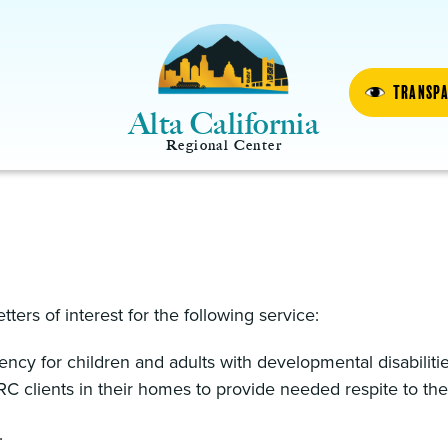
Transp
Alta California
Regional Center
etters of interest for the following service:
ncy for children and adults with developmental disabiliti
RC clients in their homes to provide needed respite to thei
.