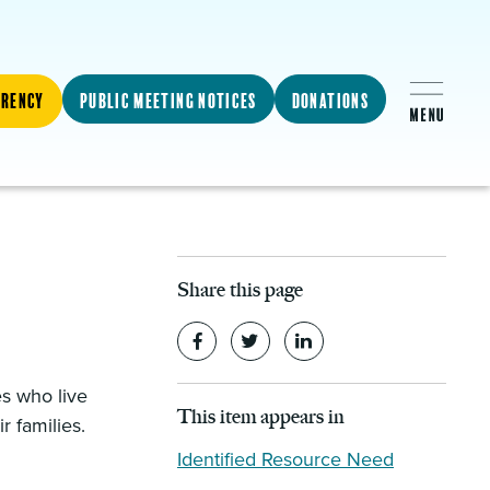
arency
Public Meeting Notices
Donations
Share this page
es who live
This item appears in
r families.
Identified Resource Need