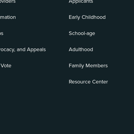
oviders
Applicants
rmation
Early Childhood
bs
School-age
vocacy, and Appeals
Adulthood
 Vote
Family Members
Resource Center