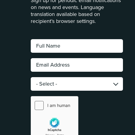
Sign up for periodic email notifications
on news and events. Language
translation available based on
recipient’s browser settings.
Full
Name:
*
Email
Address:
*
Category:
*