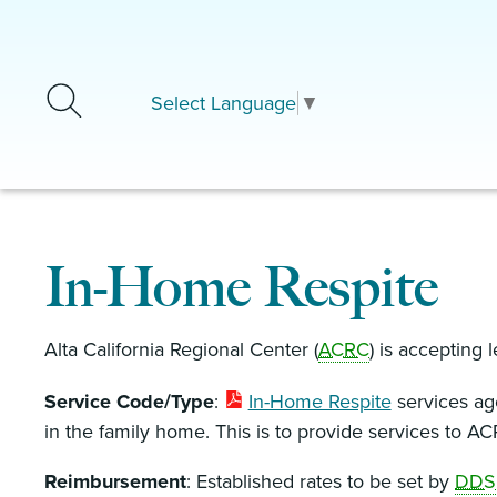
Skip to main content
Select Language
▼
In-Home Respite
Alta California Regional Center (
ACRC
) is accepting l
Service Code/Type
:
In-Home Respite
services age
in the family home. This is to provide services to AC
Reimbursement
: Established rates to be set by
DDS