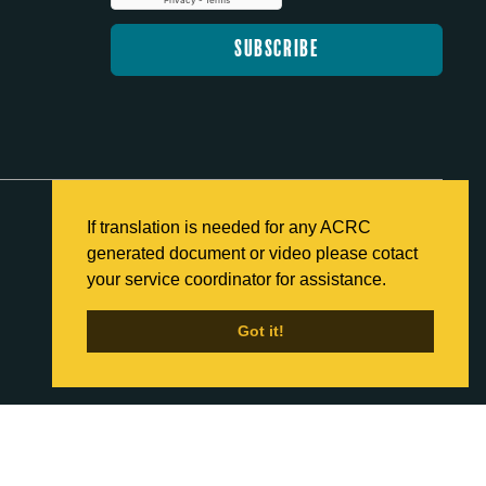
If translation is needed for any ACRC
generated document or video please cotact
Back to Home
your service coordinator for assistance.
Got it!