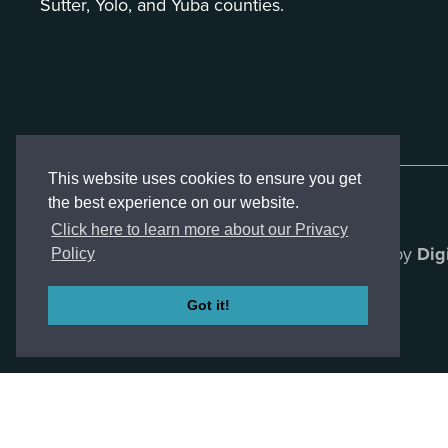
Sutter, Yolo, and Yuba counties.
This website uses cookies to ensure you get
the best experience on our website.
Click here to learn more about our Privacy
Created by
Dig
Policy
Got it!