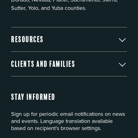
Sutter, Yolo, and Yuba counties.
Resources
Clients and Families
Stay Informed
Sign up for periodic email notifications on news
and events. Language translation available
based on recipient’s browser settings.