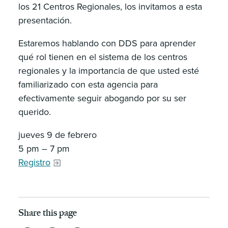
los 21 Centros Regionales, los invitamos a esta
presentación.
Estaremos hablando con DDS para aprender
qué rol tienen en el sistema de los centros
regionales y la importancia de que usted esté
familiarizado con esta agencia para
efectivamente seguir abogando por su ser
querido.
jueves 9 de febrero
5 pm – 7 pm
Registro
Share this page