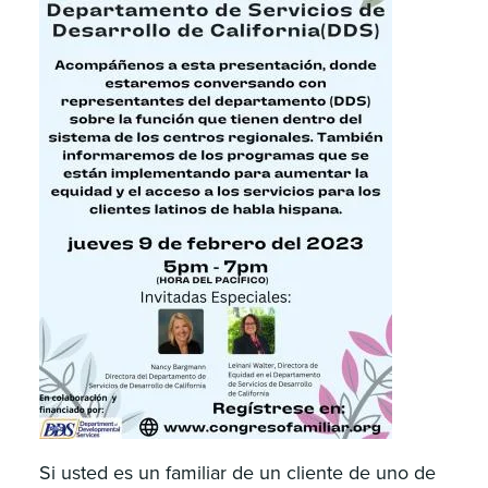
Si usted es un familiar de un cliente de uno de