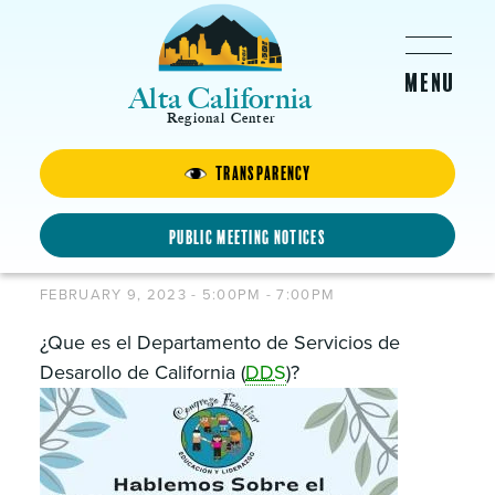
Skip to main content
Alta California
Regional Center
Transparency
Hablemos Sobre el
Departamento de Servicios de
Public Meeting Notices
Desarollo de California
FEBRUARY 9, 2023 -
5:00PM
-
7:00PM
¿Que es el Departamento de Servicios de
Desarollo de California (
DDS
)?