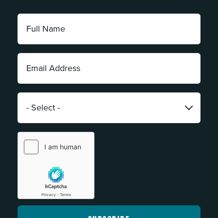
Full
Name:
*
Email
Address:
*
Category:
*