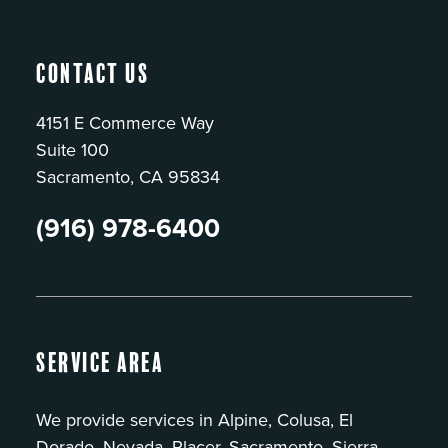
Contact Us
4151 E Commerce Way
Suite 100
Sacramento, CA 95834
(916) 978-6400
Service Area
We provide services in Alpine, Colusa, El
Dorado, Nevada, Placer, Sacramento, Sierra,