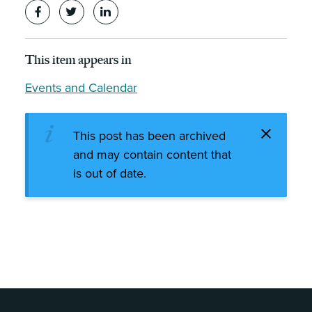
This item appears in
Events and Calendar
This post has been archived
and may contain content that
is out of date.