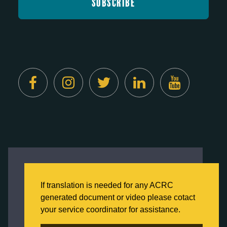
Created by
Digital Deployment
This website uses cookies to ensure you get
the best experience on our website.
If translation is needed for any ACRC
Click here to learn more about our Privacy
generated document or video please cotact
Policy
your service coordinator for assistance.
Back to Home