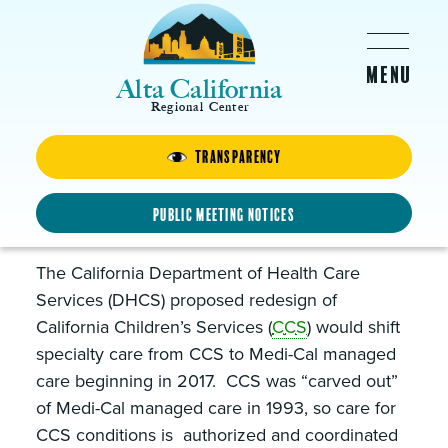
Skip to main content
Alta California
Regional Center
Transparency
California Children’s Services
Shift to Medi-Cal Managed
Public Meeting Notices
Care
The California Department of Health Care
Services (DHCS) proposed redesign of
California Children’s Services (
CCS
) would shift
specialty care from CCS to Medi-Cal managed
care beginning in 2017. CCS was “carved out”
of Medi-Cal managed care in 1993, so care for
CCS conditions is authorized and coordinated