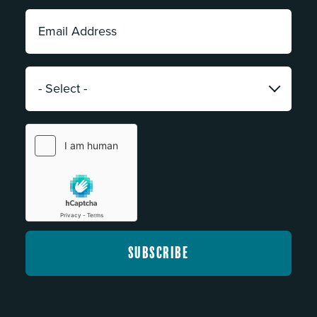
Email
Address:
*
Category:
*