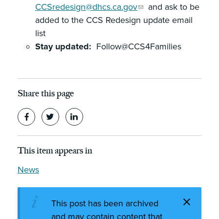
CCSredesign@dhcs.ca.gov
and ask to be
added to the CCS Redesign update email
list
Stay updated:
Follow@CCS4Families
Share this page
This item appears in
News
This post has been archived
and may contain content that