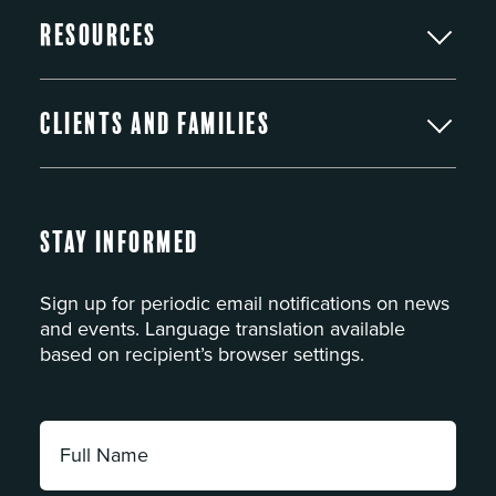
Resources
Clients and Families
Stay Informed
Sign up for periodic email notifications on news
and events. Language translation available
based on recipient’s browser settings.
Full
Name:
*