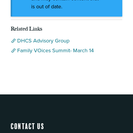
is out of date.
Related Links
DHCS Advisory Group
Family VOices Summit- March 14
Contact Us