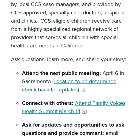
by local CCS case managers, and provided by
CCS-approved, specialty care doctors, hospitals
and clinics. CCS-eligible children receive care
from a highly specialized regional network of
providers that serves all children with special
health care needs in California.
Ask questions, learn more, and share your story:
Attend the next public meeting:
April 6 in
Sacramento
(Location to be determined,
check back for updates)
Connect with others:
Attend Family Voices
Health Summit March 14
Ask for updates and opportunities to ask
questions and provide comment:
email