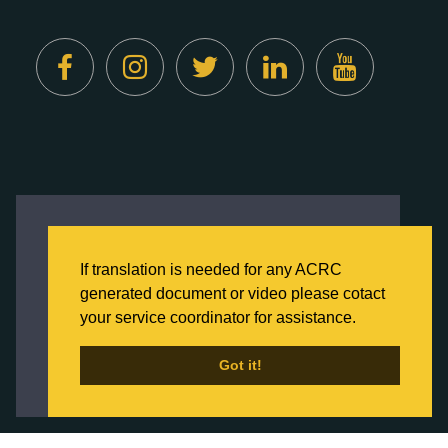
Created by
Digital Deployment
This website uses cookies to ensure you get
the best experience on our website.
If translation is needed for any ACRC
Click here to learn more about our Privacy
generated document or video please cotact
Policy
your service coordinator for assistance.
Back to Home
Got it!
Got it!