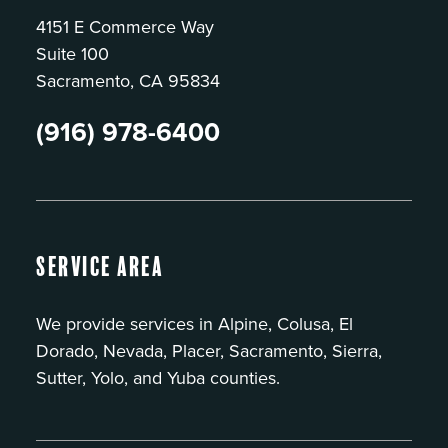
4151 E Commerce Way
Suite 100
Sacramento, CA 95834
(916) 978-6400
Service Area
We provide services in Alpine, Colusa, El
Dorado, Nevada, Placer, Sacramento, Sierra,
Sutter, Yolo, and Yuba counties.