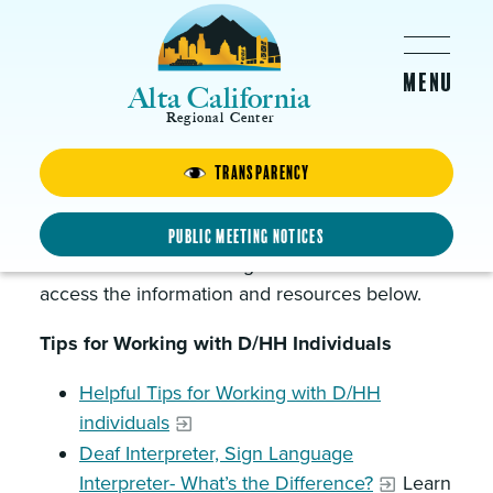
Skip to main content
Alta California
Regional Center
Transparency
Vendor Information
Vendors who serve or are interested in serving
Public Meeting Notices
Deaf and hard of hearing clients will want to
access the information and resources below.
Tips for Working with D/HH Individuals
Helpful Tips for Working with D/HH
individuals
Deaf Interpreter, Sign Language
Interpreter- What’s the Difference?
Learn