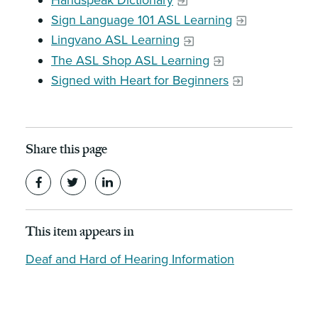
Handspeak Dictionary
Sign Language 101 ASL Learning
Lingvano ASL Learning
The ASL Shop ASL Learning
Signed with Heart for Beginners
Share this page
This item appears in
Deaf and Hard of Hearing Information