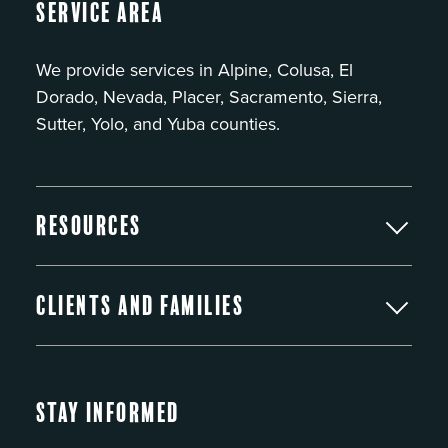
Service Area
We provide services in Alpine, Colusa, El
Dorado, Nevada, Placer, Sacramento, Sierra,
Sutter, Yolo, and Yuba counties.
Resources
Clients and Families
Stay Informed