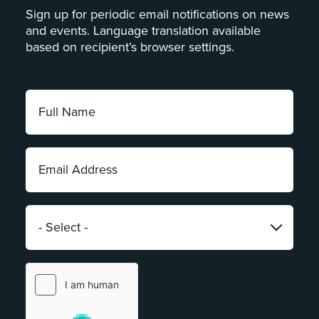
Sign up for periodic email notifications on news
and events. Language translation available
based on recipient’s browser settings.
Full
Name:
*
Email
Address:
*
Category:
*