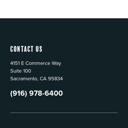
Contact Us
4151 E Commerce Way
Suite 100
Sacramento, CA 95834
(916) 978-6400