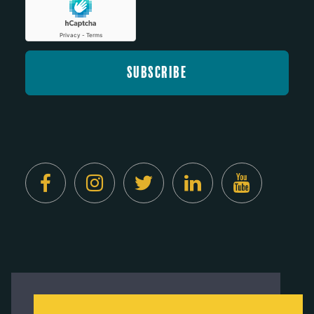
Created by
Digital Deployment
This website uses cookies to ensure you get