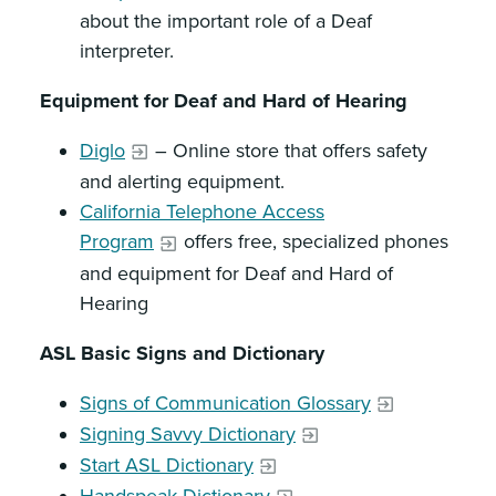
about the important role of a Deaf
interpreter.
Equipment for Deaf and Hard of Hearing
Diglo
– Online store that offers safety
and alerting equipment.
California Telephone Access
Program
offers free, specialized phones
and equipment for Deaf and Hard of
Hearing
ASL Basic Signs and Dictionary
Signs of Communication Glossary
Signing Savvy Dictionary
Start ASL Dictionary