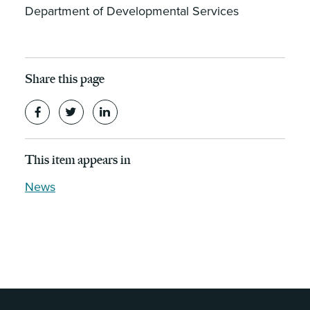
Department of Developmental Services
Share this page
This item appears in
News