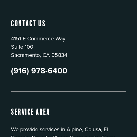
Contact Us
4151 E Commerce Way
Suite 100
Sacramento, CA 95834
(916) 978-6400
Service Area
We provide services in Alpine, Colusa, El