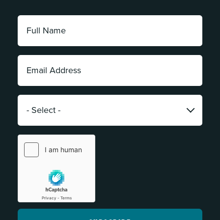
Full
Name:
*
Email
Address:
*
Category:
*