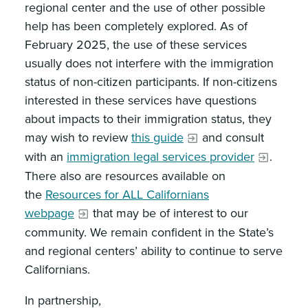
regional center and the use of other possible
help has been completely explored. As of
February 2025, the use of these services
usually does not interfere with the immigration
status of non-citizen participants. If non-citizens
interested in these services have questions
about impacts to their immigration status, they
may wish to review
this guide
and consult
with an
immigration legal services provider
.
There also are resources available on
the
Resources for ALL Californians
webpage
that may be of interest to our
community. We remain confident in the State’s
and regional centers’ ability to continue to serve
Californians.
In partnership,