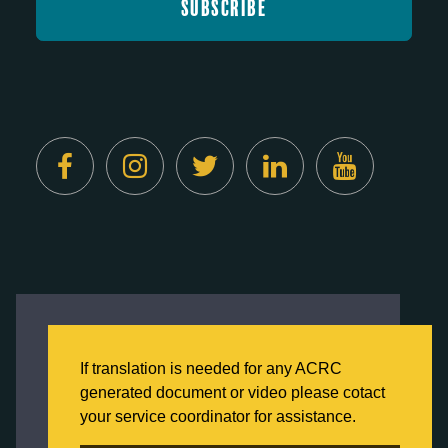
Created by
Digital Deployment
This website uses cookies to ensure you get
the best experience on our website.
If translation is needed for any ACRC
Click here to learn more about our Privacy
generated document or video please cotact
Policy
your service coordinator for assistance.
Back to Home