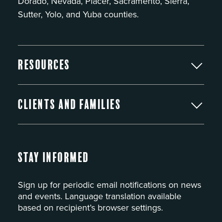
Dorado, Nevada, Placer, Sacramento, Sierra,
Sutter, Yolo, and Yuba counties.
Resources
Clients and Families
Stay Informed
Sign up for periodic email notifications on news
and events. Language translation available
based on recipient’s browser settings.