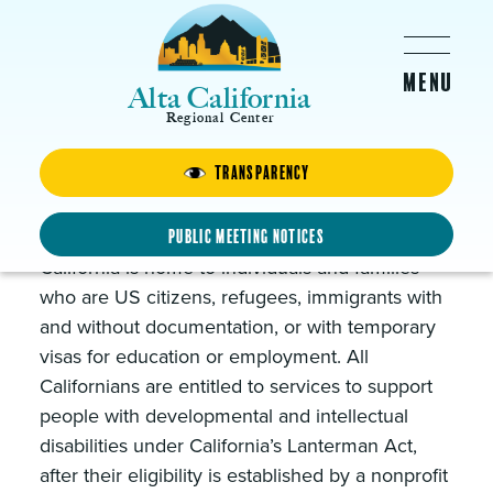
Skip to main content
Alta California
Regional Center
Transparency
Resources for ALL
Californians
Public Meeting Notices
California is home to individuals and families
who are US citizens, refugees, immigrants with
and without documentation, or with temporary
visas for education or employment. All
Californians are entitled to services to support
people with developmental and intellectual
disabilities under California’s Lanterman Act,
after their eligibility is established by a nonprofit