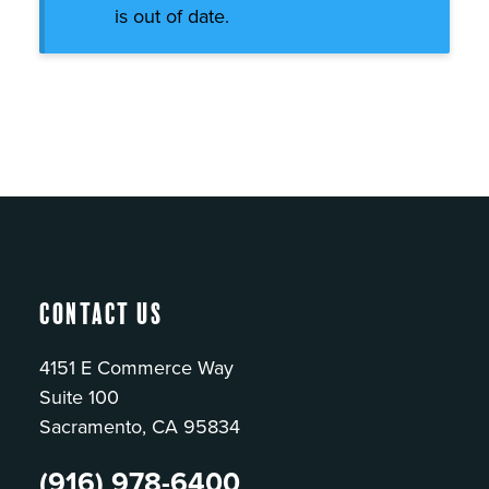
is out of date.
Contact Us
4151 E Commerce Way
Suite 100
Sacramento, CA 95834
(916) 978-6400