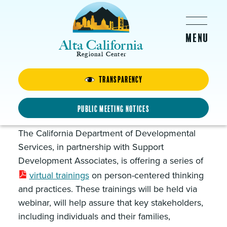
Skip to main content
Alta California
Regional Center
Transparency
Partnership in Planning
Virtual Trainings
Public Meeting Notices
The California Department of Developmental
Services, in partnership with Support
Development Associates, is offering a series of
virtual trainings
on person-centered thinking
and practices. These trainings will be held via
webinar, will help assure that key stakeholders,
including individuals and their families,