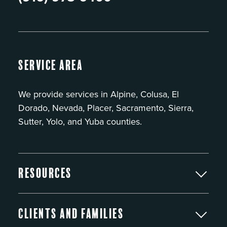
Service Area
We provide services in Alpine, Colusa, El
Dorado, Nevada, Placer, Sacramento, Sierra,
Sutter, Yolo, and Yuba counties.
Resources
Clients and Families