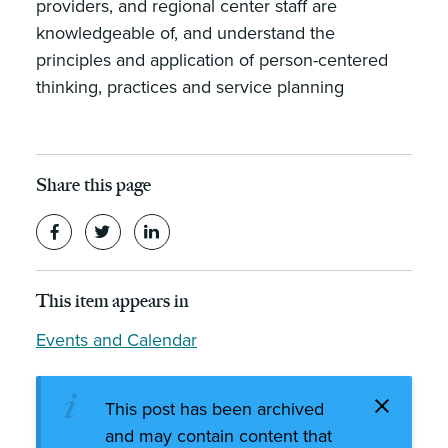
providers, and regional center staff are
knowledgeable of, and understand the
principles and application of person-centered
thinking, practices and service planning
Share this page
This item appears in
Events and Calendar
This post has been archived
and may contain content that