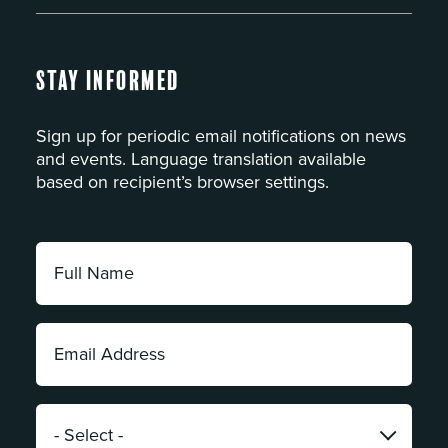
Stay Informed
Sign up for periodic email notifications on news
and events. Language translation available
based on recipient’s browser settings.
Full
Name:
*
Email
Address:
*
Category:
*