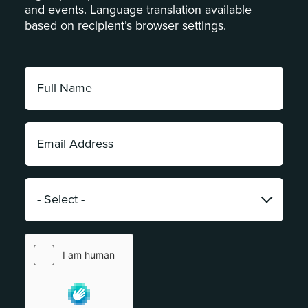
and events. Language translation available
based on recipient’s browser settings.
Full
Name:
*
Email
Address:
*
Category:
*