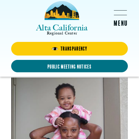
Skip to main content
Alta California
Regional Center
Transparency
Margaret
Proud Mother
Public Meeting Notices