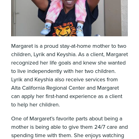
Margaret is a proud stay-at-home mother to two
children, Lyrik and Keyshia. As a client, Margaret
recognized her life goals and knew she wanted
to live independently with her two children.
Lyrik and Keyshia also receive services from
Alta California Regional Center and Margaret
can apply her first-hand experience as a client
to help her children.
One of Margaret’s favorite parts about being a
mother is being able to give them 24/7 care and
spending time with them. She enjoys watching