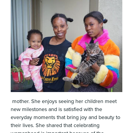
mother. She enjoys seeing her children meet
new milestones and is satisfied with the
everyday moments that bring joy and beauty to
their lives. She shared that celebrating