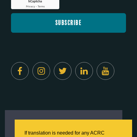
Created by
Digital Deployment
This website uses cookies to ensure you get
the best experience on our website.
If translation is needed for any ACRC