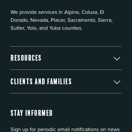
We provide services in Alpine, Colusa, El
Dorado, Nevada, Placer, Sacramento, Sierra,
Sutter, Yolo, and Yuba counties.
Resources
Clients and Families
Stay Informed
Sign up for periodic email notifications on news