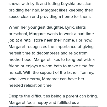
shows with Lyrik and letting Keyshia practice
braiding her hair. Margaret likes keeping their
space clean and providing a home for them.
When her youngest daughter, Lyrik, starts
preschool, Margaret wants to work a part time
job at a retail store near their home. For now,
Margaret recognizes the importance of giving
herself time to decompress and relax from
motherhood. Margaret likes to hang out with a
friend or enjoys a warm bath to make time for
herself. With the support of the father, Tommy,
who lives nearby, Margaret can have her
needed relaxation time.
Despite the difficulties being a parent can bring,
Margaret feels happy and fulfilled as a