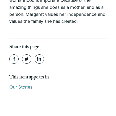
womanhood is important because of the
amazing things she does as a mother, and as a
person. Margaret values her independence and
values the family she has created.
Share this page
This item appears in
Our Stories