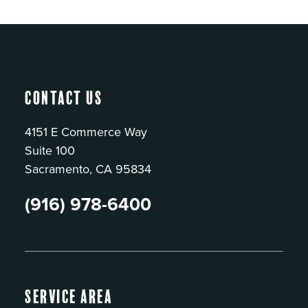
Contact Us
4151 E Commerce Way
Suite 100
Sacramento, CA 95834
(916) 978-6400
Service Area