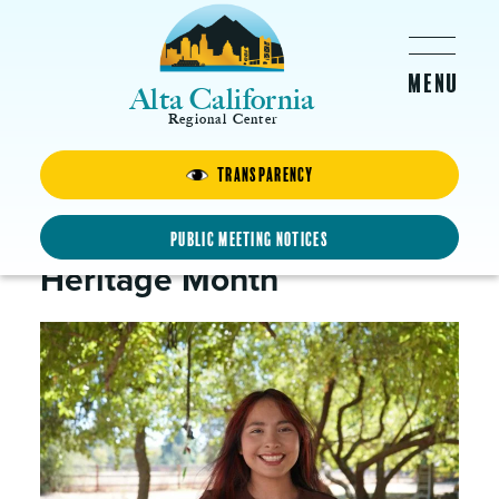
Skip to main content
Alta California
Regional Center
Transparency
Jacquelyn
In Celebration of Hispanic
Public Meeting Notices
Heritage Month