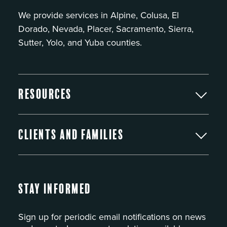
We provide services in Alpine, Colusa, El
Dorado, Nevada, Placer, Sacramento, Sierra,
Sutter, Yolo, and Yuba counties.
Resources
Clients and Families
Stay Informed
Sign up for periodic email notifications on news