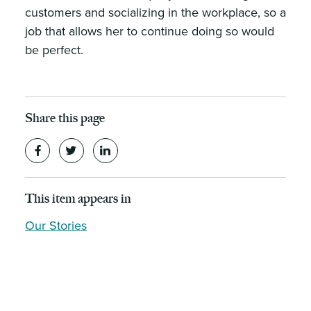
customers and socializing in the workplace, so a
job that allows her to continue doing so would
be perfect.
Share this page
This item appears in
Our Stories