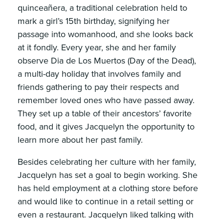
quinceañera, a traditional celebration held to
mark a girl’s 15th birthday, signifying her
passage into womanhood, and she looks back
at it fondly. Every year, she and her family
observe Dia de Los Muertos (Day of the Dead),
a multi-day holiday that involves family and
friends gathering to pay their respects and
remember loved ones who have passed away.
They set up a table of their ancestors’ favorite
food, and it gives Jacquelyn the opportunity to
learn more about her past family.
Besides celebrating her culture with her family,
Jacquelyn has set a goal to begin working. She
has held employment at a clothing store before
and would like to continue in a retail setting or
even a restaurant. Jacquelyn liked talking with