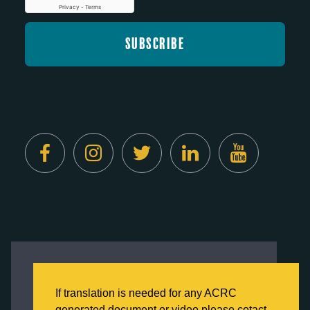
Created by
Digital Deployment
This website uses cookies to ensure you get
the best experience on our website.
If translation is needed for any ACRC
Click here to learn more about our Privacy
generated document or video please cotact