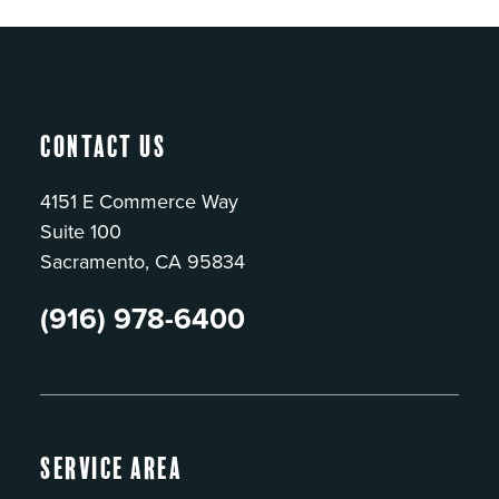
Contact Us
4151 E Commerce Way
Suite 100
Sacramento, CA 95834
(916) 978-6400
Service Area