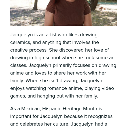
Jacquelyn is an artist who likes drawing,
ceramics, and anything that involves the
creative process. She discovered her love of
drawing in high school when she took some art
classes. Jacquelyn primarily focuses on drawing
anime and loves to share her work with her
family. When she isn’t drawing, Jacquelyn
enjoys watching romance anime, playing video
games, and hanging out with her family.
As a Mexican, Hispanic Heritage Month is
important for Jacquelyn because it recognizes
and celebrates her culture. Jacquelyn had a