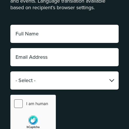
and events. Language translation available
based on recipient’s browser settings.
Full
Name:
*
Email
Address:
*
Category:
*