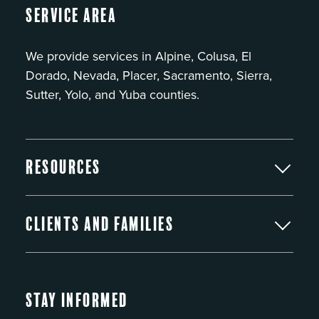
Service Area
We provide services in Alpine, Colusa, El
Dorado, Nevada, Placer, Sacramento, Sierra,
Sutter, Yolo, and Yuba counties.
Resources
Clients and Families
Stay Informed