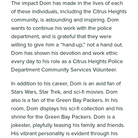
The impact Dom has made in the lives of each
of these individuals, including the Citrus Heights
community, is astounding and inspiring. Dom
wants to continue his work with the police
department, and is grateful that they were
willing to give him a “hand-up,” not a hand out.
Dom has shown his devotion and work ethic
every day to his role as a Citrus Heights Police
Department Community Services Volunteer.
In addition to his career, Dom is an avid fan of
Stars Wars, Star Trek, and sci-fi movies. Dom
also is a fan of the Green Bay Packers. In his
room, Dom displays his sci-fi collection and his
shrine for the Green Bay Packers. Dom is a
jokester, playfully teasing his family and friends.
His vibrant personality is evident through his