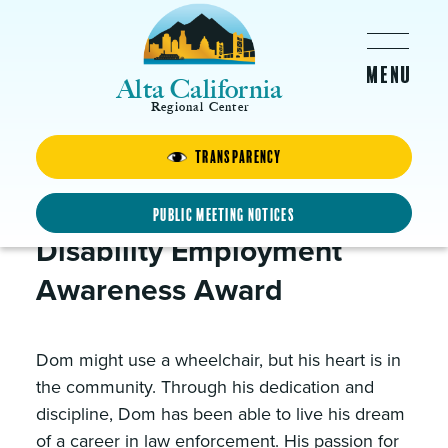
Skip to main content
Alta California
Regional Center
Transparency
Dom
Received the 2019
Public Meeting Notices
Disability Employment
Awareness Award
Dom might use a wheelchair, but his heart is in
the community. Through his dedication and
discipline, Dom has been able to live his dream
of a career in law enforcement. His passion for