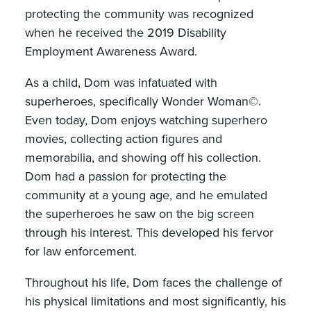
protecting the community was recognized
when he received the 2019 Disability
Employment Awareness Award.
As a child, Dom was infatuated with
superheroes, specifically Wonder Woman©.
Even today, Dom enjoys watching superhero
movies, collecting action figures and
memorabilia, and showing off his collection.
Dom had a passion for protecting the
community at a young age, and he emulated
the superheroes he saw on the big screen
through his interest. This developed his fervor
for law enforcement.
Throughout his life, Dom faces the challenge of
his physical limitations and most significantly, his