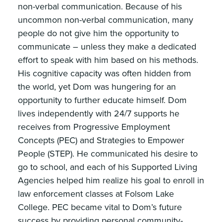
non-verbal communication. Because of his
uncommon non-verbal communication, many
people do not give him the opportunity to
communicate – unless they make a dedicated
effort to speak with him based on his methods.
His cognitive capacity was often hidden from
the world, yet Dom was hungering for an
opportunity to further educate himself. Dom
lives independently with 24/7 supports he
receives from Progressive Employment
Concepts (PEC) and Strategies to Empower
People (STEP). He communicated his desire to
go to school, and each of his Supported Living
Agencies helped him realize his goal to enroll in
law enforcement classes at Folsom Lake
College. PEC became vital to Dom’s future
success by providing personal community-