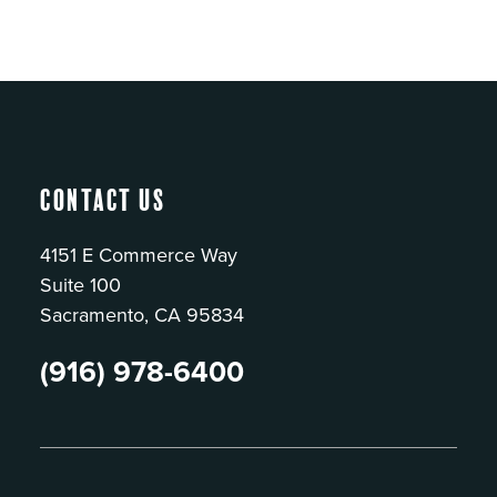
Contact Us
4151 E Commerce Way
Suite 100
Sacramento, CA 95834
(916) 978-6400