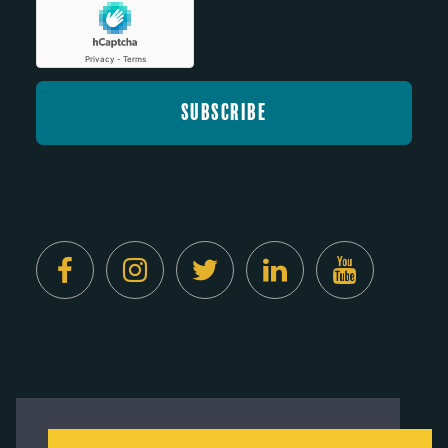
Created by
Digital Deployment
This website uses cookies to ensure you get