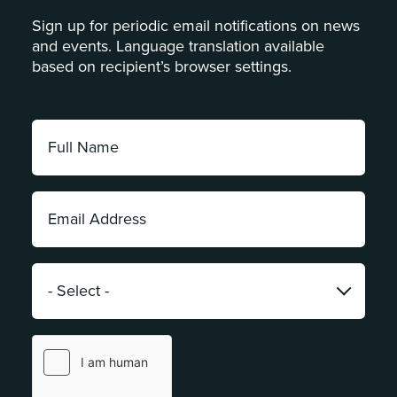
Sign up for periodic email notifications on news
and events. Language translation available
based on recipient’s browser settings.
Full
Name:
*
Email
Address:
*
Category:
*