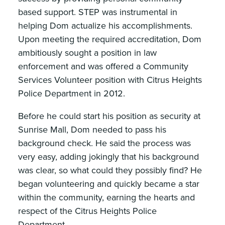
based support. STEP was instrumental in
helping Dom actualize his accomplishments.
Upon meeting the required accreditation, Dom
ambitiously sought a position in law
enforcement and was offered a Community
Services Volunteer position with Citrus Heights
Police Department in 2012.
Before he could start his position as security at
Sunrise Mall, Dom needed to pass his
background check. He said the process was
very easy, adding jokingly that his background
was clear, so what could they possibly find? He
began volunteering and quickly became a star
within the community, earning the hearts and
respect of the Citrus Heights Police
Department.