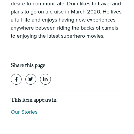
desire to communicate. Dom likes to travel and
plans to go on a cruise in March 2020. He lives
a full life and enjoys having new experiences
anywhere between riding the backs of camels
to enjoying the latest superhero movies.
Share this page
This item appears in
Our Stories