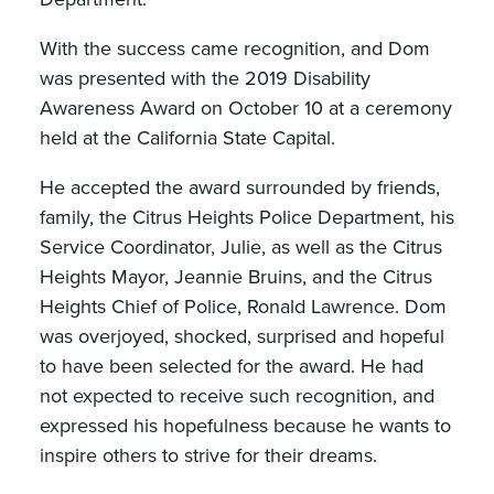
With the success came recognition, and Dom
was presented with the 2019 Disability
Awareness Award on October 10 at a ceremony
held at the California State Capital.
He accepted the award surrounded by friends,
family, the Citrus Heights Police Department, his
Service Coordinator, Julie, as well as the Citrus
Heights Mayor, Jeannie Bruins, and the Citrus
Heights Chief of Police, Ronald Lawrence. Dom
was overjoyed, shocked, surprised and hopeful
to have been selected for the award. He had
not expected to receive such recognition, and
expressed his hopefulness because he wants to
inspire others to strive for their dreams.