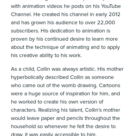
with animation videos he posts on his YouTube
Channel. He created his channel in early 2012
and has grown his audience to over 22,000
subscribers. His dedication to animation is
proven by his continued desire to learn more
about the technique of animating and to apply
his creative ability to his work.
As a child, Collin was always artistic. His mother
hyperbolically described Collin as someone
who came out of the womb drawing. Cartoons
were a huge source of inspiration for him, and
he worked to create his own version of
characters. Realizing his talent, Collin’s mother
would leave paper and pencils throughout the
household so whenever he felt the desire to
draw, it was easily accessible to him.