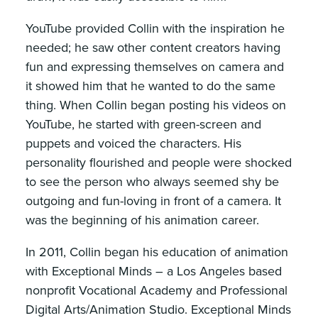
YouTube provided Collin with the inspiration he
needed; he saw other content creators having
fun and expressing themselves on camera and
it showed him that he wanted to do the same
thing. When Collin began posting his videos on
YouTube, he started with green-screen and
puppets and voiced the characters. His
personality flourished and people were shocked
to see the person who always seemed shy be
outgoing and fun-loving in front of a camera. It
was the beginning of his animation career.
In 2011, Collin began his education of animation
with Exceptional Minds – a Los Angeles based
nonprofit Vocational Academy and Professional
Digital Arts/Animation Studio. Exceptional Minds