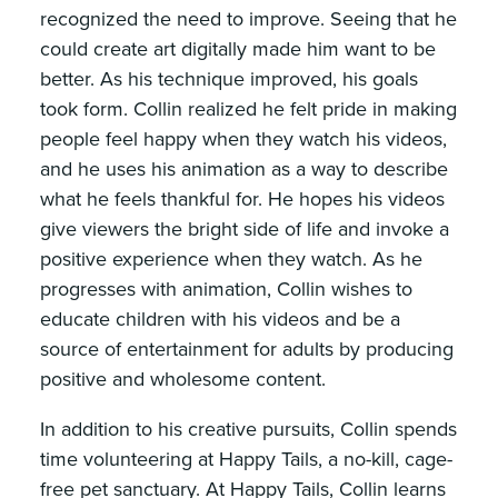
recognized the need to improve. Seeing that he
could create art digitally made him want to be
better. As his technique improved, his goals
took form. Collin realized he felt pride in making
people feel happy when they watch his videos,
and he uses his animation as a way to describe
what he feels thankful for. He hopes his videos
give viewers the bright side of life and invoke a
positive experience when they watch. As he
progresses with animation, Collin wishes to
educate children with his videos and be a
source of entertainment for adults by producing
positive and wholesome content.
In addition to his creative pursuits, Collin spends
time volunteering at Happy Tails, a no-kill, cage-
free pet sanctuary. At Happy Tails, Collin learns