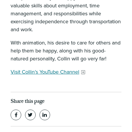
valuable skills about employment, time
management, and responsibilities while
exercising independence through transportation
and work.
With animation, his desire to care for others and
help them be happy, along with his good-
natured personality, Collin will go very far!
Visit Collin’s YouTube Channel
Share this page