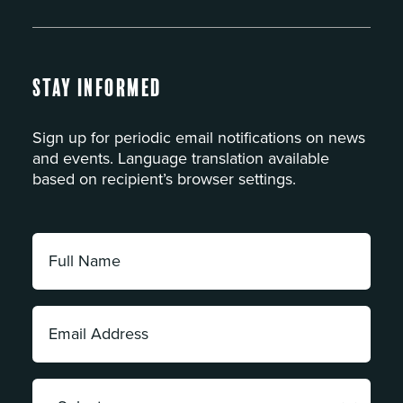
Stay Informed
Sign up for periodic email notifications on news
and events. Language translation available
based on recipient’s browser settings.
Full
Name:
*
Email
Address:
*
Category: