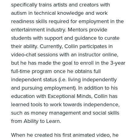
specifically trains artists and creators with
autism in technical knowledge and work
readiness skills required for employment in the
entertainment industry. Mentors provide
students with support and guidance to curate
their ability. Currently, Collin participates in
video-chat sessions with an instructor online,
but he has made the goal to enroll in the 3-year
full-time program once he obtains full
independent status (i.e. living independently
and pursuing employment). In addition to his
education with Exceptional Minds, Collin has
learned tools to work towards independence,
such as money management and social skills
from Ability to Learn.
When he created his first animated video, he