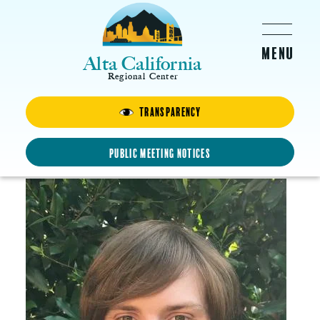
Skip to main content
Alta California
Regional Center
Transparency
Collin
Animator and Artist
Public Meeting Notices