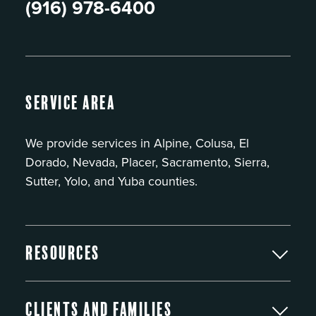
(916) 978-6400
Service Area
We provide services in Alpine, Colusa, El
Dorado, Nevada, Placer, Sacramento, Sierra,
Sutter, Yolo, and Yuba counties.
Resources
Clients and Families