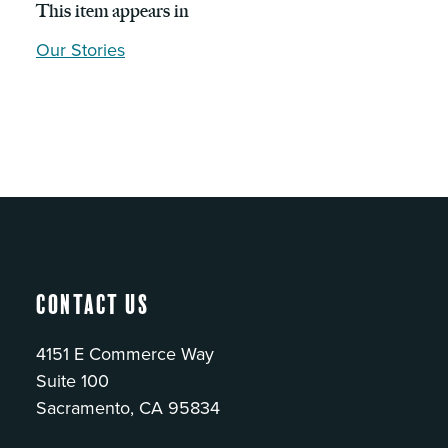
This item appears in
Our Stories
Contact Us
4151 E Commerce Way
Suite 100
Sacramento, CA 95834