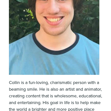
Collin is a fun-loving, charismatic person with a
beaming smile. He is also an artist and animator,
creating content that is wholesome, educational,
and entertaining. His goal in life is to help make
the world a brighter and more positive place