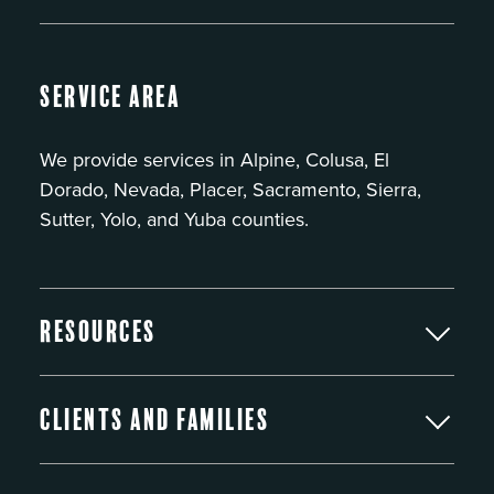
Service Area
We provide services in Alpine, Colusa, El
Dorado, Nevada, Placer, Sacramento, Sierra,
Sutter, Yolo, and Yuba counties.
Resources
Clients and Families