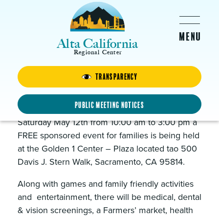
Skip to main content
Alta California
Regional Center
Transparency
Healthy Kids Day!
MAY 12, 2018 -
10:00AM
-
3:00PM
Public Meeting Notices
Saturday May 12th from 10:00 am to 3:00 pm a
FREE sponsored event for families is being held
at the Golden 1 Center – Plaza located tao 500
Davis J. Stern Walk, Sacramento, CA 95814.
Along with games and family friendly activities
and entertainment, there will be medical, dental
& vision screenings, a Farmers’ market, health