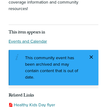
coverage information and community
resources!
This item appears in
Events and Calendar
This community event has
been archived and may
contain content that is out of
date.
Related Links
Healthy Kids Day flyer