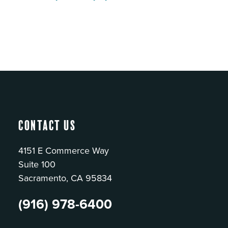
Contact Us
4151 E Commerce Way
Suite 100
Sacramento, CA 95834
(916) 978-6400