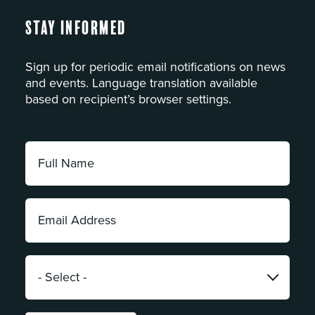
Stay Informed
Sign up for periodic email notifications on news
and events. Language translation available
based on recipient’s browser settings.
Full
Name:
*
Email
Address:
*
Category:
*