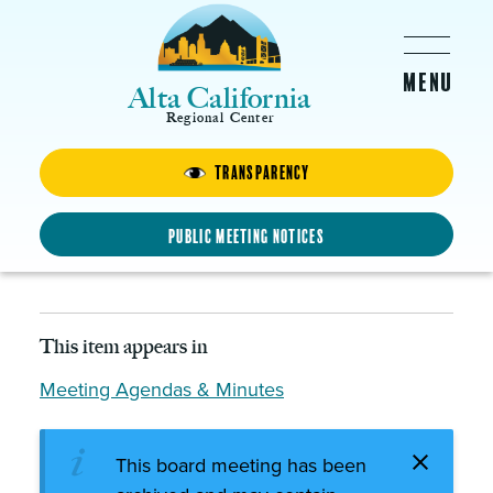
Skip to main content
Alta California
Regional Center
Transparency
Board Meeting – Thursday,
November 17, 2016
Public Meeting Notices
NOVEMBER 17, 2016 - 4:00PM
This item appears in
Meeting Agendas & Minutes
This board meeting has been