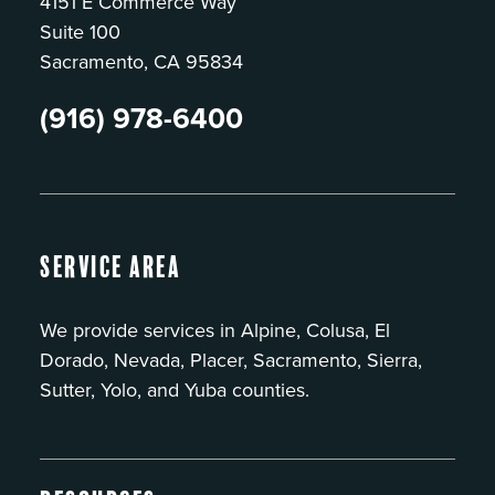
4151 E Commerce Way
Suite 100
Sacramento, CA 95834
(916) 978-6400
Service Area
We provide services in Alpine, Colusa, El
Dorado, Nevada, Placer, Sacramento, Sierra,
Sutter, Yolo, and Yuba counties.