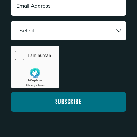
Address:
*
Category:
*