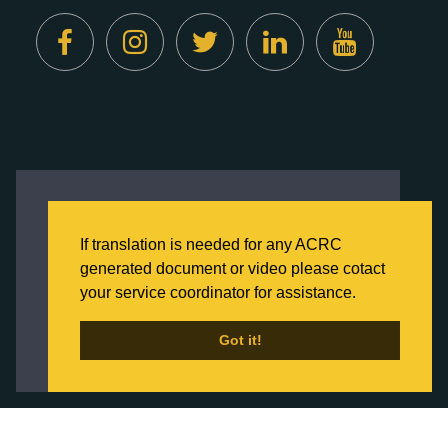
Created by
Digital Deployment
This website uses cookies to ensure you get
the best experience on our website.
If translation is needed for any ACRC
Click here to learn more about our Privacy
generated document or video please cotact
Policy
your service coordinator for assistance.
Back to Home
Got it!
Got it!