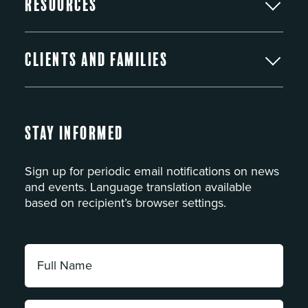
Resources
Clients and Families
Stay Informed
Sign up for periodic email notifications on news
and events. Language translation available
based on recipient’s browser settings.
Full
Name:
*
Email