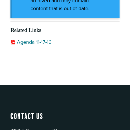
archived and may contain
content that is out of date.
Related Links
Agenda 11-17-16
Contact Us