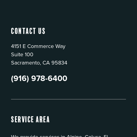
Contact Us
4151 E Commerce Way
Suite 100
Sacramento, CA 95834
(916) 978-6400
Service Area
We provide services in Alpine, Colusa, El