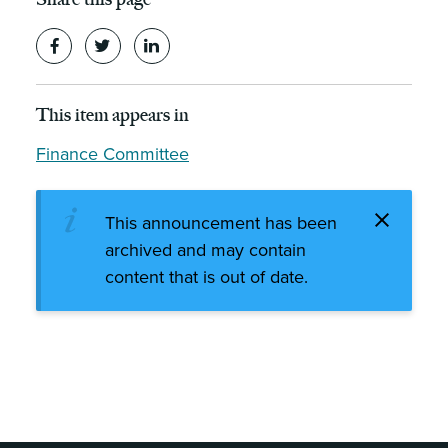
This item appears in
Finance Committee
This announcement has been
archived and may contain
content that is out of date.