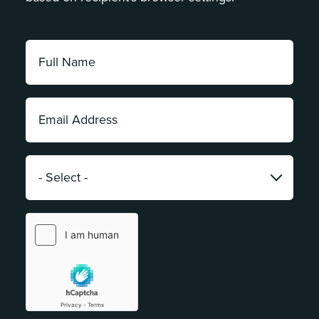
Full
Name:
*
Email
Address:
*
Category:
*