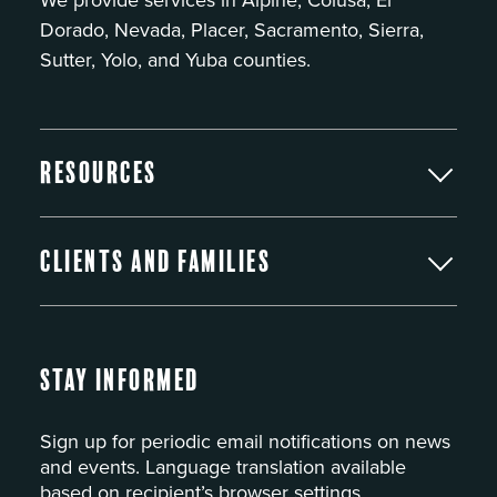
Dorado, Nevada, Placer, Sacramento, Sierra,
Sutter, Yolo, and Yuba counties.
Resources
Clients and Families
Stay Informed
Sign up for periodic email notifications on news
and events. Language translation available
based on recipient’s browser settings.