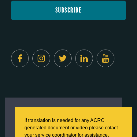
Created by
Digital Deployment
This website uses cookies to ensure you get
the best experience on our website.
If translation is needed for any ACRC
Click here to learn more about our Privacy
generated document or video please cotact
Policy
your service coordinator for assistance.