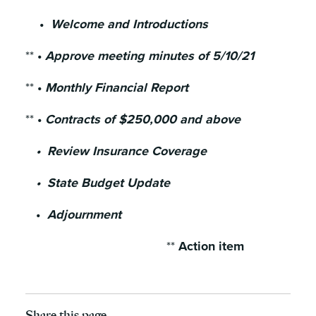
•
Welcome and Introductions
**
•
Approve meeting minutes of 5/10/21
**
•
Monthly Financial Report
**
•
Contracts of $250,000 and above
• Review Insurance Coverage
• State Budget Update
•
Adjournment
**
Action item
Share this page