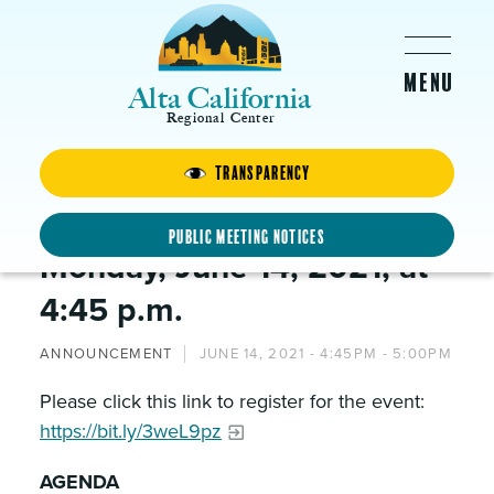
Skip to main content
Alta California
Regional Center
Transparency
The Finance Committee will
meet via Webex on:
Public Meeting Notices
Monday, June 14, 2021, at
4:45 p.m.
ANNOUNCEMENT
JUNE 14, 2021 -
4:45PM
-
5:00PM
Please click this link to register for the event:
https://bit.ly/3weL9pz
AGENDA