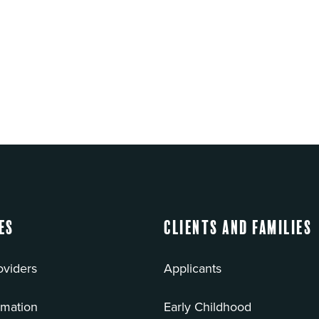
es
Clients and Families
oviders
Applicants
rmation
Early Childhood