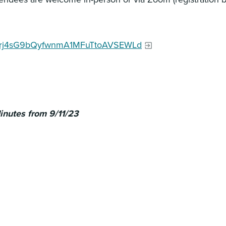
cO-hrj4sG9bQyfwnmA1MFuTtoAVSEWLd
nutes from 9/11/23