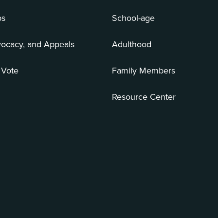
bs
School-age
vocacy, and Appeals
Adulthood
 Vote
Family Members
Resource Center