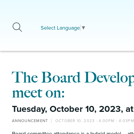
Skip to main content
Select Language
▼
The Board Develop
meet on:
Tuesday, October 10, 2023, at
ANNOUNCEMENT
OCTOBER 10, 2023 -
4:00PM
-
4:03P
Board committee attendance is a hybrid model – att