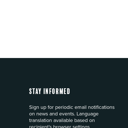
Stay Informed
Sign up for periodic email notifications
on news and events. Language
translation available based on
recipient’s browser settings.