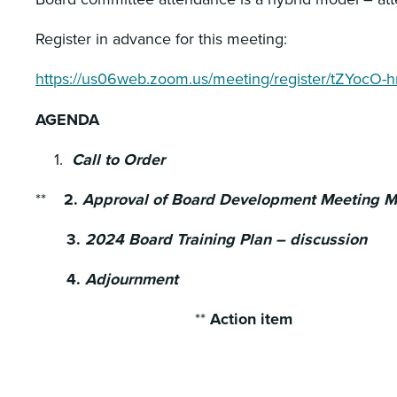
Register in advance for this meeting:
https://us06web.zoom.us/meeting/register/tZYo
AGENDA
Call to Order
**
2.
Approval of Board Development Meeting Mi
3.
2024 Board Training Plan – discussion
4.
Adjournment
**
Action item