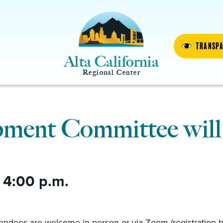
Transp
Alta California
Regional Center
ment Committee will
 4:00 p.m.
M
endees are welcome in-person or via Zoom (registration 