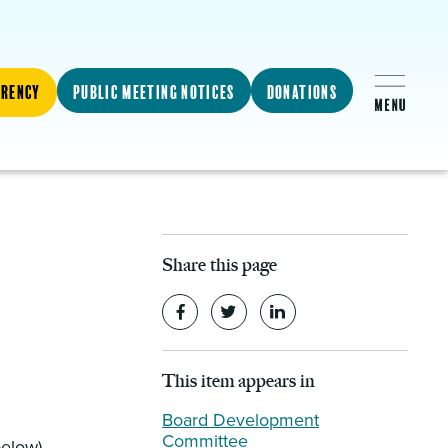
arency
Public Meeting Notices
Donations
Share this page
This item appears in
Board Development
Committee
below)