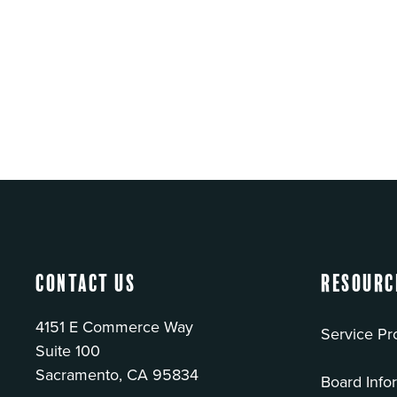
Contact Us
Resourc
4151 E Commerce Way
Service Pr
Suite 100
Sacramento, CA 95834
Board Info