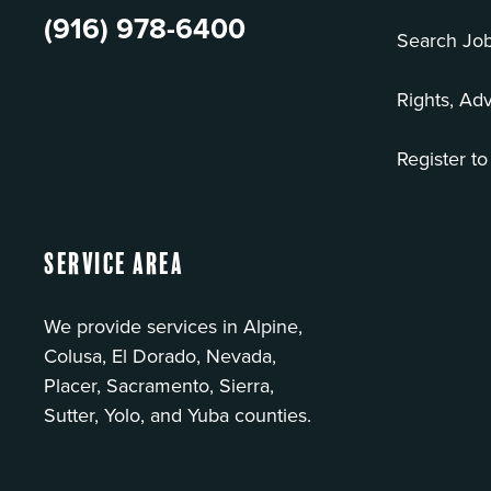
(916) 978-6400
Search Jo
Rights, Ad
Register to
Service Area
We provide services in Alpine,
Colusa, El Dorado, Nevada,
Placer, Sacramento, Sierra,
Sutter, Yolo, and Yuba counties.