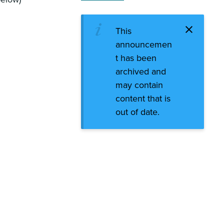
This
announcemen
t has been
archived and
may contain
content that is
out of date.