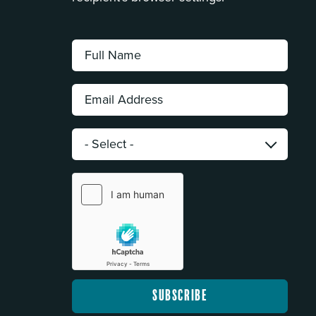
Full
Name:
*
Email
Address:
*
Category:
*