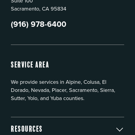
Suite 100
Sacramento, CA 95834
(916) 978-6400
Service Area
We provide services in Alpine, Colusa, El
Dorado, Nevada, Placer, Sacramento, Sierra,
Sutter, Yolo, and Yuba counties.
Resources