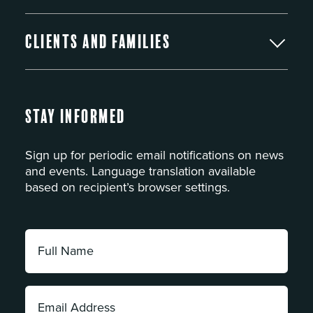
Clients and Families
Stay Informed
Sign up for periodic email notifications on news
and events. Language translation available
based on recipient’s browser settings.
Full
Name:
*
Email
Address: