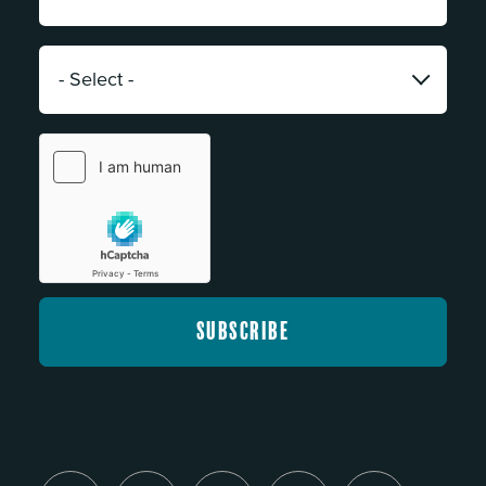
*
Category:
*