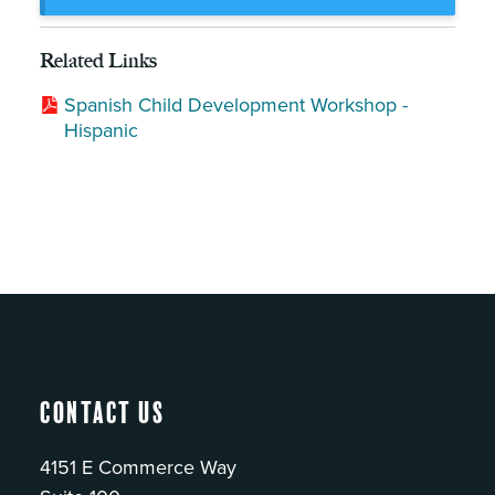
Related Links
Spanish Child Development Workshop -
Hispanic
Contact Us
4151 E Commerce Way