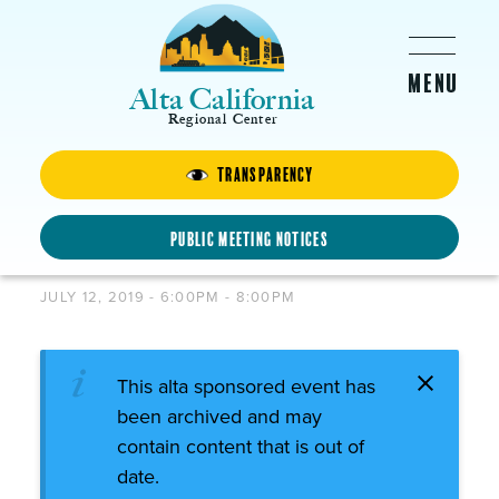
Skip to main content
Alta California
Regional Center
Transparency
SPANISH CHILD
DEVELOPMENT
Public Meeting Notices
WORKSHOP
JULY 12, 2019 -
6:00PM
-
8:00PM
This alta sponsored event has
been archived and may
contain content that is out of
date.