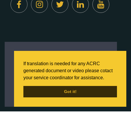
Created by
Digital Deployment
This website uses cookies to ensure you get
the best experience on our website.
If translation is needed for any ACRC
Click here to learn more about our Privacy
generated document or video please cotact
Policy
your service coordinator for assistance.
Back to Home
Got it!
Got it!