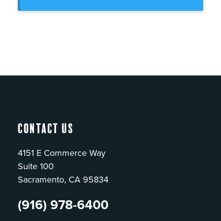
Contact Us
4151 E Commerce Way
Suite 100
Sacramento, CA 95834
(916) 978-6400