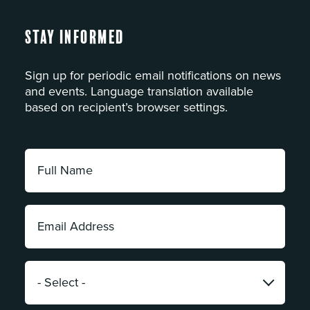
Stay Informed
Sign up for periodic email notifications on news
and events. Language translation available
based on recipient’s browser settings.
Full
Name:
*
Email
Address:
*
Category:
*