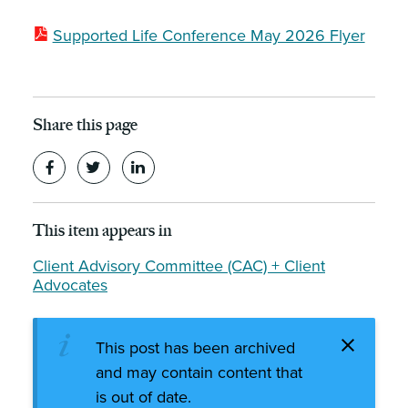
Supported Life Conference May 2026 Flyer
Share this page
This item appears in
Client Advisory Committee (CAC) + Client
Advocates
This post has been archived
and may contain content that
is out of date.