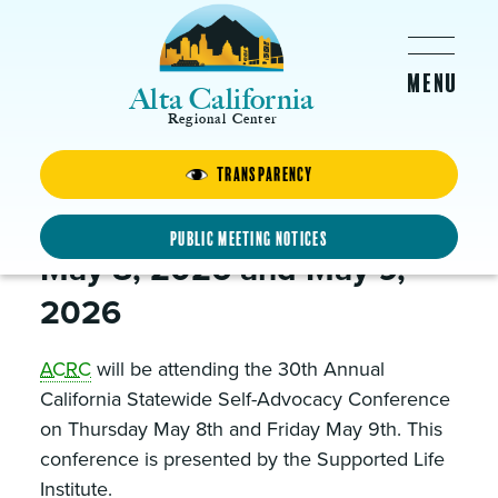
Skip to main content
Alta California
Regional Center
Transparency
Supported Life Conference
2026
Public Meeting Notices
May 8, 2026 and May 9,
2026
ACRC
will be attending the 30th Annual
California Statewide Self-Advocacy Conference
on Thursday May 8th and Friday May 9th. This
conference is presented by the Supported Life
Institute.