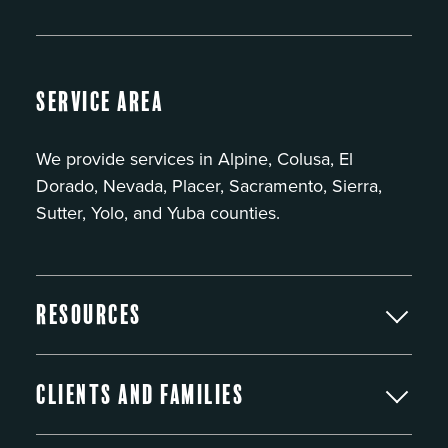
Service Area
We provide services in Alpine, Colusa, El
Dorado, Nevada, Placer, Sacramento, Sierra,
Sutter, Yolo, and Yuba counties.
Resources
Clients and Families