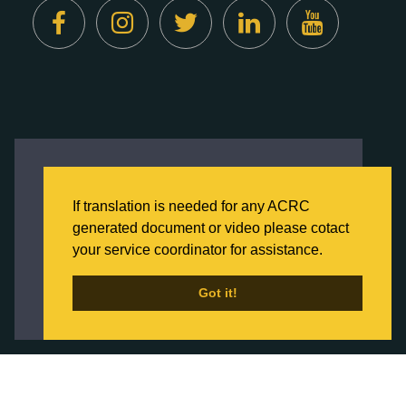
Created by
Digital Deployment
This website uses cookies to ensure you get
the best experience on our website.
If translation is needed for any ACRC
Click here to learn more about our Privacy
generated document or video please cotact
Policy
your service coordinator for assistance.
Back to Home
Got it!
Got it!