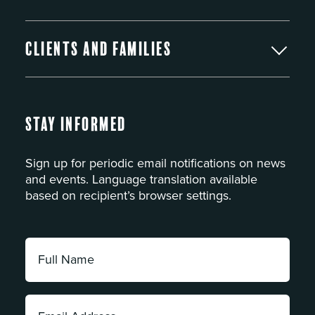
Clients and Families
Stay Informed
Sign up for periodic email notifications on news
and events. Language translation available
based on recipient’s browser settings.
Full
Name:
*
Email