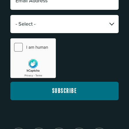
Address:
*
Category:
*