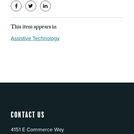
This item appears in
Assistive Technology
Contact Us
4151 E Commerce Way