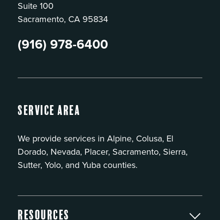
Suite 100
Sacramento, CA 95834
(916) 978-6400
Service Area
We provide services in Alpine, Colusa, El
Dorado, Nevada, Placer, Sacramento, Sierra,
Sutter, Yolo, and Yuba counties.
Resources