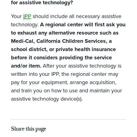
for assistive technology?
Your
IPP
should include all necessary assistive
technology.
A regional center will first ask you
to exhaust any alternative resource such as
Medi-Cal, California Children Services, a
school district, or private health insurance
before it considers providing the service
and/or item.
After your assistive technology is
written into your IPP, the regional center may
pay for your equipment, arrange acquisition,
and train you on how to use and maintain your
assistive technology device(s).
Share this page