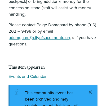
backpack) or bring additional money for the
concession stand (staff will assist with money
handling).
Please contact Paige Domgaard by phone (916)
202 – 9498 or by email
pdomgaard@cityofsacramento.org
if you have
questions.
This item appears in
Events and Calendar
This community event has
been archived and may
contain content that is out of