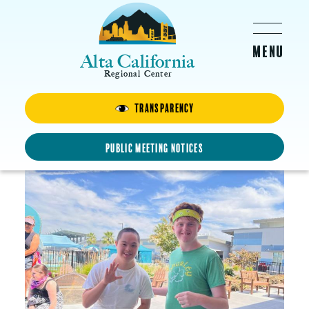
Skip to main content
Alta California
Regional Center
Transparency
Teen Day Out
JUNE 6, 2026 -
9:30AM
-
1:00PM
Public Meeting Notices