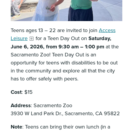
Teens ages 13 – 22 are invited to join
Access
Leisure
for a Teen Day Out on
Saturday,
June 6, 2026, from 9:30 am – 1:00 pm
at the
Sacramento Zoo! Teen Day Out is an
opportunity for teens with disabilities to be out
in the community and explore all that the city
has to offer safely with peers.
Cost
: $15
Address
: Sacramento Zoo
3930 W Land Park Dr., Sacramento, CA 95822
Note
: Teens can bring their own lunch (in a