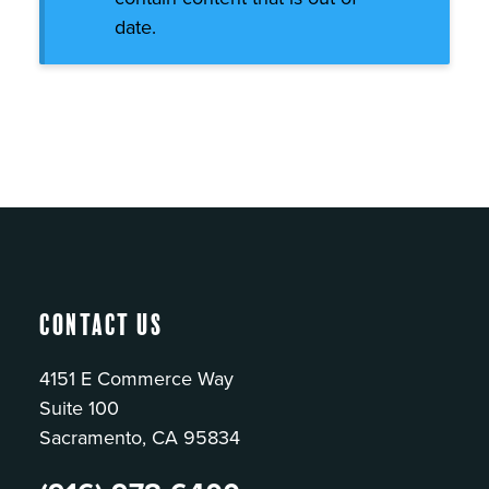
date.
Contact Us
4151 E Commerce Way
Suite 100
Sacramento, CA 95834