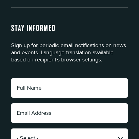
Stay Informed
Sign up for periodic email notifications on news
and events. Language translation available
based on recipient’s browser settings.
Full
Name:
*
Email
Address:
*
Category: