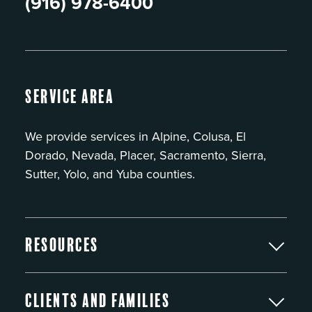
(916) 978-6400
Service Area
We provide services in Alpine, Colusa, El
Dorado, Nevada, Placer, Sacramento, Sierra,
Sutter, Yolo, and Yuba counties.
Resources
Clients and Families