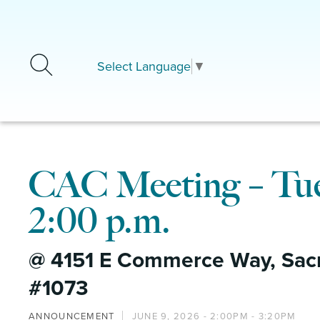
Skip to main content
Select Language
▼
CAC Meeting – Tues
2:00 p.m.
@ 4151 E Commerce Way, Sac
#1073
ANNOUNCEMENT
JUNE 9, 2026 -
2:00PM
-
3:20PM