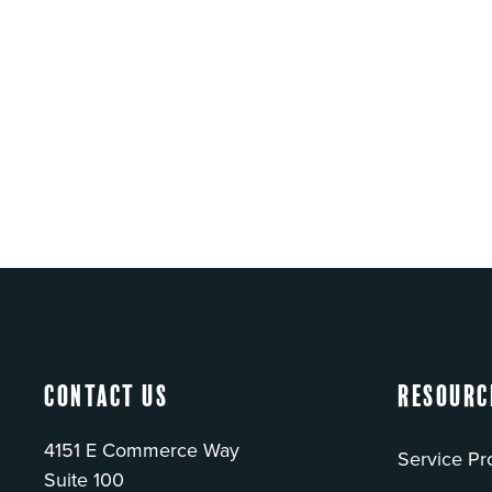
Contact Us
Resourc
4151 E Commerce Way
Service Pr
Suite 100