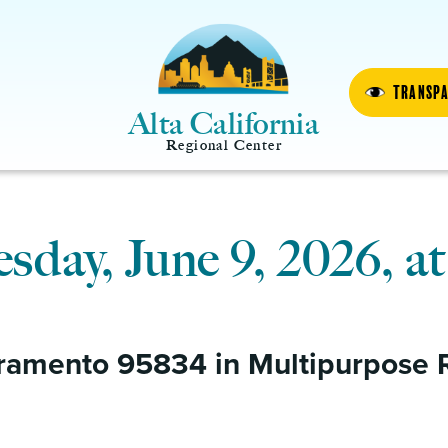
Transp
Alta California
Regional Center
day, June 9, 2026, at
ramento 95834 in Multipurpose