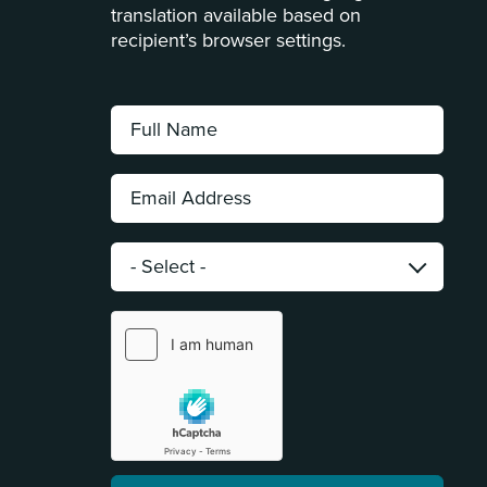
translation available based on
recipient’s browser settings.
Full
Name:
*
Email
Address:
*
Category:
*