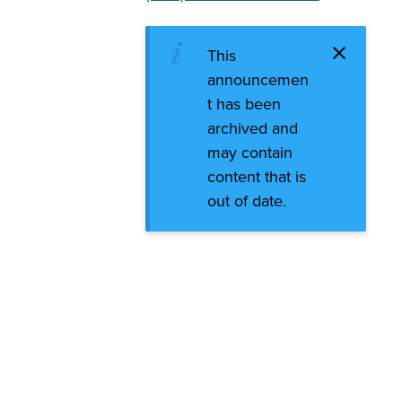
This
announcemen
t has been
archived and
may contain
content that is
out of date.