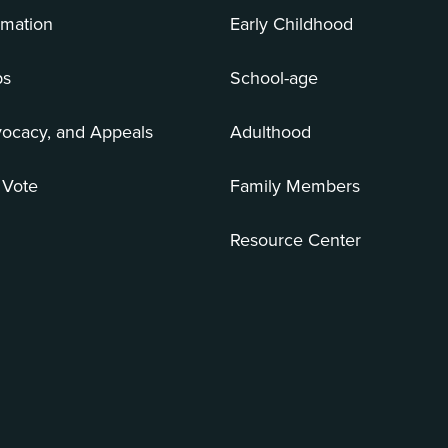
rmation
Early Childhood
bs
School-age
vocacy, and Appeals
Adulthood
 Vote
Family Members
Resource Center