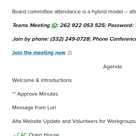
Board committee attendance is a hybrid model – at
Teams Meeting
ID
: 262 922 053 525; Password:
Join by phone: (332) 249-0728; Phone Conferenc
Join the meeting now
Agenda
Welcome & Introductions
** Approve Minutes
Message from Lori
Alta Website Update and Volunteers for Workgroups
-
CAC
Open House