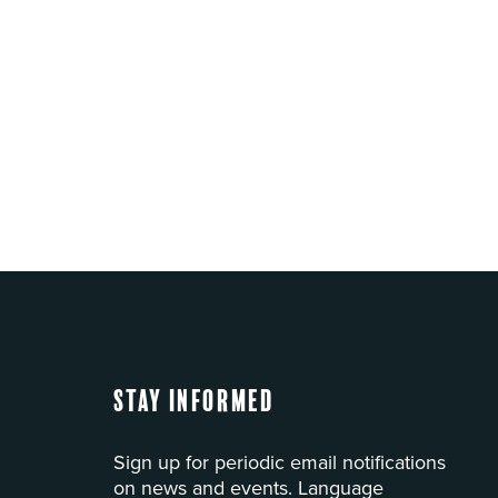
Stay Informed
Sign up for periodic email notifications
on news and events. Language