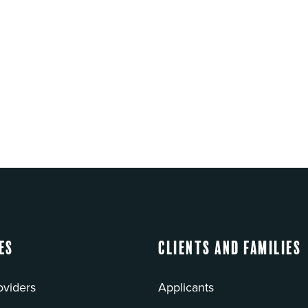
es
Clients and Families
oviders
Applicants