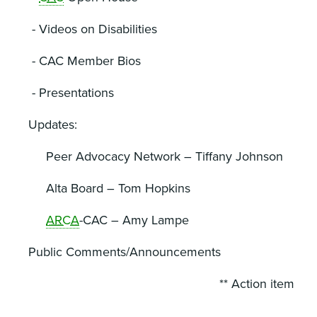
- Videos on Disabilities
- CAC Member Bios
- Presentations
Updates:
Peer Advocacy Network – Tiffany Johnson
Alta Board – Tom Hopkins
ARCA
-CAC – Amy Lampe
Public Comments/Announcements
** Action item