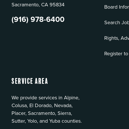
Sacramento, CA 95834
Board Info
(916) 978-6400
Search Jo
Rights, Ad
Register to
Service Area
We provide services in Alpine,
Colusa, El Dorado, Nevada,
Placer, Sacramento, Sierra,
Sutter, Yolo, and Yuba counties.