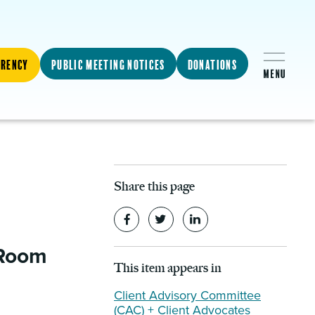
arency
Public Meeting Notices
Donations
Share this page
 Room
This item appears in
Client Advisory Committee
(CAC) + Client Advocates