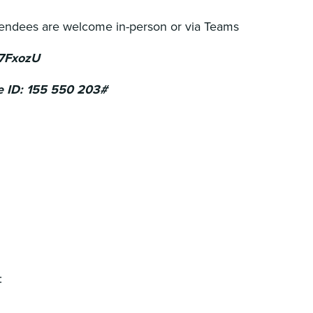
tendees are welcome in-person or via Teams
 7FxozU
e ID: 155 550 203#
: