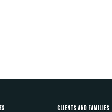
es
Clients and Families