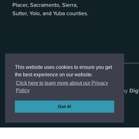
Placer, Sacramento, Sierra,
Sutter, Yolo, and Yuba counties.
This website uses cookies to ensure you get
the best experience on our website.
Click here to learn more about our Privacy
Created by
Dig
Policy
Got it!