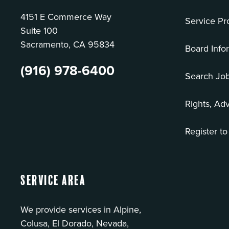
4151 E Commerce Way
Service Pr
Suite 100
Sacramento, CA 95834
Board Info
(916) 978-6400
Search Jo
Rights, Ad
Register to
Service Area
We provide services in Alpine,
Colusa, El Dorado, Nevada,