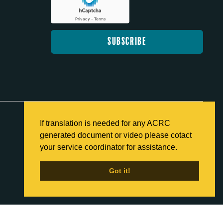
If translation is needed for any ACRC
generated document or video please cotact
Back to Home
your service coordinator for assistance.
Got it!