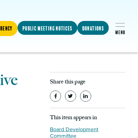
arency
Public Meeting Notices
Donations
ive
Share this page
This item appears in
Board Development
Committee