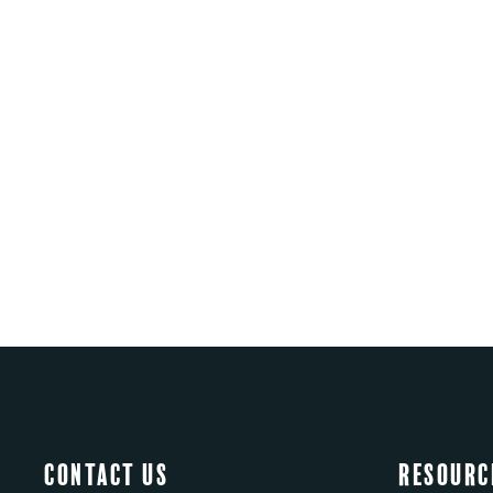
Contact Us
Resourc