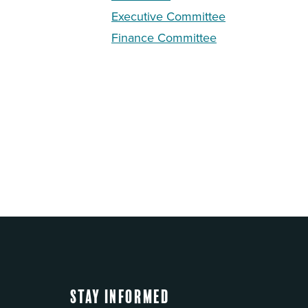
Executive Committee
Finance Committee
Stay Informed