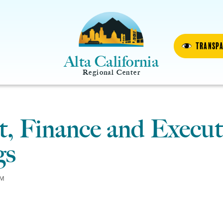
Transp
Alta California
Regional Center
, Finance and Execut
gs
PM