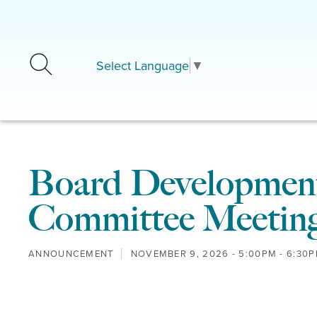
Skip to main content
Select Language
▼
Board Development
Committee Meetin
ANNOUNCEMENT
NOVEMBER 9, 2026 -
5:00PM
-
6:30