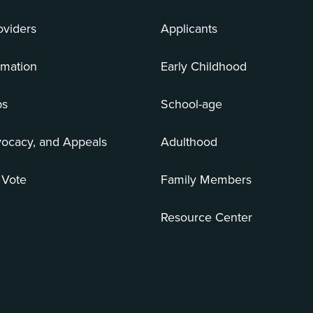
oviders
Applicants
rmation
Early Childhood
bs
School-age
vocacy, and Appeals
Adulthood
 Vote
Family Members
Resource Center