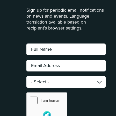
Sign up for periodic email notifications
on news and events. Language
translation available based on
recipient’s browser settings.
Full
Name:
*
Email
Address:
*
Category:
*