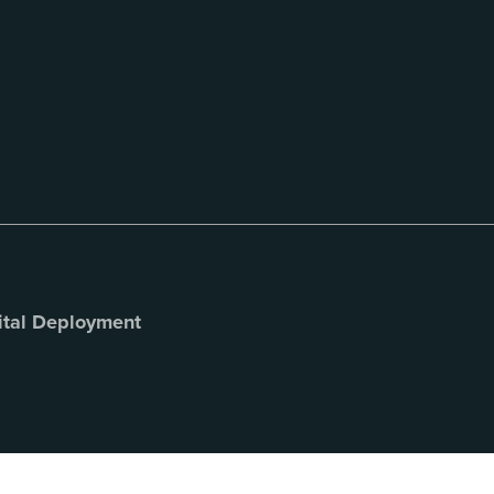
ital Deployment