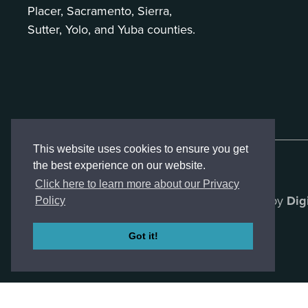
Placer, Sacramento, Sierra,
Sutter, Yolo, and Yuba counties.
This website uses cookies to ensure you get
the best experience on our website.
Click here to learn more about our Privacy
Created by
Dig
Policy
Got it!