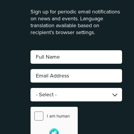
Sign up for periodic email notifications
on news and events. Language
translation available based on
recipient’s browser settings.
Full
Name:
*
Email
Address:
*
Category:
*