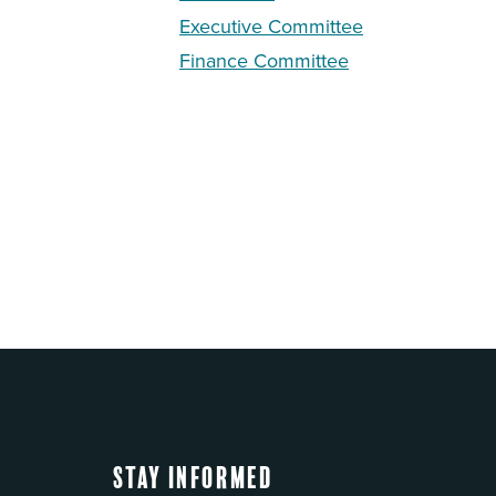
Executive Committee
Finance Committee
Stay Informed