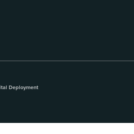
ital Deployment