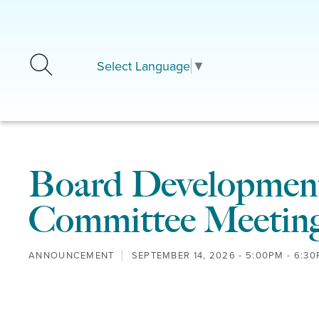
Skip to main content
Select Language
▼
Board Development
Committee Meetin
ANNOUNCEMENT
SEPTEMBER 14, 2026 -
5:00PM
-
6:30