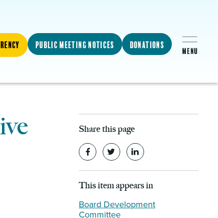
arency
Public Meeting Notices
Donations
ive
Share this page
This item appears in
Board Development
Committee