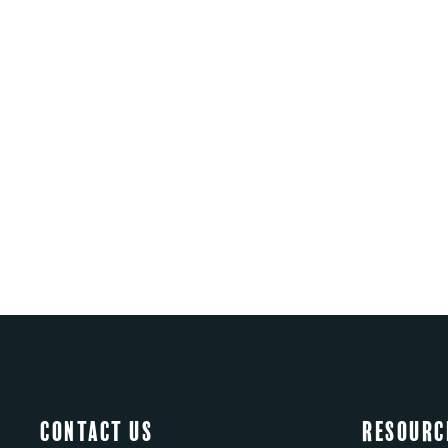
Contact Us
Resourc