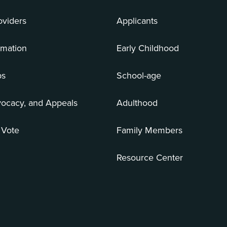
oviders
Applicants
rmation
Early Childhood
bs
School-age
vocacy, and Appeals
Adulthood
 Vote
Family Members
Resource Center