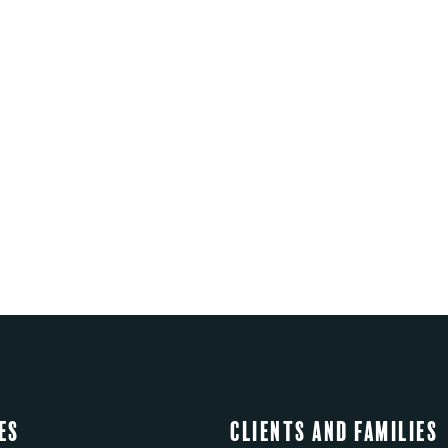
es
Clients and Families