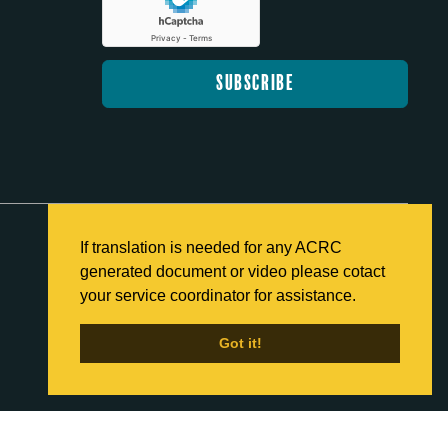
If translation is needed for any ACRC
generated document or video please cotact
Back to Home
your service coordinator for assistance.
Got it!