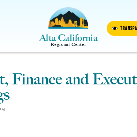
Transp
Alta California
Regional Center
, Finance and Execut
gs
PM