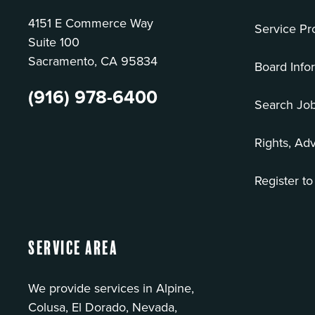
4151 E Commerce Way
Service Pr
Suite 100
Sacramento, CA 95834
Board Info
(916) 978-6400
Search Jo
Rights, Ad
Register to
Service Area
We provide services in Alpine,
Colusa, El Dorado, Nevada,